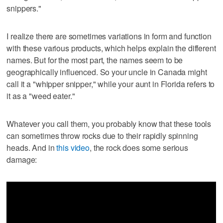
snippers."
I realize there are sometimes variations in form and function
with these various products, which helps explain the different
names. But for the most part, the names seem to be
geographically influenced. So your uncle in Canada might
call it a "whipper snipper," while your aunt in Florida refers to
it as a "weed eater."
Whatever you call them, you probably know that these tools
can sometimes throw rocks due to their rapidly spinning
heads. And in
this video
, the rock does some serious
damage: