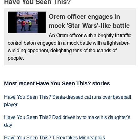
Have You Seen This?
Orem officer engages in
mock 'Star Wars'-like battle
An Orem officer with a brightly lit traffic
control baton engaged in a mock battle with a lightsaber-
wielding opponent, delighting tens of thousands of
people.
Most recent Have You Seen This? stories
Have You Seen This? Santa-dressed cat runs over baseball
player
Have You Seen This? Dad drives by to make his daughter's
day
Have You Seen This? T-Rex takes Minneapolis