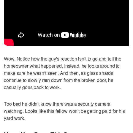
Wow. Notice how the guy's reaction isn't to go and tell the
homeowner what happened. Instead, he looks around to
make sure he wasn't seen. And then, as glass shards
continue to slowly rain down from the broken door, he
casually goes back to work.
Too bad he didn't know there was a security camera
watching. Looks like this fellow won't be getting paid for his
yard work.