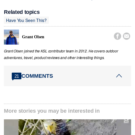
Related topics
Have You Seen This?


Grant Olsen
Grant Olsen joined the KSL contributor team in 2012. He covers outdoor
adventures, travel, product reviews and other interesting things.
COMMENTS
21
More stories you may be interested in