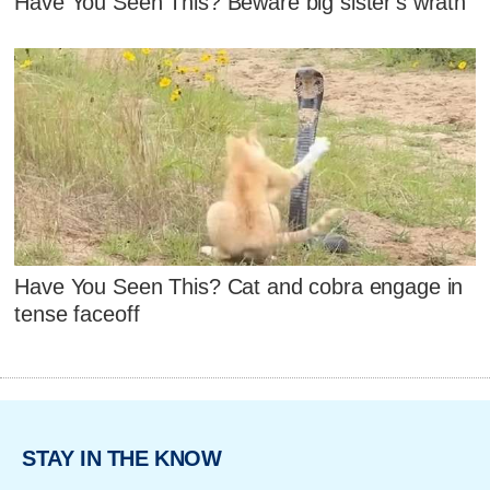
Have You Seen This? Beware big sister's wrath
Have You Seen This? Cat and cobra engage in
tense faceoff
STAY IN THE KNOW