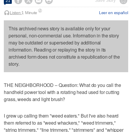




Save Story
21
Listen:
1 Minute
Leer en español
This archived news story is available only for your
personal, non-commercial use. Information in the story
may be outdated or superseded by additional
information. Reading or replaying the story in its
archived form does not constitute a republication of the
story.
THE NEIGHBORHOOD – Question: What do you call the
handheld power tool with a rotating head used for cutting
grass, weeds and light brush?
I grew up calling them "weed eaters." But I've also heard
them referred to as "weed whackers," "weed trimmers,"
"string trimmers," "line trimmers," "strimmers" and "whipper