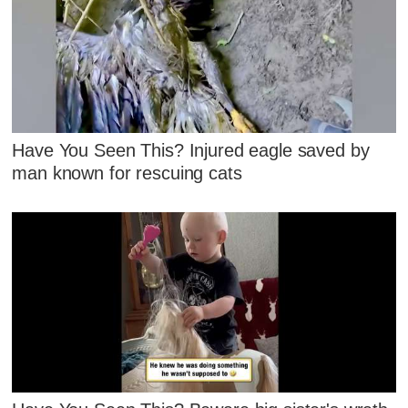
Have You Seen This? Injured eagle saved by
man known for rescuing cats