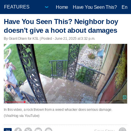
Home
Have You Seen This?
Ente
Have You Seen This? Neighbor boy
doesn't give a hoot about damages
By Grant Olsen for KSL | Posted - June 21, 2025 at 3:32 p.m.
In this video, a rock thrown from a weed whacker does serious damage.
(ViralHog via YouTube)