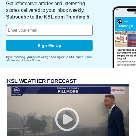
Get informative articles and interesting
stories delivered to your inbox weekly.
Subscribe to the KSL.com Trending 5.
Sign Me Up
By subscribing, you acknowledge and agree to KSL.com's
Terms
of Use
and
Privacy Notice
.
KSL WEATHER FORECAST