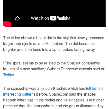
The video shows a bright dot in the sky that slowly becomes
larger, and ejects an arc-like feature. The dot becomes
brighter and then turns into a spiral before fading away.
"The spiral seems to be related to the SpaceX company's
launch of a new satellite," Subaru Telescope officials said on
Twitter
.
The spaceship was a Falcon 9 rocket, which has
left behind
interesting patterns
before. Space.com said the shapes
happen when gas in the rocket engine's nozzles is at higher
pressure than the atmosphere, and the gas is illuminated by