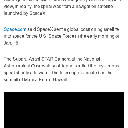
view, in reality, the spiral was from a navigation satellite
launched by SpaceX.
Space.com
said SpaceX sent a global positioning satellite
into space for the U.S. Space Force in the early morning of
Jan. 18.
The Subaru-Asahi STAR Camera at the National
Astronomical Observatory of Japan spotted the mysterious
spiral shortly afterward. The telescope is located on the
summit of Mauna Kea in Hawaii.