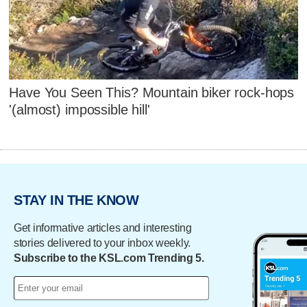
Have You Seen This? Mountain biker rock-hops
'(almost) impossible hill'
STAY IN THE KNOW
Get informative articles and interesting
stories delivered to your inbox weekly.
Subscribe to the KSL.com Trending 5.