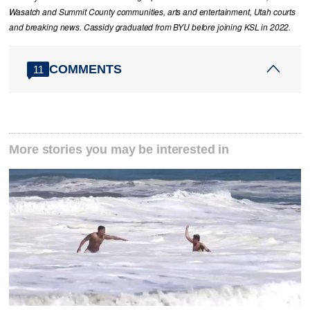
Wasatch and Summit County communities, arts and entertainment, Utah courts
and breaking news. Cassidy graduated from BYU before joining KSL in 2022.
COMMENTS
11
More stories you may be interested in