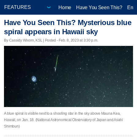
Home
Have You Seen This?
Ente
Have You Seen This? Mysterious blue
spiral appears in Hawaii sky
By Cassidy Wixom, KSL | Posted - Feb. 8, 2023 at 3:30 p.m.
A blue spiral is visible next to a shooting star in the sky above Mauna Kea,
Hawaii, on Jan. 18. (National Astronomical Observatory of Japan and Asahi
Shimbun)