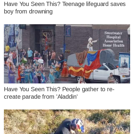
Have You Seen This? Teenage lifeguard saves
boy from drowning
Have You Seen This? People gather to re-
create parade from 'Aladdin'