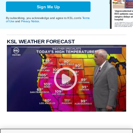
Sign Me Up
By subscribing, you acknowledge and agree to KSL.com's
Terms
of Use
and
Privacy Notice
.
KSL WEATHER FORECAST