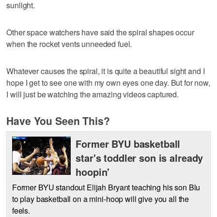
sunlight.
Other space watchers have said the spiral shapes occur
when the rocket vents unneeded fuel.
Whatever causes the spiral, it is quite a beautiful sight and I
hope I get to see one with my own eyes one day. But for now,
I will just be watching the amazing videos captured.
Have You Seen This?
Former BYU basketball
star's toddler son is already
hoopin'
Former BYU standout Elijah Bryant teaching his son Blu
to play basketball on a mini-hoop will give you all the
feels.