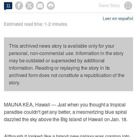




Save Story
11
Leer en español
Estimated read time: 1-2 minutes
This archived news story is available only for your
personal, non-commercial use. Information in the story
may be outdated or superseded by additional
information. Reading or replaying the story in its
archived form does not constitute a republication of the
story.
MAUNA KEA, Hawaii — Just when you thought a tropical
paradise couldn't get any better, a mesmerizing blue spiral
dazzled the sky above the Big Island of Hawaii on Jan. 18.
Although it looked like a brand new galaxy was coming into