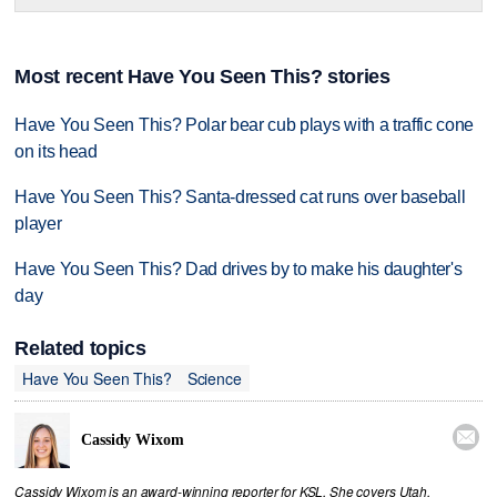
Most recent Have You Seen This? stories
Have You Seen This? Polar bear cub plays with a traffic cone
on its head
Have You Seen This? Santa-dressed cat runs over baseball
player
Have You Seen This? Dad drives by to make his daughter's
day
Related topics
Have You Seen This?
Science

Cassidy Wixom
Cassidy Wixom is an award-winning reporter for KSL. She covers Utah,