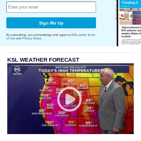
Sign Me Up
By subscribing, you acknowledge and agree to KSL.com's
Terms
of Use
and
Privacy Notice
.
KSL WEATHER FORECAST