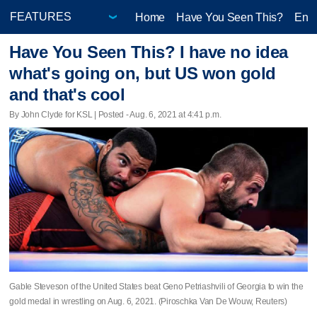
Home
Have You Seen This?
Ente
Have You Seen This? I have no idea
what's going on, but US won gold
and that's cool
By John Clyde for KSL | Posted - Aug. 6, 2021 at 4:41 p.m.
Gable Steveson of the United States beat Geno Petriashvili of Georgia to win the
gold medal in wrestling on Aug. 6, 2021. (Piroschka Van De Wouw, Reuters)