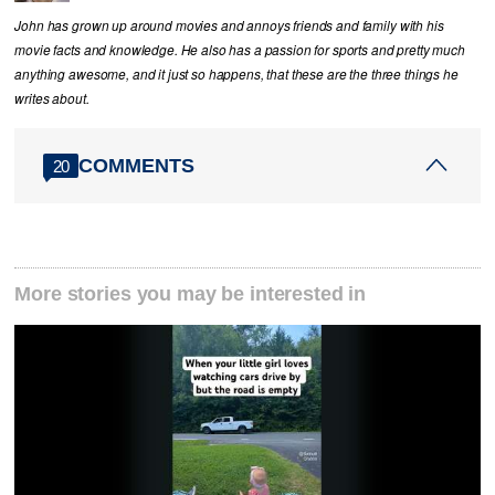
John has grown up around movies and annoys friends and family with his
movie facts and knowledge. He also has a passion for sports and pretty much
anything awesome, and it just so happens, that these are the three things he
writes about.
COMMENTS
20
More stories you may be interested in