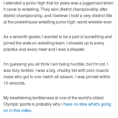
I attended a junior high that for years was a juggernaut when
it came to wrestling. They won district championship after
district championship, and I believe I hold a very distinct title
at the powerhouse wrestling junior high: worst wrestler ever.
As a seventh-grader, I wanted to be a part of something and
joined the walk-on wrestling team. I showed up to every
practice and every meet and I was a disaster.
I'm guessing you all think I am being humble, but I'm not. I
was truly terrible. I was a big, chubby kid with zero muscle
mass who got in one match all season. I was pinned within
10 seconds.
My bewildering terribleness at one of the world's oldest
Olympic sports is probably why
I have no idea what's going
on in this video
.