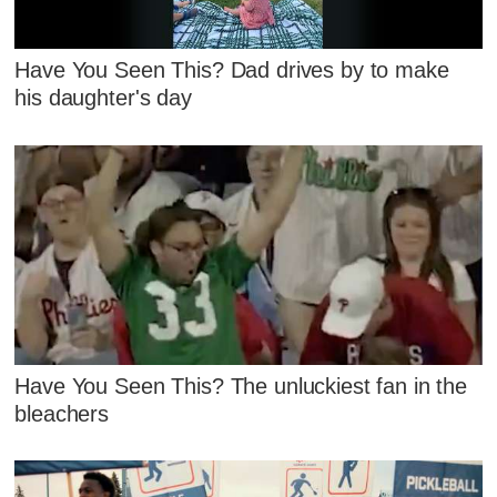
Have You Seen This? Dad drives by to make
his daughter's day
Have You Seen This? The unluckiest fan in the
bleachers