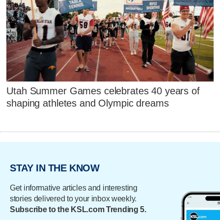
Utah Summer Games celebrates 40 years of
shaping athletes and Olympic dreams
STAY IN THE KNOW
Get informative articles and interesting
stories delivered to your inbox weekly.
Subscribe to the KSL.com Trending 5.