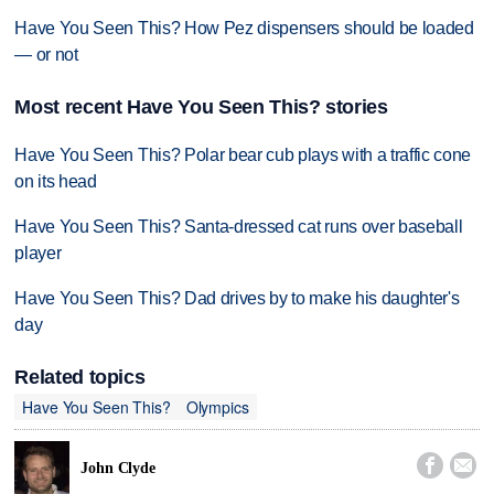
Have You Seen This? How Pez dispensers should be loaded
— or not
Most recent Have You Seen This? stories
Have You Seen This? Polar bear cub plays with a traffic cone
on its head
Have You Seen This? Santa-dressed cat runs over baseball
player
Have You Seen This? Dad drives by to make his daughter's
day
Related topics
Have You Seen This?
Olympics


John Clyde