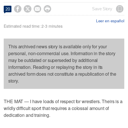




Save Story
20
Leer en español
Estimated read time: 2-3 minutes
This archived news story is available only for your
personal, non-commercial use. Information in the story
may be outdated or superseded by additional
information. Reading or replaying the story in its
archived form does not constitute a republication of the
story.
THE MAT — I have loads of respect for wrestlers. Theirs is a
wildly difficult sport that requires a colossal amount of
dedication and training.