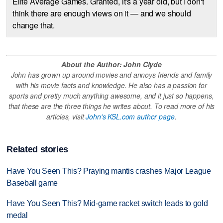
Elite Average Games. Granted, it's a year old, but I don't
think there are enough views on it — and we should
change that.
About the Author: John Clyde
John has grown up around movies and annoys friends and family
with his movie facts and knowledge. He also has a passion for
sports and pretty much anything awesome, and it just so happens,
that these are the three things he writes about. To read more of his
articles, visit
John's KSL.com author page
.
Related stories
Have You Seen This? Praying mantis crashes Major League
Baseball game
Have You Seen This? Mid-game racket switch leads to gold
medal