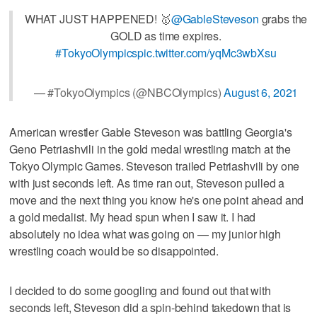
WHAT JUST HAPPENED! 🥇
@GableSteveson
grabs the
GOLD as time expires.
#TokyoOlympics
pic.twitter.com/yqMc3wbXsu
— #TokyoOlympics (@NBCOlympics)
August 6, 2021
American wrestler Gable Steveson was battling Georgia's
Geno Petriashvili in the gold medal wrestling match at the
Tokyo Olympic Games. Steveson trailed Petriashvili by one
with just seconds left. As time ran out, Steveson pulled a
move and the next thing you know he's one point ahead and
a gold medalist. My head spun when I saw it. I had
absolutely no idea what was going on — my junior high
wrestling coach would be so disappointed.
I decided to do some googling and found out that with
seconds left, Steveson did a spin-behind takedown that is