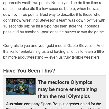
apparently worth two points. Not only did he do it as time ran
out, but he also did it a few seconds before, when he was
down by three points. Best way to describe it to those who
don't know wrestling: Steveson's team was down by five with
10 seconds left; he hit a 3-pointer then stole the inbounds
pass and hit another 3-pointer at the buzzer to win the game.
Congrats to you and your gold medal, Gable Steveson. And
thanks for entertaining us and forcing all of us to learn a little
bit more about wrestling — even us truly terrible wrestlers.
Have You Seen This?
The mediocre Olympics
may be more entertaining
than the real Olympics
Australian company Sports Bet put together an ad for the