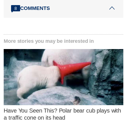
COMMENTS
8
More stories you may be interested in
Have You Seen This? Polar bear cub plays with
a traffic cone on its head