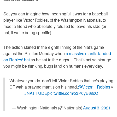
So, you can imagine how meaningful it was for a baseball
player like Victor Robles, of the Washington Nationals, to
meet a friend who absolutely refused to leave his side (or
hat, if we're being specific).
The action started in the eighth inning of the Nat's game
against the Phillies Monday when
a massive mantis landed
on Robles' hat
as he sat in the dugout. That's not so strange,
you might be thinking, bugs land on humans every day.
Whatever you do, don't tell Victor Robles that he's playing
CF with a praying mantis on his head.
@Victor__Robles
//
#NATITUDE
pic.twitter.com/o3P0yE68cC
— Washington Nationals (@Nationals)
August 3, 2021