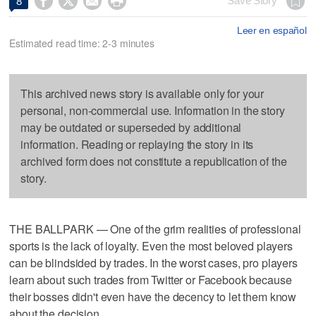




Save Story
8
Leer en español
Estimated read time: 2-3 minutes
This archived news story is available only for your
personal, non-commercial use. Information in the story
may be outdated or superseded by additional
information. Reading or replaying the story in its
archived form does not constitute a republication of the
story.
THE BALLPARK — One of the grim realities of professional
sports is the lack of loyalty. Even the most beloved players
can be blindsided by trades. In the worst cases, pro players
learn about such trades from Twitter or Facebook because
their bosses didn't even have the decency to let them know
about the decision.