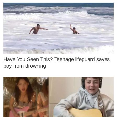
Have You Seen This? Teenage lifeguard saves
boy from drowning