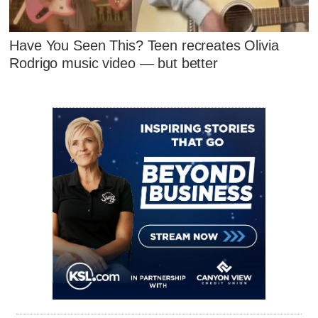
Have You Seen This? Teen recreates Olivia
Rodrigo music video — but better