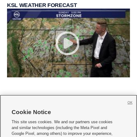
KSL WEATHER FORECAST
OK
Cookie Notice







This site uses cookies. We and our partners use cookies
and similar technologies (including the Meta Pixel and
Mobile Apps
|
Newsletter
|
Advertise
|
Contact Us
|
Careers with KSL.com
|
Google Pixel, among others) to improve your experience,