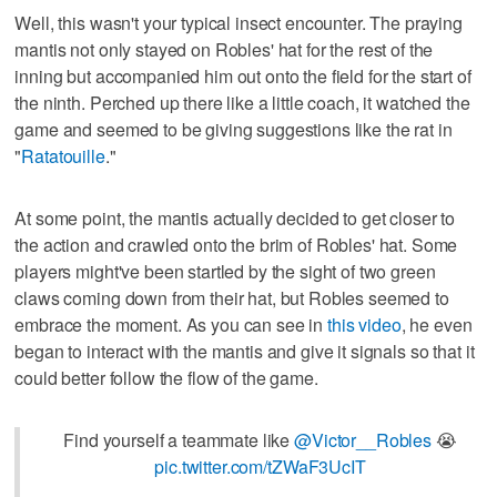
Well, this wasn't your typical insect encounter. The praying
mantis not only stayed on Robles' hat for the rest of the
inning but accompanied him out onto the field for the start of
the ninth. Perched up there like a little coach, it watched the
game and seemed to be giving suggestions like the rat in
"
Ratatouille
."
At some point, the mantis actually decided to get closer to
the action and crawled onto the brim of Robles' hat. Some
players might've been startled by the sight of two green
claws coming down from their hat, but Robles seemed to
embrace the moment. As you can see in
this video
, he even
began to interact with the mantis and give it signals so that it
could better follow the flow of the game.
Find yourself a teammate like
@Victor__Robles
😭
pic.twitter.com/tZWaF3UcIT