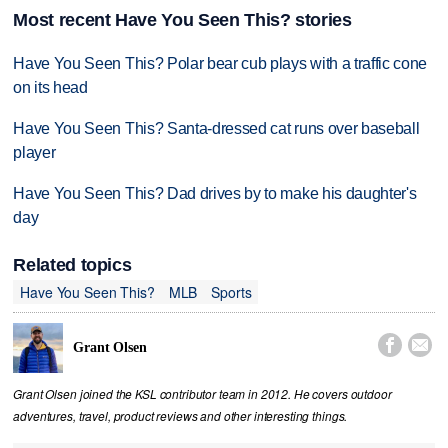
Most recent Have You Seen This? stories
Have You Seen This? Polar bear cub plays with a traffic cone
on its head
Have You Seen This? Santa-dressed cat runs over baseball
player
Have You Seen This? Dad drives by to make his daughter's
day
Related topics
Have You Seen This?
MLB
Sports


Grant Olsen
Grant Olsen joined the KSL contributor team in 2012. He covers outdoor
adventures, travel, product reviews and other interesting things.