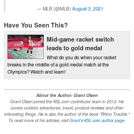
— MLB (@MLB)
August 3, 2021
Have You Seen This?
Mid-game racket switch
leads to gold medal
What do you do when your racket
breaks in the middle of a gold medal match at the
Olympics? Watch and learn!
About the Author: Grant Olsen
Grant Olsen joined the KSL.com contributor team in 2012. He
covers outdoor adventures, travel, product reviews and other
interesting things. He is also the author of the book "Rhino Trouble."
To read more of his articles, visit
Grant's KSL.com author page
.