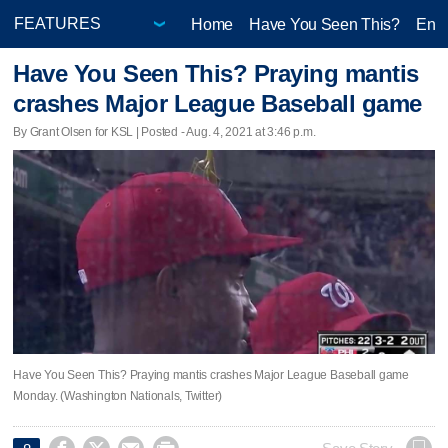
Home
Have You Seen This?
Ente
Have You Seen This? Praying mantis
crashes Major League Baseball game
By Grant Olsen for KSL | Posted - Aug. 4, 2021 at 3:46 p.m.
Have You Seen This? Praying mantis crashes Major League Baseball game
Monday. (Washington Nationals, Twitter)