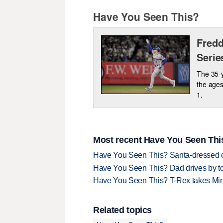
Have You Seen This?
Fredd
Serie
The 35-y
the ages
1.
Most recent Have You Seen This
Have You Seen This? Santa-dressed ca
Have You Seen This? Dad drives by to
Have You Seen This? T-Rex takes Mi
Related topics