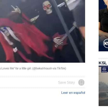
KSL
Loves Me" for a little girl. (@bekahhoush via TikTok)
Save Story
Leer en español