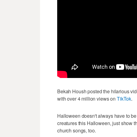
Bekah Housh posted the hilarious vide
with over 4 million views on
TikTok
.
Halloween doesn't always have to be sc
creatures this Halloween, just show t
church songs, too.