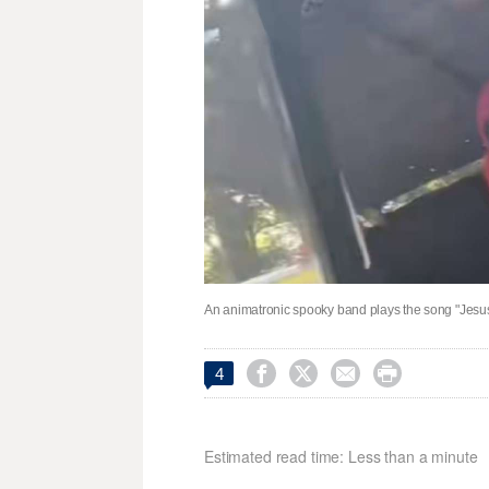
An animatronic spooky band plays the song "Jesus 




4
Estimated read time: Less than a minute