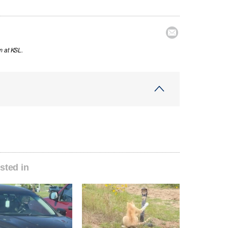

m at KSL.
sted in