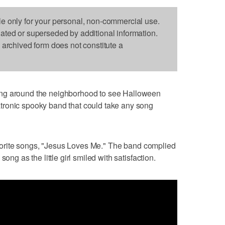
le only for your personal, non-commercial use.
dated or superseded by additional information.
s archived form does not constitute a
around the neighborhood to see Halloween
tronic spooky band that could take any song
favorite songs, "Jesus Loves Me." The band complied
ong as the little girl smiled with satisfaction.