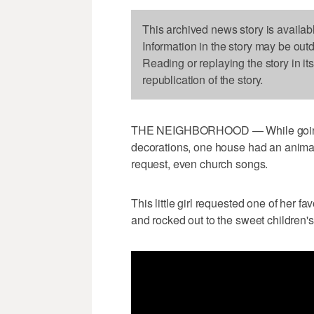
This archived news story is availab
Information in the story may be out
Reading or replaying the story in it
republication of the story.
THE NEIGHBORHOOD — While going 
decorations, one house had an anima
request, even church songs.
This little girl requested one of her 
and rocked out to the sweet children's s