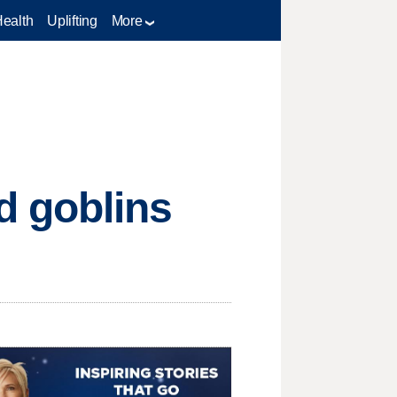
Health
Uplifting
More
d goblins