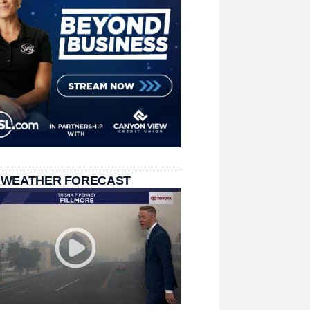
 WEATHER FORECAST