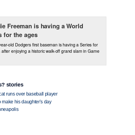
ie Freeman is having a World
s for the ages
ear-old Dodgers first baseman is having a Series for
 after enjoying a historic walk-off grand slam in Game
? stories
t runs over baseball player
 make his daughter's day
nneapolis