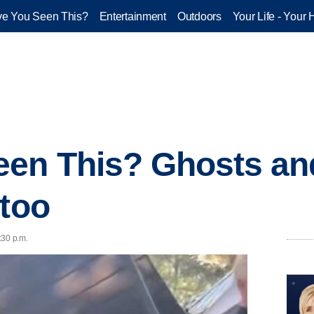
e You Seen This?
Entertainment
Outdoors
Your Life - Your 
een This? Ghosts an
 too
:30 p.m.