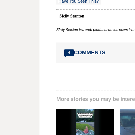
Have You Seen This?
Sicily Stanton
Sicily Stanton is a web producer on the news tea
COMMENTS
4
More stories you may be intere