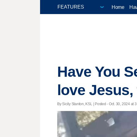
Home
Hav
Have You S
love Jesus,
By Sicily Stanton, KSL | Posted - Oct. 30, 2024 at 3