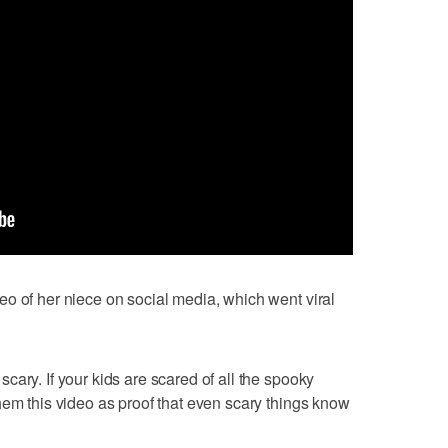
o of her niece on social media, which went viral
ary. If your kids are scared of all the spooky
hem this video as proof that even scary things know