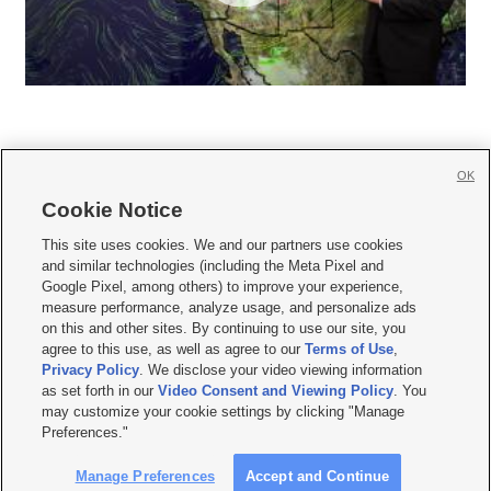
OK
Cookie Notice







This site uses cookies. We and our partners use cookies
and similar technologies (including the Meta Pixel and
Mobile Apps
|
Newsletter
|
Advertise
|
Contact Us
|
Careers with KSL.com
|
Google Pixel, among others) to improve your experience,
measure performance, analyze usage, and personalize ads
Terms of use
|
Privacy Statement
|
Video Consent Viewing Policy
|
DMCA Notice
|
on this and other sites. By continuing to use our site, you
Do Not Sell or Share My Data
|
EEO Public File Report
|
KSL-TV FCC Public File
|
agree to this use, as well as agree to our
Terms of Use
,
KSL FM Radio FCC Public File
|
KSL AM Radio FCC Public File
|
FCC Applications
|
Closed Captioning Assistance
Privacy Policy
. We disclose your video viewing information
as set forth in our
Video Consent and Viewing Policy
. You
© 2026
KSL Media
| KSL Broadcasting Salt Lake City UT | Site hosted & managed
may customize your cookie settings by clicking "Manage
by KSL Media - a Deseret Media Company
Preferences."
Manage Preferences
Accept and Continue