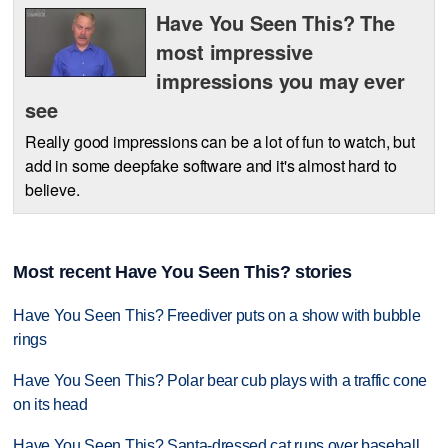
Have You Seen This? The
most impressive
impressions you may ever
see
Really good impressions can be a lot of fun to watch, but
add in some deepfake software and it's almost hard to
believe.
Most recent Have You Seen This? stories
Have You Seen This? Freediver puts on a show with bubble
rings
Have You Seen This? Polar bear cub plays with a traffic cone
on its head
Have You Seen This? Santa-dressed cat runs over baseball