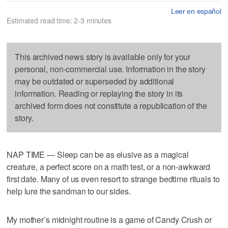
Leer en español
Estimated read time: 2-3 minutes
This archived news story is available only for your
personal, non-commercial use. Information in the story
may be outdated or superseded by additional
information. Reading or replaying the story in its
archived form does not constitute a republication of the
story.
NAP TIME — Sleep can be as elusive as a magical
creature, a perfect score on a math test, or a non-awkward
first date. Many of us even resort to strange bedtime rituals to
help lure the sandman to our sides.
My mother’s midnight routine is a game of Candy Crush or