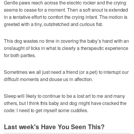
Gentle paws reach across the electric rocker and the crying
seems to cease for a moment. Then a soft snout is extended
in a tentative effort to comfort the crying infant. The motion is
greeted with a tiny, outstretched and curious fist.
This dog wastes no time in covering the baby’s hand with an
onslaught of licks in what is clearly a therapeutic experience
for both parties.
Sometimes we all just need a friend (or a pet) to interrupt our
difficult moments and douse us in affection.
Sleep will likely to continue to be a lost art to me and many
others, but I think this baby and dog might have cracked the
code: I need to get myself some cuddles.
Last week's Have You Seen This?