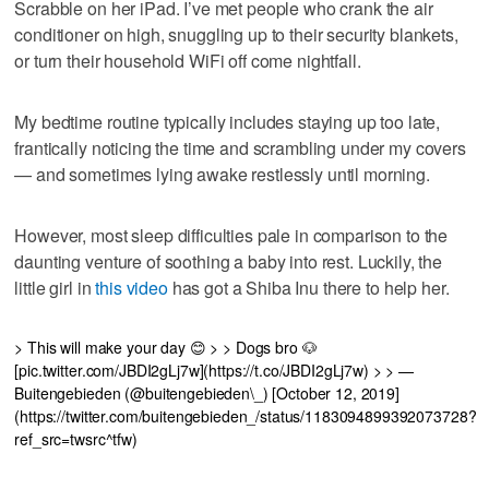
Scrabble on her iPad. I’ve met people who crank the air
conditioner on high, snuggling up to their security blankets,
or turn their household WiFi off come nightfall.
My bedtime routine typically includes staying up too late,
frantically noticing the time and scrambling under my covers
— and sometimes lying awake restlessly until morning.
However, most sleep difficulties pale in comparison to the
daunting venture of soothing a baby into rest. Luckily, the
little girl in
this video
has got a Shiba Inu there to help her.
> This will make your day 😊 > > Dogs bro 🐶
[pic.twitter.com/JBDI2gLj7w](https://t.co/JBDI2gLj7w) > > —
Buitengebieden (@buitengebieden\_) [October 12, 2019]
(https://twitter.com/buitengebieden_/status/1183094899392073728?
ref_src=twsrc^tfw)