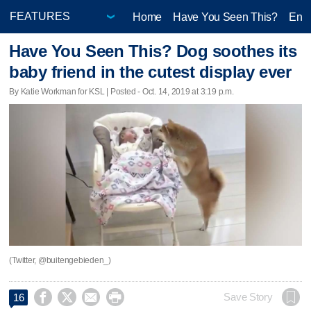
Home
Have You Seen This?
Ente
Have You Seen This? Dog soothes its
baby friend in the cutest display ever
By Katie Workman for KSL | Posted - Oct. 14, 2019 at 3:19 p.m.
(Twitter, @buitengebieden_)




Save Story
16