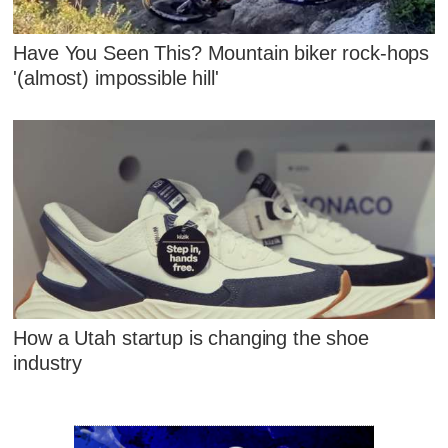
Have You Seen This? Mountain biker rock-hops
'(almost) impossible hill'
How a Utah startup is changing the shoe
industry