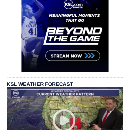
KSL WEATHER FORECAST