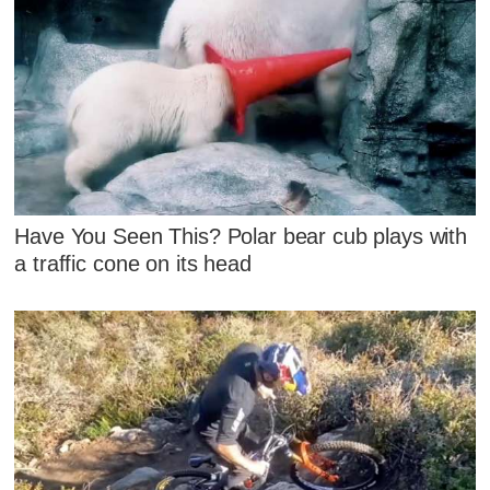
Have You Seen This? Polar bear cub plays with
a traffic cone on its head