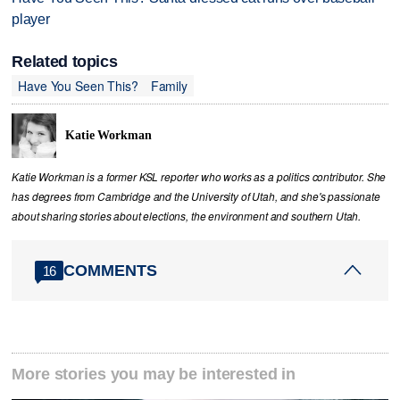
player
Related topics
Have You Seen This?
Family
Katie Workman
Katie Workman is a former KSL reporter who works as a politics contributor. She
has degrees from Cambridge and the University of Utah, and she's passionate
about sharing stories about elections, the environment and southern Utah.
COMMENTS
16
More stories you may be interested in