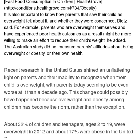
[Fast Food Consumption in Children | HealthGrove]
(http://conditions.healthgrove.com/l/734/Obesity)
It is also important to know how parents that saw their child as
overweight felt about it, and whether they were concerned, Dietz
said. For example, parents who are overweight themselves and
have experienced poor health outcomes as a result might be more
willing to make an effort to reduce their child's weight, he added.
The Australian study did not measure parents' attitudes about being
overweight or obesity, or their own health.
Recent research in the United States shined an unflattering
light on parents and their inability to recognize when their
child is overweight, with parents today seeming to be even
worse at it than a decade ago. This change could possibly
have happened because overweight and obesity among
children has become the norm, rather than the exception.
About 32% of children and teenagers, ages 2 to 19, were
overweight in 2012 and about 17% were obese in the United