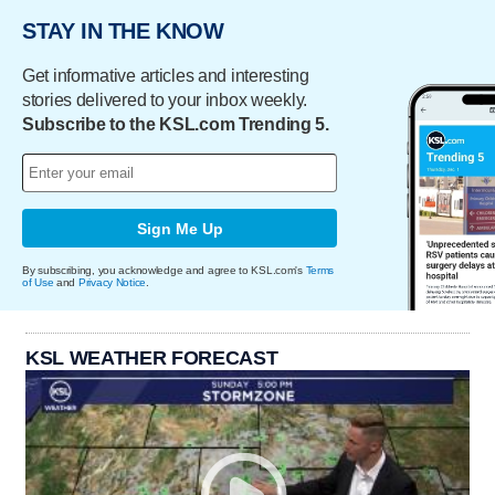
STAY IN THE KNOW
Get informative articles and interesting
stories delivered to your inbox weekly.
Subscribe to the KSL.com Trending 5.
Sign Me Up
By subscribing, you acknowledge and agree to KSL.com's
Terms
of Use
and
Privacy Notice
.
KSL WEATHER FORECAST