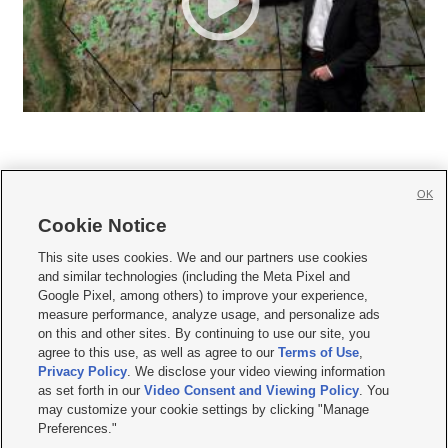
OK
Cookie Notice







This site uses cookies. We and our partners use cookies
and similar technologies (including the Meta Pixel and
Mobile Apps
|
Newsletter
|
Advertise
|
Contact Us
|
Careers with KSL.com
|
Google Pixel, among others) to improve your experience,
measure performance, analyze usage, and personalize ads
Terms of use
|
Privacy Statement
|
Video Consent Viewing Policy
|
DMCA Notice
|
on this and other sites. By continuing to use our site, you
Do Not Sell or Share My Data
|
EEO Public File Report
|
KSL-TV FCC Public File
|
agree to this use, as well as agree to our
Terms of Use
,
KSL FM Radio FCC Public File
|
KSL AM Radio FCC Public File
|
FCC Applications
|
Closed Captioning Assistance
Privacy Policy
. We disclose your video viewing information
as set forth in our
Video Consent and Viewing Policy
. You
© 2026
KSL Media
| KSL Broadcasting Salt Lake City UT | Site hosted & managed
may customize your cookie settings by clicking "Manage
by KSL Media - a Deseret Media Company
Preferences."