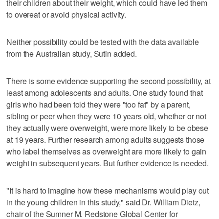
their children about their weight, which could have led them
to overeat or avoid physical activity.
Neither possibility could be tested with the data available
from the Australian study, Sutin added.
There is some evidence supporting the second possibility, at
least among adolescents and adults. One study found that
girls who had been told they were "too fat" by a parent,
sibling or peer when they were 10 years old, whether or not
they actually were overweight, were more likely to be obese
at 19 years. Further research among adults suggests those
who label themselves as overweight are more likely to gain
weight in subsequent years. But further evidence is needed.
"It is hard to imagine how these mechanisms would play out
in the young children in this study," said Dr. William Dietz,
chair of the Sumner M. Redstone Global Center for