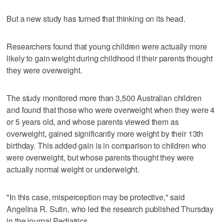
But a new study has turned that thinking on its head.
Researchers found that young children were actually more
likely to gain weight during childhood if their parents thought
they were overweight.
The study monitored more than 3,500 Australian children
and found that those who were overweight when they were 4
or 5 years old, and whose parents viewed them as
overweight, gained significantly more weight by their 13th
birthday. This added gain is in comparison to children who
were overweight, but whose parents thought they were
actually normal weight or underweight.
"In this case, misperception may be protective," said
Angelina R. Sutin, who led the research published Thursday
in the journal Pediatrics.