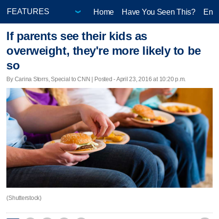
Home
Have You Seen This?
Ente
If parents see their kids as
overweight, they're more likely to be
so
By Carina Storrs, Special to CNN | Posted - April 23, 2016 at 10:20 p.m.
(Shutterstock)