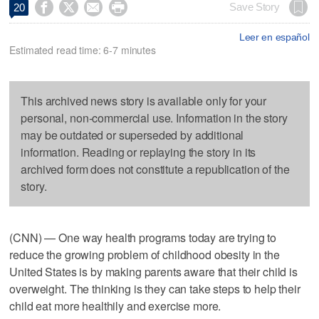




Save Story
20
Leer en español
Estimated read time: 6-7 minutes
This archived news story is available only for your
personal, non-commercial use. Information in the story
may be outdated or superseded by additional
information. Reading or replaying the story in its
archived form does not constitute a republication of the
story.
(CNN) — One way health programs today are trying to
reduce the growing problem of childhood obesity in the
United States is by making parents aware that their child is
overweight. The thinking is they can take steps to help their
child eat more healthily and exercise more.