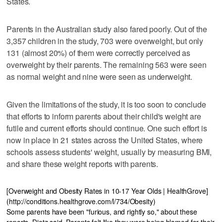
States.
Parents in the Australian study also fared poorly. Out of the
3,357 children in the study, 703 were overweight, but only
131 (almost 20%) of them were correctly perceived as
overweight by their parents. The remaining 563 were seen
as normal weight and nine were seen as underweight.
Given the limitations of the study, it is too soon to conclude
that efforts to inform parents about their child's weight are
futile and current efforts should continue. One such effort is
now in place in 21 states across the United States, where
schools assess students' weight, usually by measuring BMI,
and share these weight reports with parents.
[Overweight and Obesity Rates in 10-17 Year Olds | HealthGrove]
(http://conditions.healthgrove.com/l/734/Obesity)
Some parents have been "furious, and rightly so," about these
reports, Dietz said. Parents felt like they were being blamed for their