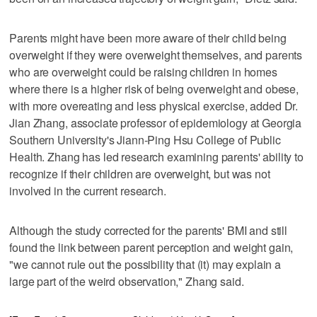
Parents might have been more aware of their child being
overweight if they were overweight themselves, and parents
who are overweight could be raising children in homes
where there is a higher risk of being overweight and obese,
with more overeating and less physical exercise, added Dr.
Jian Zhang, associate professor of epidemiology at Georgia
Southern University's Jiann-Ping Hsu College of Public
Health. Zhang has led research examining parents' ability to
recognize if their children are overweight, but was not
involved in the current research.
Although the study corrected for the parents' BMI and still
found the link between parent perception and weight gain,
"we cannot rule out the possibility that (it) may explain a
large part of the weird observation," Zhang said.