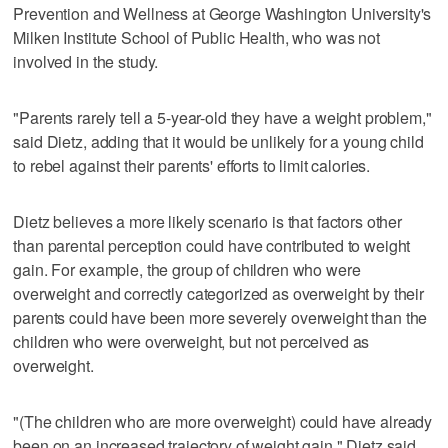
Prevention and Wellness at George Washington University's
Milken Institute School of Public Health, who was not
involved in the study.
"Parents rarely tell a 5-year-old they have a weight problem,"
said Dietz, adding that it would be unlikely for a young child
to rebel against their parents' efforts to limit calories.
Dietz believes a more likely scenario is that factors other
than parental perception could have contributed to weight
gain. For example, the group of children who were
overweight and correctly categorized as overweight by their
parents could have been more severely overweight than the
children who were overweight, but not perceived as
overweight.
"(The children who are more overweight) could have already
been on an increased trajectory of weight gain," Dietz said.