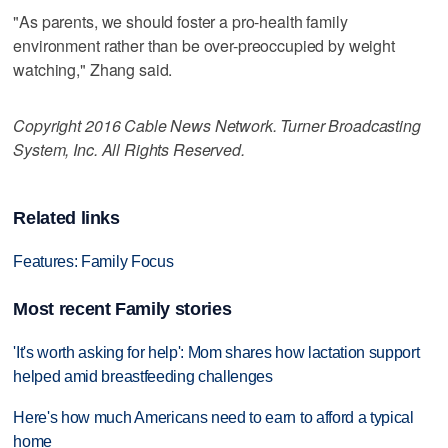
"As parents, we should foster a pro-health family
environment rather than be over-preoccupied by weight
watching," Zhang said.
Copyright 2016 Cable News Network. Turner Broadcasting
System, Inc. All Rights Reserved.
Related links
Features: Family Focus
Most recent Family stories
'It's worth asking for help': Mom shares how lactation support
helped amid breastfeeding challenges
Here's how much Americans need to earn to afford a typical
home