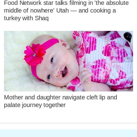
Food Network star talks filming in 'the absolute
middle of nowhere' Utah — and cooking a
turkey with Shaq
Mother and daughter navigate cleft lip and
palate journey together