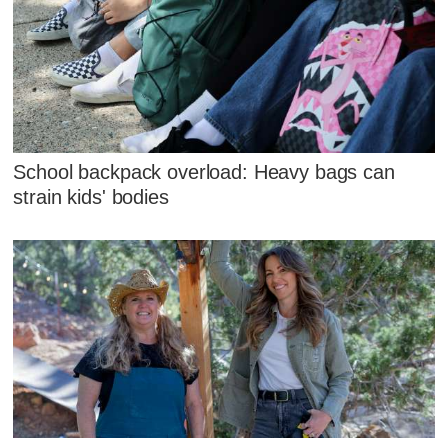
School backpack overload: Heavy bags can
strain kids' bodies