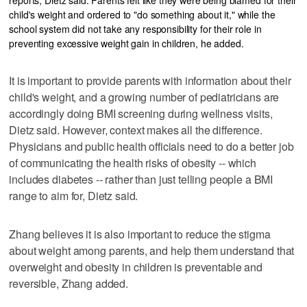
child's weight and ordered to "do something about it," while the
school system did not take any responsibility for their role in
preventing excessive weight gain in children, he added.
It is important to provide parents with information about their
child's weight, and a growing number of pediatricians are
accordingly doing BMI screening during wellness visits,
Dietz said. However, context makes all the difference.
Physicians and public health officials need to do a better job
of communicating the health risks of obesity -- which
includes diabetes -- rather than just telling people a BMI
range to aim for, Dietz said.
Zhang believes it is also important to reduce the stigma
about weight among parents, and help them understand that
overweight and obesity in children is preventable and
reversible, Zhang added.