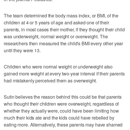
The team determined the body mass index, or BMI, of the
children at 4 or 5 years of age and asked one of their
parents, in most cases their mother, if they thought their child
was underweight, normal weight or overweight. The
researchers then measured the child's BMI every other year
until they were 13.
Children who were normal weight or underweight also
gained more weight at every two-year interval if their parents
had mistakenly perceived them as overweight.
Sutin believes the reason behind this could be that parents
who thought their children were overweight, regardless of
whether they actually were, could have been limiting how
much their kids ate and the kids could have rebelled by
eating more. Alternatively, these parents may have shamed