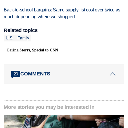
Back-to-school bargains: Same supply list cost over twice as
much depending where we shopped
Related topics
U.S.
Family
Carina Storrs, Special to CNN
COMMENTS
20
More stories you may be interested in