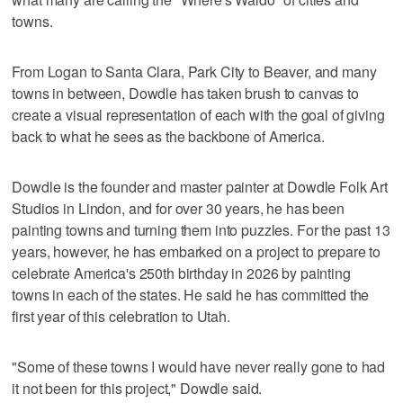
towns.
From Logan to Santa Clara, Park City to Beaver, and many
towns in between, Dowdle has taken brush to canvas to
create a visual representation of each with the goal of giving
back to what he sees as the backbone of America.
Dowdle is the founder and master painter at Dowdle Folk Art
Studios in Lindon, and for over 30 years, he has been
painting towns and turning them into puzzles. For the past 13
years, however, he has embarked on a project to prepare to
celebrate America's 250th birthday in 2026 by painting
towns in each of the states. He said he has committed the
first year of this celebration to Utah.
"Some of these towns I would have never really gone to had
it not been for this project," Dowdle said.