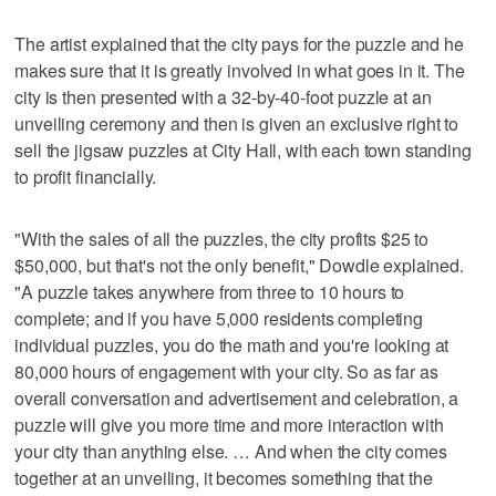
The artist explained that the city pays for the puzzle and he
makes sure that it is greatly involved in what goes in it. The
city is then presented with a 32-by-40-foot puzzle at an
unveiling ceremony and then is given an exclusive right to
sell the jigsaw puzzles at City Hall, with each town standing
to profit financially.
"With the sales of all the puzzles, the city profits $25 to
$50,000, but that's not the only benefit," Dowdle explained.
"A puzzle takes anywhere from three to 10 hours to
complete; and if you have 5,000 residents completing
individual puzzles, you do the math and you're looking at
80,000 hours of engagement with your city. So as far as
overall conversation and advertisement and celebration, a
puzzle will give you more time and more interaction with
your city than anything else. … And when the city comes
together at an unveiling, it becomes something that the