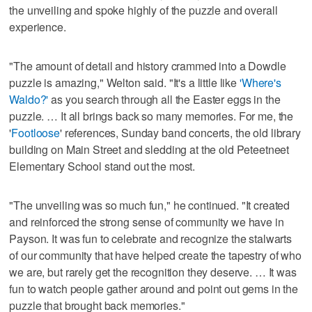
the unveiling and spoke highly of the puzzle and overall
experience.
"The amount of detail and history crammed into a Dowdle
puzzle is amazing," Welton said. "It's a little like
'Where's
Waldo?'
as you search through all the Easter eggs in the
puzzle. … It all brings back so many memories. For me, the
'
Footloose
' references, Sunday band concerts, the old library
building on Main Street and sledding at the old Peteetneet
Elementary School stand out the most.
"The unveiling was so much fun," he continued. "It created
and reinforced the strong sense of community we have in
Payson. It was fun to celebrate and recognize the stalwarts
of our community that have helped create the tapestry of who
we are, but rarely get the recognition they deserve. … It was
fun to watch people gather around and point out gems in the
puzzle that brought back memories."