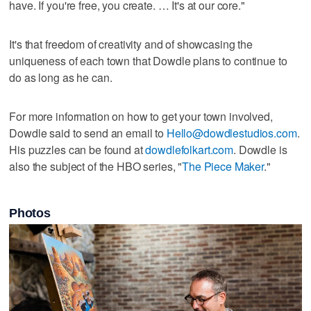
have. If you're free, you create. … It's at our core."
It's that freedom of creativity and of showcasing the
uniqueness of each town that Dowdle plans to continue to
do as long as he can.
For more information on how to get your town involved,
Dowdle said to send an email to
Hello@dowdlestudios.com
.
His puzzles can be found at
dowdlefolkart.com
. Dowdle is
also the subject of the HBO series, "
The Piece Maker
."
Photos