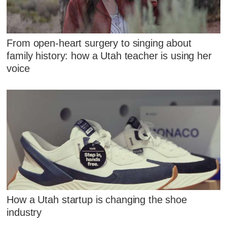
From open-heart surgery to singing about
family history: how a Utah teacher is using her
voice
How a Utah startup is changing the shoe
industry