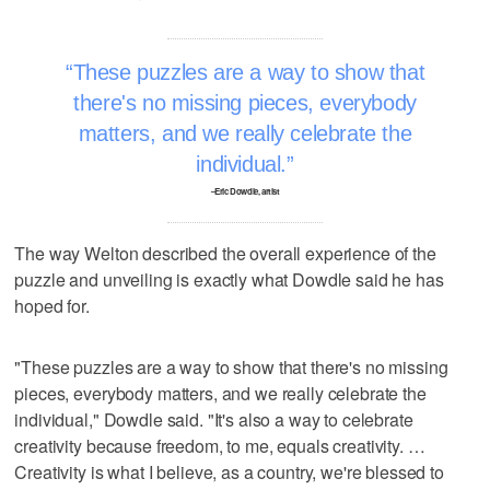
These puzzles are a way to show that
there's no missing pieces, everybody
matters, and we really celebrate the
individual.
–Eric Dowdle, artist
The way Welton described the overall experience of the
puzzle and unveiling is exactly what Dowdle said he has
hoped for.
"These puzzles are a way to show that there's no missing
pieces, everybody matters, and we really celebrate the
individual," Dowdle said. "It's also a way to celebrate
creativity because freedom, to me, equals creativity. …
Creativity is what I believe, as a country, we're blessed to