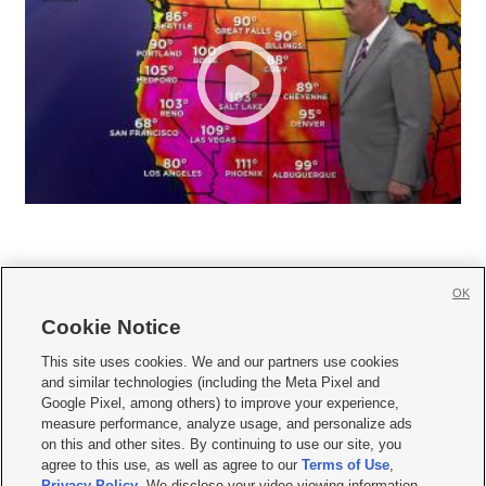
OK
Cookie Notice







This site uses cookies. We and our partners use cookies
and similar technologies (including the Meta Pixel and
Mobile Apps
|
Newsletter
|
Advertise
|
Contact Us
|
Careers with KSL.com
|
Google Pixel, among others) to improve your experience,
measure performance, analyze usage, and personalize ads
Terms of use
|
Privacy Statement
|
Video Consent Viewing Policy
|
DMCA Notice
|
on this and other sites. By continuing to use our site, you
Do Not Sell or Share My Data
|
EEO Public File Report
|
KSL-TV FCC Public File
|
agree to this use, as well as agree to our
Terms of Use
,
KSL FM Radio FCC Public File
|
KSL AM Radio FCC Public File
|
FCC Applications
|
Closed Captioning Assistance
Privacy Policy
. We disclose your video viewing information