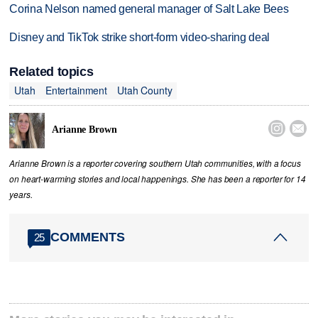
Corina Nelson named general manager of Salt Lake Bees
Disney and TikTok strike short-form video-sharing deal
Related topics
Utah
Entertainment
Utah County


Arianne Brown
Arianne Brown is a reporter covering southern Utah communities, with a focus
on heart-warming stories and local happenings. She has been a reporter for 14
years.
COMMENTS
25