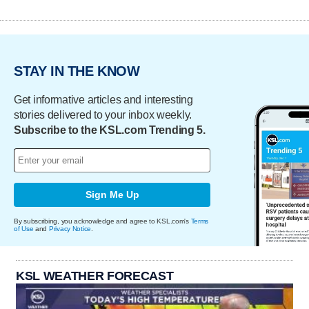
STAY IN THE KNOW
Get informative articles and interesting
stories delivered to your inbox weekly.
Subscribe to the KSL.com Trending 5.
Sign Me Up
By subscribing, you acknowledge and agree to KSL.com's
Terms
of Use
and
Privacy Notice
.
KSL WEATHER FORECAST