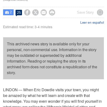
2




Save Story
25

Leer en español
Estimated read time: 3-4 minutes
This archived news story is available only for your
personal, non-commercial use. Information in the story
may be outdated or superseded by additional
information. Reading or replaying the story in its
archived form does not constitute a republication of the
story.
LINDON — When Eric Dowdle visits your town, you might
be amazed by what he will learn and create with that
knowledge. You may even wonder if you will find yourself in
what many are calling the "Where's Waldo" of cities and