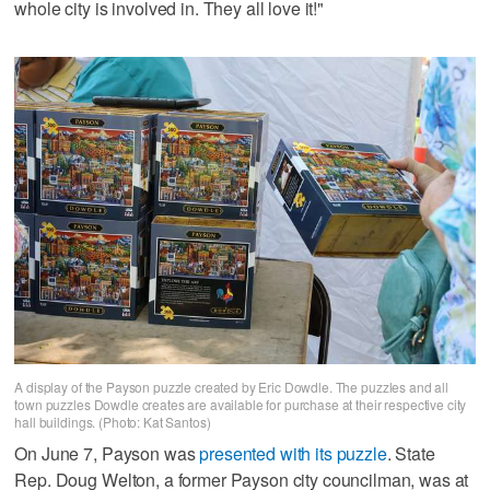
whole city is involved in. They all love it!"
A display of the Payson puzzle created by Eric Dowdle. The puzzles and all
town puzzles Dowdle creates are available for purchase at their respective city
hall buildings. (Photo: Kat Santos)
On June 7, Payson was
presented with its puzzle
. State
Rep. Doug Welton, a former Payson city councilman, was at