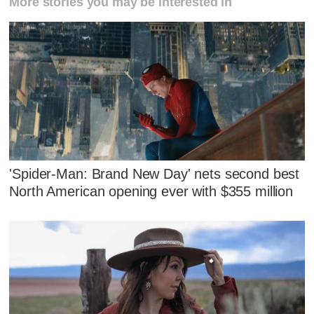
More stories you may be interested in
'Spider-Man: Brand New Day' nets second best
North American opening ever with $355 million