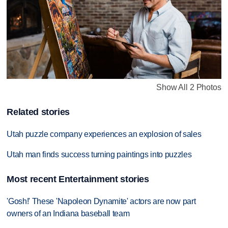
Show All 2 Photos
Related stories
Utah puzzle company experiences an explosion of sales
Utah man finds success turning paintings into puzzles
Most recent Entertainment stories
'Gosh!' These 'Napoleon Dynamite' actors are now part
owners of an Indiana baseball team