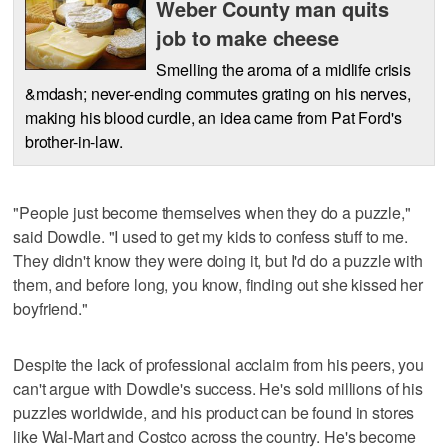
Weber County man quits
job to make cheese
Smelling the aroma of a midlife crisis
&mdash; never-ending commutes grating on his nerves,
making his blood curdle, an idea came from Pat Ford's
brother-in-law.
"People just become themselves when they do a puzzle,"
said Dowdle. "I used to get my kids to confess stuff to me.
They didn't know they were doing it, but I'd do a puzzle with
them, and before long, you know, finding out she kissed her
boyfriend."
Despite the lack of professional acclaim from his peers, you
can't argue with Dowdle's success. He's sold millions of his
puzzles worldwide, and his product can be found in stores
like Wal-Mart and Costco across the country. He's become