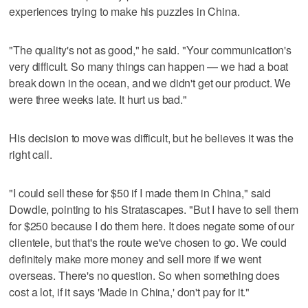
experiences trying to make his puzzles in China.
"The quality's not as good," he said. "Your communication's
very difficult. So many things can happen — we had a boat
break down in the ocean, and we didn't get our product. We
were three weeks late. It hurt us bad."
His decision to move was difficult, but he believes it was the
right call.
"I could sell these for $50 if I made them in China," said
Dowdle, pointing to his Stratascapes. "But I have to sell them
for $250 because I do them here. It does negate some of our
clientele, but that's the route we've chosen to go. We could
definitely make more money and sell more if we went
overseas. There's no question. So when something does
cost a lot, if it says 'Made in China,' don't pay for it."