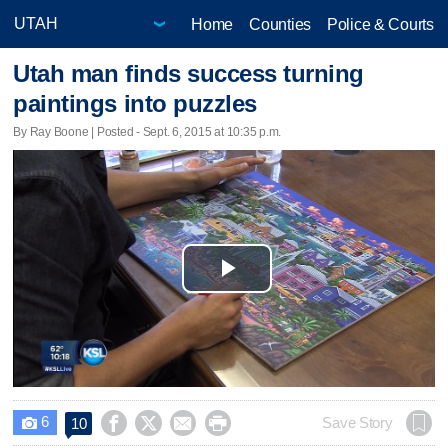
Home
Counties
Police & Courts
Utah man finds success turning
paintings into puzzles
By Ray Boone | Posted - Sept. 6, 2015 at 10:35 p.m.
Play
Video
6




Save Story
10
