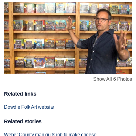
Show All 6 Photos
Related links
Dowdle Folk Art website
Related stories
Weber County man quits job to make cheese