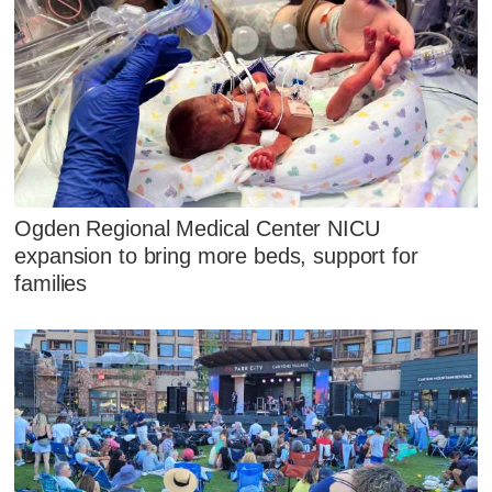
Ogden Regional Medical Center NICU
expansion to bring more beds, support for
families