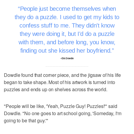
People just become themselves when
they do a puzzle. I used to get my kids to
confess stuff to me. They didn't know
they were doing it, but I'd do a puzzle
with them, and before long, you know,
finding out she kissed her boyfriend.
–Eric Dowdle
Dowdle found that corner piece, and the jigsaw of his life
began to take shape. Most of his artwork is turned into
puzzles and ends up on shelves across the world.
"People will be like, 'Yeah, Puzzle Guy! Puzzles!'" said
Dowdle. "No one goes to art school going, 'Someday, I'm
going to be that guy.'"