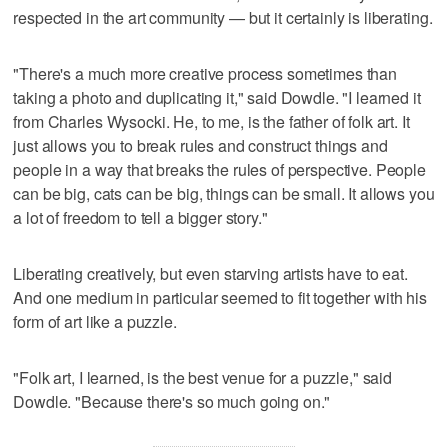
respected in the art community — but it certainly is liberating.
"There's a much more creative process sometimes than
taking a photo and duplicating it," said Dowdle. "I learned it
from Charles Wysocki. He, to me, is the father of folk art. It
just allows you to break rules and construct things and
people in a way that breaks the rules of perspective. People
can be big, cats can be big, things can be small. It allows you
a lot of freedom to tell a bigger story."
Liberating creatively, but even starving artists have to eat.
And one medium in particular seemed to fit together with his
form of art like a puzzle.
"Folk art, I learned, is the best venue for a puzzle," said
Dowdle. "Because there's so much going on."