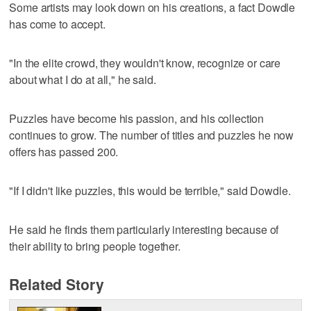
Some artists may look down on his creations, a fact Dowdle
has come to accept.
"In the elite crowd, they wouldn't know, recognize or care
about what I do at all," he said.
Puzzles have become his passion, and his collection
continues to grow. The number of titles and puzzles he now
offers has passed 200.
"If I didn't like puzzles, this would be terrible," said Dowdle.
He said he finds them particularly interesting because of
their ability to bring people together.
Related Story