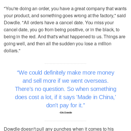
"You're doing an order, you have a great company that wants
your product, and something goes wrong at the factory," said
Dowdle. "All orders have a cancel date. You miss your
cancel date, you go from being positive, or in the black, to
being in the red. And that's what happened to us. Things are
going well, and then all the sudden you lose a million
dollars."
We could definitely make more money
and sell more if we went overseas.
There's no question. So when something
does cost a lot, if it says 'Made in China,'
don't pay for it.
–Eric Dowdle
Dowdle doesn't pull any punches when it comes to his