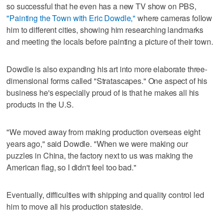
so successful that he even has a new TV show on PBS,
"Painting the Town with Eric Dowdle,"
where cameras follow
him to different cities, showing him researching landmarks
and meeting the locals before painting a picture of their town.
Dowdle is also expanding his art into more elaborate three-
dimensional forms called "Stratascapes." One aspect of his
business he's especially proud of is that he makes all his
products in the U.S.
"We moved away from making production overseas eight
years ago," said Dowdle. "When we were making our
puzzles in China, the factory next to us was making the
American flag, so I didn't feel too bad."
Eventually, difficulties with shipping and quality control led
him to move all his production stateside.