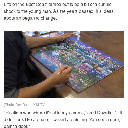
Life on the East Coast turned out to be a bit of a culture
shock to the young man. As the years passed, his ideas
about art began to change.
(Photo: Ray Boone/KSL-TV)
"Realism was where it's at to my parents," said Dowdle. "If it
didn't look like a photo, it wasn't a painting. You see a deer,
paint a deer."