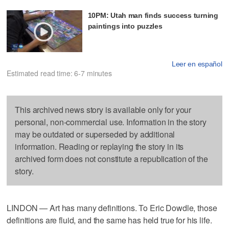
10PM: Utah man finds success turning
paintings into puzzles
Leer en español
Estimated read time: 6-7 minutes
This archived news story is available only for your
personal, non-commercial use. Information in the story
may be outdated or superseded by additional
information. Reading or replaying the story in its
archived form does not constitute a republication of the
story.
LINDON — Art has many definitions. To Eric Dowdle, those
definitions are fluid, and the same has held true for his life.