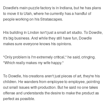
Dowdle's main puzzle factory is in Indiana, but he has plans
to move it to Utah, where he currently has a handful of
people working on his Stratascapes.
His building in Lindon isn't just a small art studio. To Dowdle,
it's big business. And while they still have fun, Dowdle
makes sure everyone knows his opinions.
"Only problem is I'm extremely critical," he said, cringing.
"Which really makes my wife happy."
To Dowdle, his creations aren't just pieces of art, they're his
children. He wanders from employee to employee, pointing
out small issues with production. But he said no one takes
offense and understands the desire to make the product as
perfect as possible.