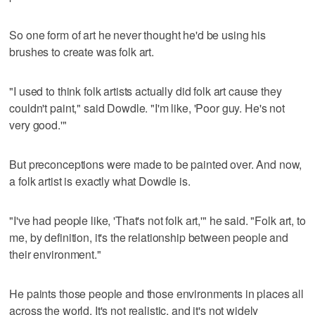
So one form of art he never thought he'd be using his
brushes to create was folk art.
"I used to think folk artists actually did folk art cause they
couldn't paint," said Dowdle. "I'm like, 'Poor guy. He's not
very good.'"
But preconceptions were made to be painted over. And now,
a folk artist is exactly what Dowdle is.
"I've had people like, 'That's not folk art,'" he said. "Folk art, to
me, by definition, it's the relationship between people and
their environment."
He paints those people and those environments in places all
across the world. It's not realistic, and it's not widely