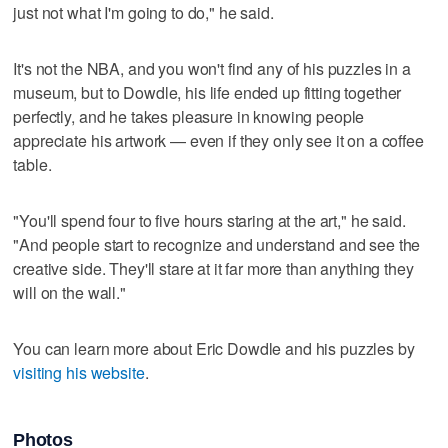
just not what I'm going to do," he said.
It's not the NBA, and you won't find any of his puzzles in a
museum, but to Dowdle, his life ended up fitting together
perfectly, and he takes pleasure in knowing people
appreciate his artwork — even if they only see it on a coffee
table.
"You'll spend four to five hours staring at the art," he said.
"And people start to recognize and understand and see the
creative side. They'll stare at it far more than anything they
will on the wall."
You can learn more about Eric Dowdle and his puzzles by
visiting his website
.
Photos