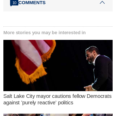
COMMENTS
10
More stories you may be interested in
Salt Lake City mayor cautions fellow Democrats
against 'purely reactive' politics