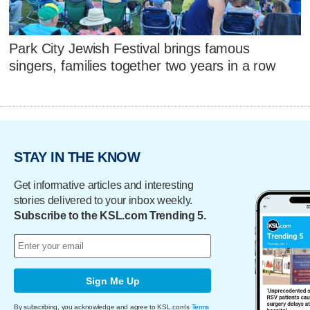
Park City Jewish Festival brings famous
singers, families together two years in a row
STAY IN THE KNOW
Get informative articles and interesting
stories delivered to your inbox weekly.
Subscribe to the KSL.com Trending 5.
Sign Me Up
By subscribing, you acknowledge and agree to KSL.com's
Terms