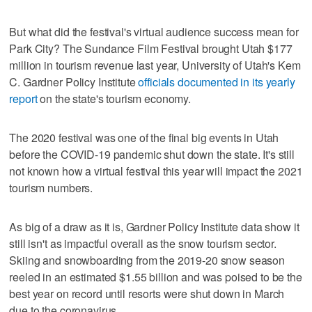
But what did the festival's virtual audience success mean for
Park City? The Sundance Film Festival brought Utah $177
million in tourism revenue last year, University of Utah's Kem
C. Gardner Policy Institute
officials documented in its yearly
report
on the state's tourism economy.
The 2020 festival was one of the final big events in Utah
before the COVID-19 pandemic shut down the state. It's still
not known how a virtual festival this year will impact the 2021
tourism numbers.
As big of a draw as it is, Gardner Policy Institute data show it
still isn't as impactful overall as the snow tourism sector.
Skiing and snowboarding from the 2019-20 snow season
reeled in an estimated $1.55 billion and was poised to be the
best year on record until resorts were shut down in March
due to the coronavirus.