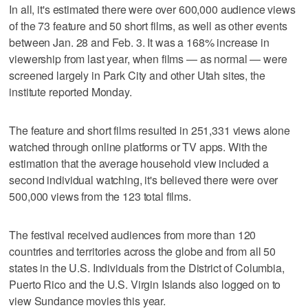
In all, it's estimated there were over 600,000 audience views
of the 73 feature and 50 short films, as well as other events
between Jan. 28 and Feb. 3. It was a 168% increase in
viewership from last year, when films — as normal — were
screened largely in Park City and other Utah sites, the
institute reported Monday.
The feature and short films resulted in 251,331 views alone
watched through online platforms or TV apps. With the
estimation that the average household view included a
second individual watching, it's believed there were over
500,000 views from the 123 total films.
The festival received audiences from more than 120
countries and territories across the globe and from all 50
states in the U.S. Individuals from the District of Columbia,
Puerto Rico and the U.S. Virgin Islands also logged on to
view Sundance movies this year.