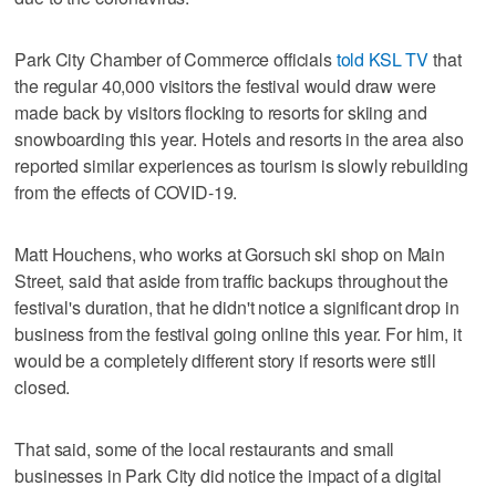
Park City Chamber of Commerce officials
told KSL TV
that
the regular 40,000 visitors the festival would draw were
made back by visitors flocking to resorts for skiing and
snowboarding this year. Hotels and resorts in the area also
reported similar experiences as tourism is slowly rebuilding
from the effects of COVID-19.
Matt Houchens, who works at Gorsuch ski shop on Main
Street, said that aside from traffic backups throughout the
festival's duration, that he didn't notice a significant drop in
business from the festival going online this year. For him, it
would be a completely different story if resorts were still
closed.
That said, some of the local restaurants and small
businesses in Park City did notice the impact of a digital