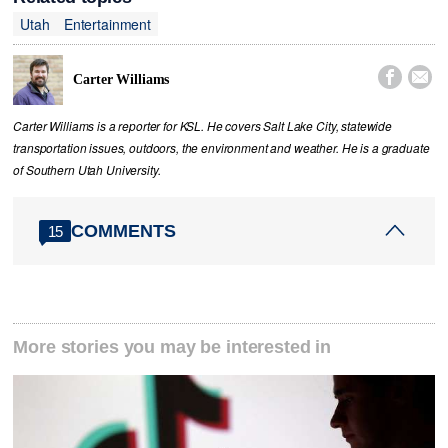
Utah
Entertainment


Carter Williams
Carter Williams is a reporter for KSL. He covers Salt Lake City, statewide
transportation issues, outdoors, the environment and weather. He is a graduate
of Southern Utah University.
COMMENTS
15
More stories you may be interested in