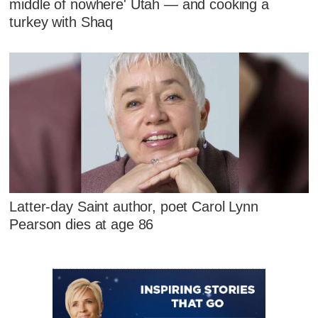
middle of nowhere' Utah — and cooking a
turkey with Shaq
Latter-day Saint author, poet Carol Lynn
Pearson dies at age 86