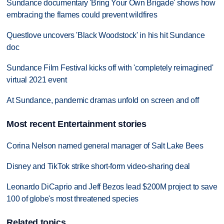
Sundance documentary 'Bring Your Own Brigade' shows how
embracing the flames could prevent wildfires
Questlove uncovers 'Black Woodstock' in his hit Sundance
doc
Sundance Film Festival kicks off with 'completely reimagined'
virtual 2021 event
At Sundance, pandemic dramas unfold on screen and off
Most recent Entertainment stories
Corina Nelson named general manager of Salt Lake Bees
Disney and TikTok strike short-form video-sharing deal
Leonardo DiCaprio and Jeff Bezos lead $200M project to save
100 of globe's most threatened species
Related topics