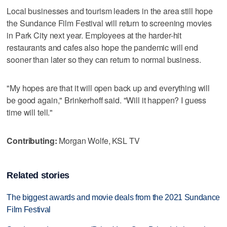
Local businesses and tourism leaders in the area still hope
the Sundance Film Festival will return to screening movies
in Park City next year. Employees at the harder-hit
restaurants and cafes also hope the pandemic will end
sooner than later so they can return to normal business.
"My hopes are that it will open back up and everything will
be good again," Brinkerhoff said. "Will it happen? I guess
time will tell."
Contributing:
Morgan Wolfe, KSL TV
Related stories
The biggest awards and movie deals from the 2021 Sundance
Film Festival