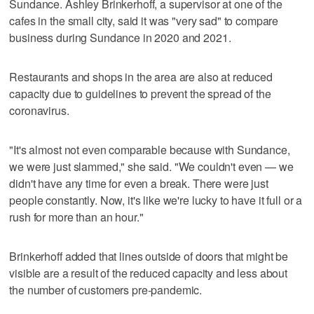
Sundance. Ashley Brinkerhoff, a supervisor at one of the
cafes in the small city, said it was "very sad" to compare
business during Sundance in 2020 and 2021.
Restaurants and shops in the area are also at reduced
capacity due to guidelines to prevent the spread of the
coronavirus.
"It's almost not even comparable because with Sundance,
we were just slammed," she said. "We couldn't even — we
didn't have any time for even a break. There were just
people constantly. Now, it's like we're lucky to have it full or a
rush for more than an hour."
Brinkerhoff added that lines outside of doors that might be
visible are a result of the reduced capacity and less about
the number of customers pre-pandemic.