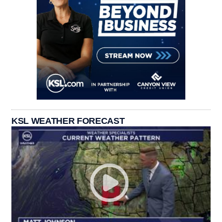
KSL WEATHER FORECAST