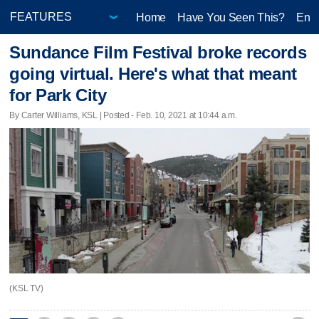
Home
Have You Seen This?
Ente
Sundance Film Festival broke records
going virtual. Here's what that meant
for Park City
By Carter Williams, KSL | Posted - Feb. 10, 2021 at 10:44 a.m.
(KSL TV)