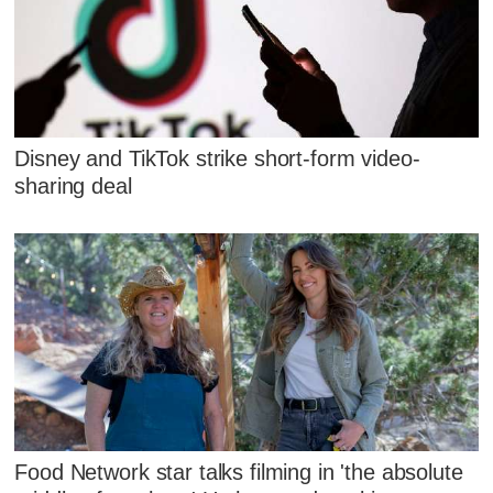
Disney and TikTok strike short-form video-
sharing deal
Food Network star talks filming in 'the absolute