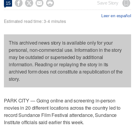




Save Story
15
Leer en español
Estimated read time: 3-4 minutes
This archived news story is available only for your
personal, non-commercial use. Information in the story
may be outdated or superseded by additional
information. Reading or replaying the story in its
archived form does not constitute a republication of the
story.
PARK CITY — Going online and screening in-person
movies in 20 different locations across the country led to
record Sundance Film Festival attendance, Sundance
Institute officials said earlier this week.