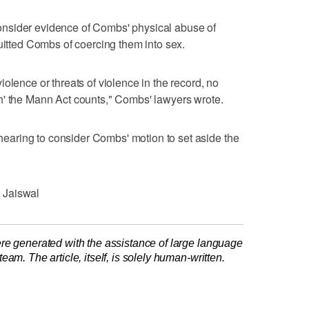
nsider evidence of Combs' physical abuse of
quitted Combs of coercing them into sex.
olence or threats of violence in the record, no
h' the Mann Act counts," Combs' lawyers wrote.
aring to consider Combs' motion to set aside the
 Jaiswal
re generated with the assistance of large language
am. The article, itself, is solely human-written.