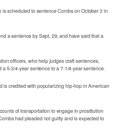
n is scheduled to sentence Combs on October 3 in
d a sentence by Sept. 29, and have said that a
.
ion officers, who help judges craft sentences,
 a 5-3/4-year sentence to a 7-1/4-year sentence.
s credited with popularizing hip-hop in American
counts of transportation to engage in prostitution
ombs had pleaded not guilty and is expected to