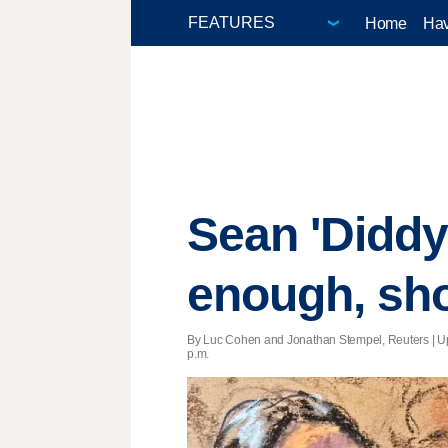
Home
Hav
Sean 'Didd
enough, sho
By Luc Cohen and Jonathan Stempel, Reuters |
U
p.m.