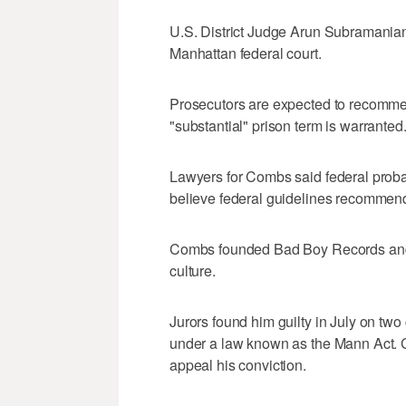
U.S. District Judge Arun Subramania
Manhattan federal court.
Prosecutors are expected to recommen
"substantial" prison term is warranted
Lawyers for Combs said federal probat
believe federal guidelines recommend
Combs founded Bad Boy Records and i
culture.
Jurors found him guilty in July on two 
under a law known as the Mann Act. C
appeal his conviction.