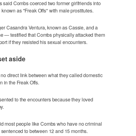
rs said Combs coerced two former girlfriends into
known as "Freak Offs" with male prostitutes.
er Casandra Ventura, known as Cassie, and a
— testified that Combs physically attacked them
port if they resisted his sexual encounters.
et aside
o direct link between what they called domestic
 in the Freak Offs.
sented to the encounters because they loved
y.
aid most people like Combs who have no criminal
re sentenced to between 12 and 15 months.