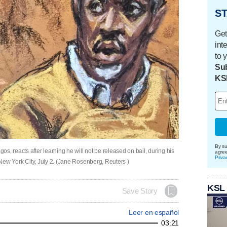
ST
Get
int
to 
Sub
KS
By su
s, reacts after learning he will not be released on bail, during his
agre
Priva
n New York City, July 2. (Jane Rosenberg, Reuters )
KSL
Save Story
Leer en español
03:21