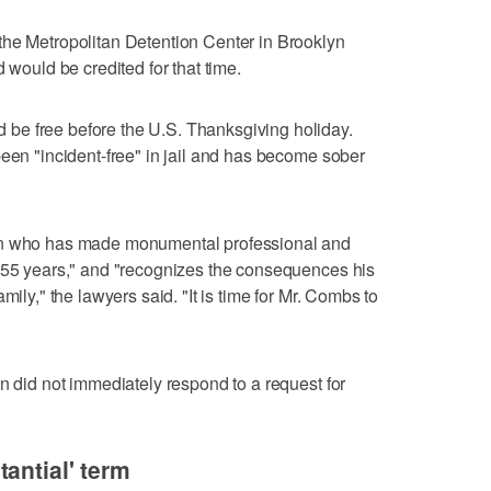
the Metropolitan Detention Center in Brooklyn
 would be credited for that time.
be free before the U.S. Thanksgiving holiday.
been "incident-free" in jail and has become sober
on who has made monumental professional and
s 55 years," and "recognizes the consequences his
mily," the lawyers said. "It is time for Mr. Combs to
n did not immediately respond to a request for
antial' term