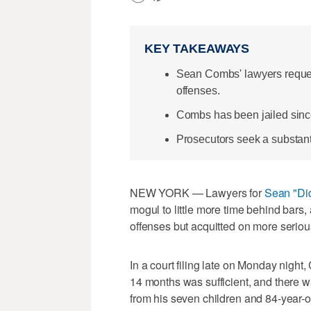
KEY TAKEAWAYS
Sean Combs' lawyers request
offenses.
Combs has been jailed since 
Prosecutors seek a substantia
NEW YORK — Lawyers for
Sean "Di
mogul to little more time behind bars, 
offenses but acquitted on more seriou
In a court filing late on Monday nigh
14 months was sufficient, and there 
from his seven children and 84-year-o