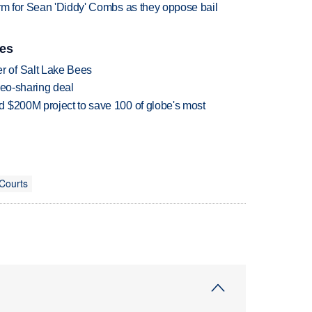
erm for Sean 'Diddy' Combs as they oppose bail
ies
 of Salt Lake Bees
deo-sharing deal
 $200M project to save 100 of globe's most
 Courts