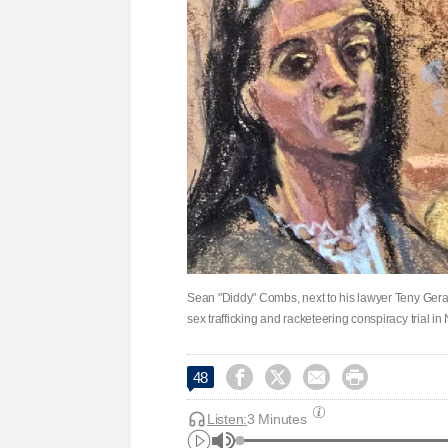
Sean "Diddy" Combs, next to his lawyer Teny Gerago
sex trafficking and racketeering conspiracy trial i




48
Listen:
3 Minutes