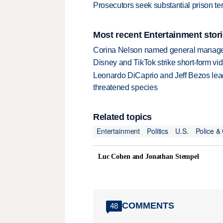
Prosecutors seek substantial prison t
Most recent Entertainment stor
Corina Nelson named general manager
Disney and TikTok strike short-form vi
Leonardo DiCaprio and Jeff Bezos lead
threatened species
Related topics
Entertainment
Politics
U.S.
Police &
Luc Cohen and Jonathan Stempel
COMMENTS
48