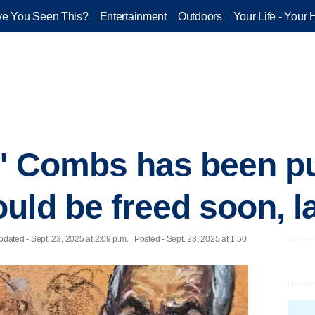
e You Seen This?
Entertainment
Outdoors
Your Life - Your 
y' Combs has been p
uld be freed soon, 
pdated
- Sept. 23, 2025 at 2:09 p.m. | Posted - Sept. 23, 2025 at 1:50