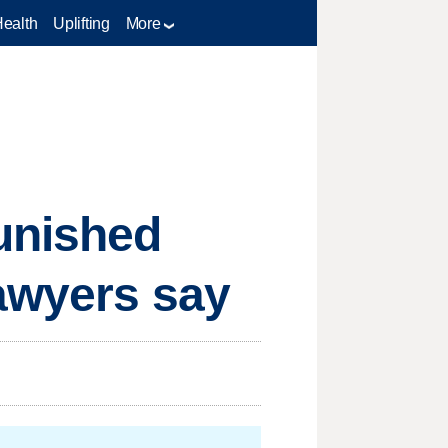
Health
Uplifting
More
unished
lawyers say