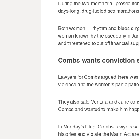
During the two-month trial, prosecuto
days-long, drug-fueled sex marathons 
Both women — rhythm and blues sing
woman known by the pseudonym Jane 
and threatened to cut off financial sup
Combs wants conviction s
Lawyers for Combs argued there was n
violence and the women's participation
They also said Ventura and Jane con
Combs and wanted to make him happ
In Monday's filing, Combs' lawyers s
histories and violate the Mann Act a