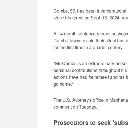
Combs, 55, has been incarcerated at 
since his arrest on Sept. 16, 2024, and
A 14-month sentence means he would 
Combs' lawyers said their client has 
for the first time in a quarter-century.
"Mr. Combs is an extraordinary pers
personal contributions throughout hi
actions have had for himself and his fa
go home."
The U.S. Attorney's office in Manhatta
comment on Tuesday.
Prosecutors to seek 'subst