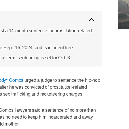
 a 14-month sentence for prostitution-related
Sept. 16, 2024, and is incident-free.
l term; sentencing is set for Oct. 3.
ddy" Combs
urged a judge to sentence the hip-hop
after he was convicted of prostitution-related
s sex trafficking and racketeering charges.
t, Combs' lawyers said a sentence of no more than
was no need to keep him incarcerated and away
ld mother.