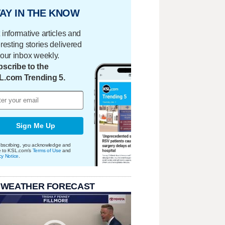
AY IN THE KNOW
 informative articles and
eresting stories delivered
your inbox weekly.
scribe to the
L.com Trending 5.
Sign Me Up
bscribing, you acknowledge and
e to KSL.com's
Terms of Use
and
cy Notice
.
 WEATHER FORECAST