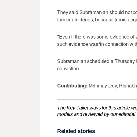
They said Subramanian should not co
former girlfriends, because jurors ac
"Even if there was some evidence of vi
such evidence was 'in connection wit
Subramanian scheduled a Thursday he
conviction.
Contributing:
Mrinmay Dey, Rishabh
The Key Takeaways for this article we
models and reviewed by our editorial te
Related stories