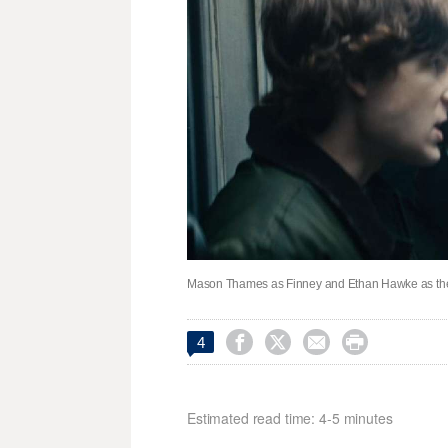
Mason Thames as Finney and Ethan Hawke as the G




4
Estimated read time: 4-5 minutes