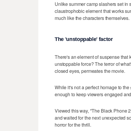
Unlike summer camp slashers set in su
claustrophobic element that works surp
much like the characters themselves.
The 'unstoppable' factor
There's an element of suspense that
unstoppable force? The terror of what
closed eyes, permeates the movie.
While it's not a perfect homage to the 
enough to keep viewers engaged and 
Viewed this way, "The Black Phone 2" 
and waited for the next unexpected scar
horror for the thrill.