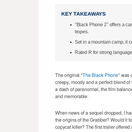
KEY TAKEAWAYS
"Black Phone 2" offers a ca
tropes.
Set in a mountain camp, it cr
Rated R for strong language 
The original "
The Black Phone
" was o
creepy, moody and a perfect blend of 
a dash of paranormal, the film balance
and memorable.
When news of a sequel dropped, I had 
the origins of the Grabber? Would it 
copycat killer? The first trailer offered