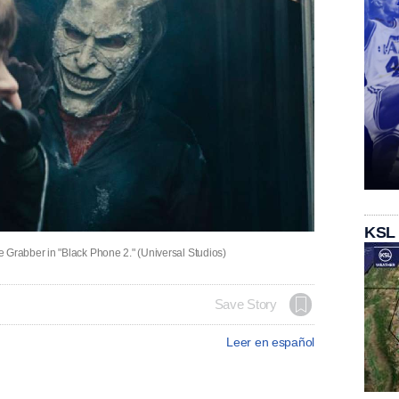
KSL
rabber in "Black Phone 2." (Universal Studios)
Save Story
Leer en español