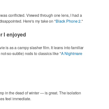
 I was conflicted. Viewed through one lens, I had a
 disappointed. Here's my take on "
Black Phone 2
."
r I enjoyed
e is as a campy slasher film. It leans into familiar
ot-so-subtle) nods to classics like "
A Nightmare
 in the dead of winter — is great. The isolation
es feel immediate.