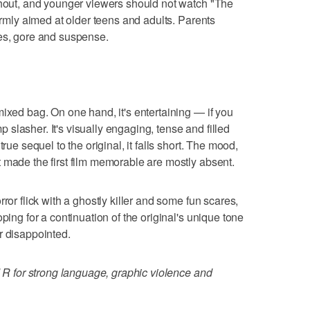
ghout, and younger viewers should not watch "The
firmly aimed at older teens and adults. Parents
res, gore and suspense.
mixed bag. On one hand, it's entertaining — if you
slasher. It's visually engaging, tense and filled
rue sequel to the original, it falls short. The mood,
 made the first film memorable are mostly absent.
ror flick with a ghostly killer and some fun scares,
ping for a continuation of the original's unique tone
r disappointed.
d R for strong language, graphic violence and