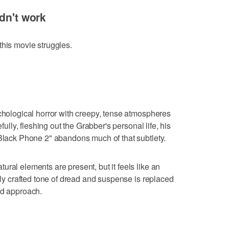
dn't work
this movie struggles.
ychological horror with creepy, tense atmospheres
efully, fleshing out the Grabber's personal life, his
 Black Phone 2" abandons much of that subtlety.
ral elements are present, but it feels like an
ully crafted tone of dread and suspense is replaced
ed approach.