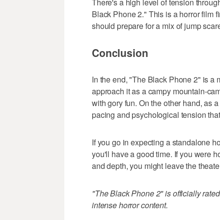
There's a high level of tension throu
Black Phone 2." This is a horror film 
should prepare for a mix of jump sca
Conclusion
In the end, "The Black Phone 2" is a 
approach it as a campy mountain-camp 
with gory fun. On the other hand, as a t
pacing and psychological tension that
If you go in expecting a standalone hor
you'll have a good time. If you were ho
and depth, you might leave the theate
"The Black Phone 2" is officially rate
intense horror content.