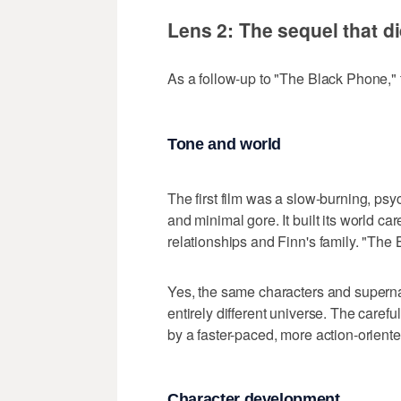
Lens 2: The sequel that di
As a follow-up to "The Black Phone," 
Tone and world
The first film was a slow-burning, ps
and minimal gore. It built its world car
relationships and Finn's family. "The
Yes, the same characters and supernatu
entirely different universe. The caref
by a faster-paced, more action-orient
Character development