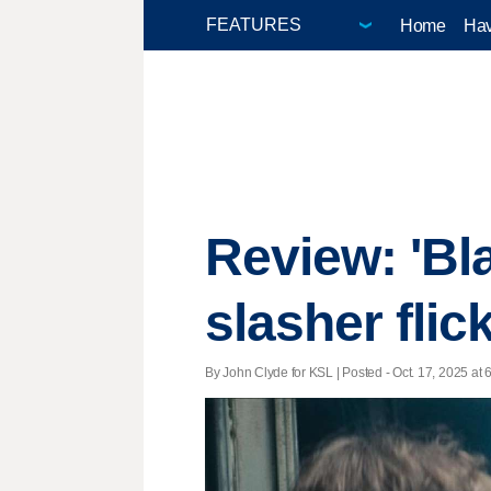
Home
Hav
Review: 'Bl
slasher flic
By John Clyde for KSL | Posted - Oct. 17, 2025 at 