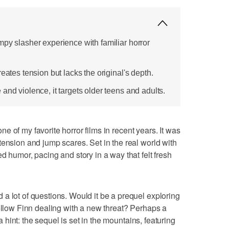
mpy slasher experience with familiar horror
eates tension but lacks the original's depth.
and violence, it targets older teens and adults.
ne of my favorite horror films in recent years. It was
tension and jump scares. Set in the real world with
d humor, pacing and story in a way that felt fresh
a lot of questions. Would it be a prequel exploring
follow Finn dealing with a new threat? Perhaps a
 a hint: the sequel is set in the mountains, featuring