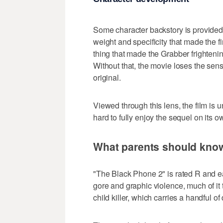
Some character backstory is provided f
weight and specificity that made the fir
thing that made the Grabber frighteni
Without that, the movie loses the sens
original.
Viewed through this lens, the film is u
hard to fully enjoy the sequel on its o
What parents should kno
"The Black Phone 2" is rated R and ea
gore and graphic violence, much of it 
child killer, which carries a handful o