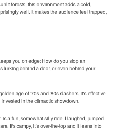
nlit forests, this environment adds a cold,
risingly well. It makes the audience feel trapped,
 keeps you on edge: How do you stop an
's lurking behind a door, or even behind your
golden age of '70s and '80s slashers, it's effective
invested in the climactic showdown.
is a fun, somewhat silly ride. I laughed, jumped
e. It's campy, it's over-the-top and it leans into