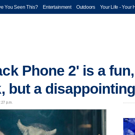
e You Seen This?
Entertainment
Outdoors
Your Life - Your 
ack Phone 2' is a fu
k, but a disappointin
6:27 p.m.