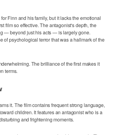
or Finn and his family, but it lacks the emotional
st film so effective. The antagonist's depth, the
ng — beyond just his acts — is largely gone.
e of psychological terror that was a hallmark of the
nderwhelming. The brilliance of the first makes it
wn terms.
w
rns it. The film contains frequent strong language,
toward children. It features an antagonist who is a
f disturbing and frightening moments.