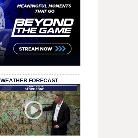
 WEATHER FORECAST