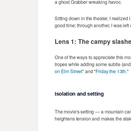
a ghost Grabber wreaking havoc.
Sitting down in the theater, I realized
good time; through another, I was left
Lens 1: The campy slashe
One of the ways to appreciate this movi
tropes while adding some subtle (and n
on Elm Street
" and "
Friday the 13th
."
Isolation and setting
The movie's setting — a mountain camp
heightens tension and makes the stak