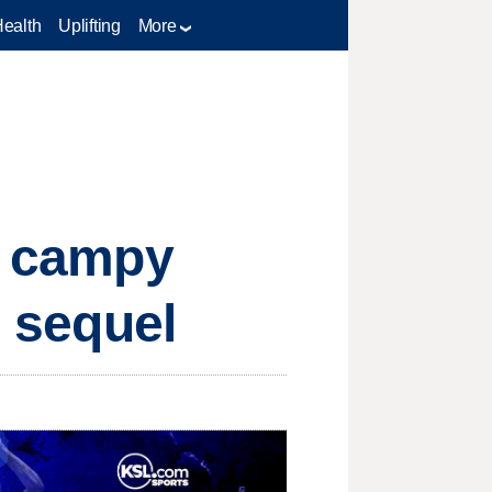
Health
Uplifting
More
n, campy
g sequel