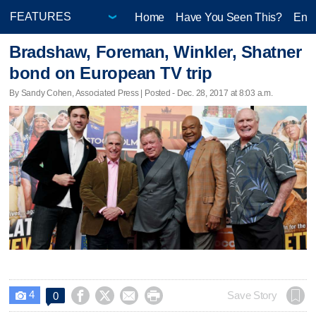
Home
Have You Seen This?
Ente
Bradshaw, Foreman, Winkler, Shatner
bond on European TV trip
By Sandy Cohen, Associated Press | Posted - Dec. 28, 2017 at 8:03 a.m.
4




Save Story
0
