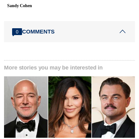
Sandy Cohen
COMMENTS
0
More stories you may be interested in