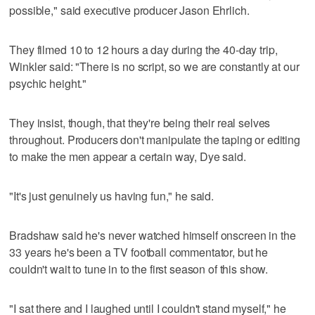
possible," said executive producer Jason Ehrlich.
They filmed 10 to 12 hours a day during the 40-day trip,
Winkler said: "There is no script, so we are constantly at our
psychic height."
They insist, though, that they're being their real selves
throughout. Producers don't manipulate the taping or editing
to make the men appear a certain way, Dye said.
"It's just genuinely us having fun," he said.
Bradshaw said he's never watched himself onscreen in the
33 years he's been a TV football commentator, but he
couldn't wait to tune in to the first season of this show.
"I sat there and I laughed until I couldn't stand myself," he