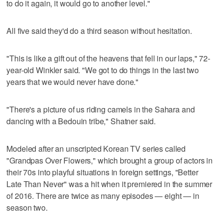
to do it again, it would go to another level."
All five said they'd do a third season without hesitation.
"This is like a gift out of the heavens that fell in our laps," 72-
year-old Winkler said. "We got to do things in the last two
years that we would never have done."
"There's a picture of us riding camels in the Sahara and
dancing with a Bedouin tribe," Shatner said.
Modeled after an unscripted Korean TV series called
"Grandpas Over Flowers," which brought a group of actors in
their 70s into playful situations in foreign settings, "Better
Late Than Never" was a hit when it premiered in the summer
of 2016. There are twice as many episodes — eight — in
season two.