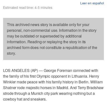
Leer en español
Estimated read time: 4-5 minutes
This archived news story is available only for your
personal, non-commercial use. Information in the story
may be outdated or superseded by additional
information. Reading or replaying the story in its
archived form does not constitute a republication of the
story.
LOS ANGELES (AP) — George Foreman connected with
the family of his first Olympic opponent in Lithuania. Henry
Winkler made peace with his family history in Berlin. William
Shatner rode majestic horses in Madrid. And Terry Bradshaw
strode through a Munich city park wearing nothing but a
cowboy hat and sneakers.