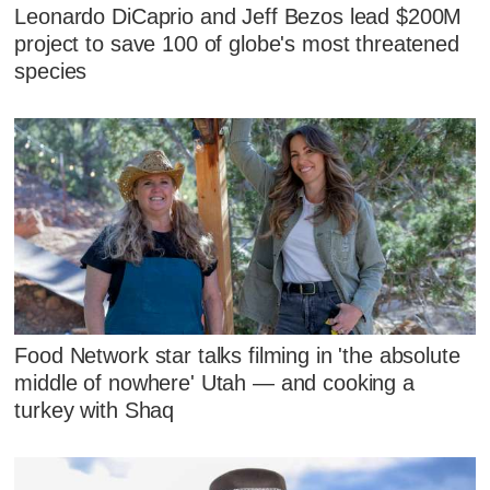
Leonardo DiCaprio and Jeff Bezos lead $200M
project to save 100 of globe's most threatened
species
Food Network star talks filming in 'the absolute
middle of nowhere' Utah — and cooking a
turkey with Shaq