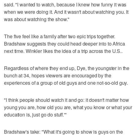
said. "I wanted to watch, because I knew how funny it was
when we were doing it. And it wasn't about watching you. It
was about watching the show."
The five feel like a family after two epic trips together.
Bradshaw suggests they could head deeper into to Africa
next time. Winkler likes the idea of a trip across the U.S..
Regardless of where they end up, Dye, the youngster in the
bunch at 34, hopes viewers are encouraged by the
experiences of a group of old guys and one not-so-old guy.
"I think people should watch it and go: it doesn't matter how
young you are, how old you are, what you know or what your
education is, just go do stuff.'"
Bradshaw's take: "What it's going to show is guys on the