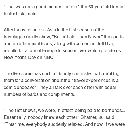
"That was not a good moment for me," the 69-year-old former
football star said.
After traipsing across Asia in the first season of their
travelogue reality show, "Better Late Than Never," the sports
and entertainment icons, along with comedian Jeff Dye,
reunite for a tour of Europe in season two, which premieres
New Year's Day on NBC.
The five-some has such a friendly chemistry that corralling
them for a conversation about their travel experiences is a
comic endeavor. They all talk over each other with equal
numbers of barbs and compliments.
"The first shows, we were, in effect, being paid to be friends...
Essentially, nobody knew each other," Shatner, 86, said.
"This time, everybody suddenly relaxed. And now, if we were