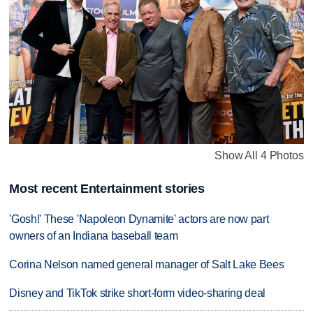
Show All 4 Photos
Most recent Entertainment stories
'Gosh!' These 'Napoleon Dynamite' actors are now part
owners of an Indiana baseball team
Corina Nelson named general manager of Salt Lake Bees
Disney and TikTok strike short-form video-sharing deal