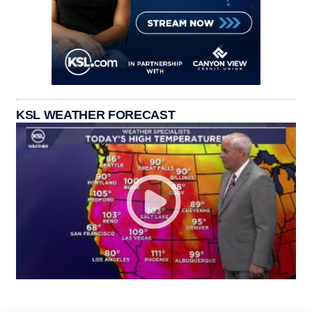
KSL WEATHER FORECAST