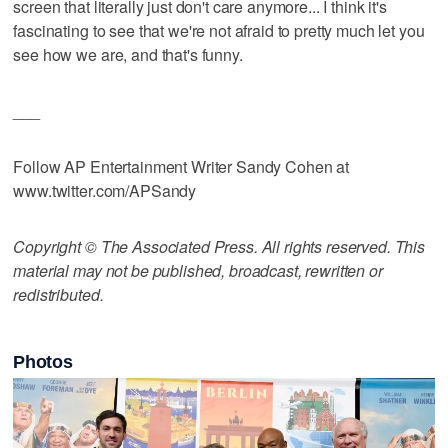
screen that literally just don't care anymore... I think it's
fascinating to see that we're not afraid to pretty much let you
see how we are, and that's funny.
___
Follow AP Entertainment Writer Sandy Cohen at
www.twitter.com/APSandy
Copyright © The Associated Press. All rights reserved. This
material may not be published, broadcast, rewritten or
redistributed.
Photos