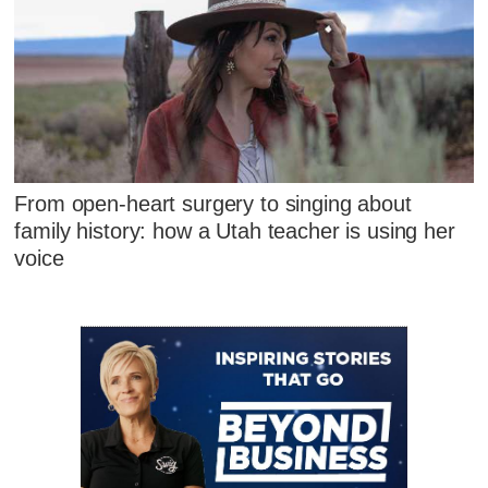
From open-heart surgery to singing about
family history: how a Utah teacher is using her
voice