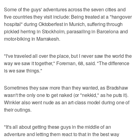
Some of the guys' adventures across the seven cities and
five countries they visit include: Being treated at a "hangover
hospital" during Oktoberfest in Munich, suffering through
pickled herring in Stockholm, parasailing in Barcelona and
motor-biking in Marrakesh.
"I've traveled all over the place, but I never saw the world the
way we saw it together," Foreman, 68, said. "The difference
is we saw things."
Sometimes they saw more than they wanted, as Bradshaw
wasn't the only one to get naked (or "nekkid," as he puts it).
Winkler also went nude as an art-class model during one of
their outings.
"It's all about getting these guys in the middle of an
adventure and letting them react to that in the best way