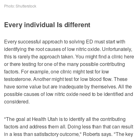
Photo: Shutterstock
Every individual Is different
Every successful approach to solving ED must start with
identifying the root causes of low nitric oxide. Unfortunately,
this is rarely the approach taken. You might find a clinic here
or there testing for one of the many possible contributing
factors. For example, one clinic might test for low
testosterone. Another might test for low blood flow. These
have some value but are inadequate by themselves. All the
possible causes of low nitric oxide need to be identified and
considered.
"The goal at Health Utah is to identify all the contributing
factors and address them all. Doing less than that can result
in a less than satisfactory outcome," Roberts says. "The key