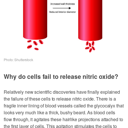
Photo: Shutterstock
Why do cells fail to release nitric oxide?
Relatively new scientific discoveries have finally explained
the failure of these cells to release nitric oxide. There is a
fragile inner lining of blood vessels called the glycocalyx that
looks very much like a thick, bushy beard. As blood cells
flow through, it agitates these hairlike projections attached to
the first layer of cells. This agitation stimulates the cells to