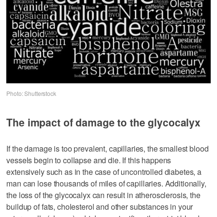
Photo: Shutterstock
The impact of damage to the glycocalyx
If the damage is too prevalent, capillaries, the smallest blood
vessels begin to collapse and die. If this happens
extensively such as in the case of uncontrolled diabetes, a
man can lose thousands of miles of capillaries. Additionally,
the loss of the glycocalyx can result in atherosclerosis, the
buildup of fats, cholesterol and other substances in your