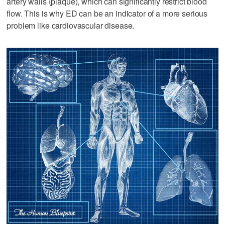
artery walls (plaque), which can significantly restrict blood
flow. This is why ED can be an indicator of a more serious
problem like cardiovascular disease.