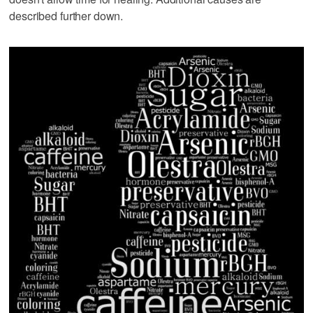
described further down.