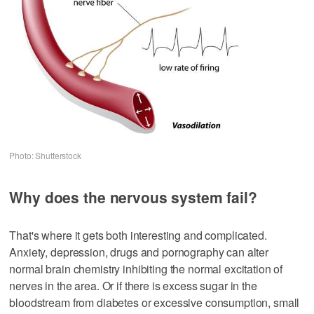
Photo: Shutterstock
Why does the nervous system fail?
That's where it gets both interesting and complicated.
Anxiety, depression, drugs and pornography can alter
normal brain chemistry inhibiting the normal excitation of
nerves in the area. Or if there is excess sugar in the
bloodstream from diabetes or excessive consumption, small