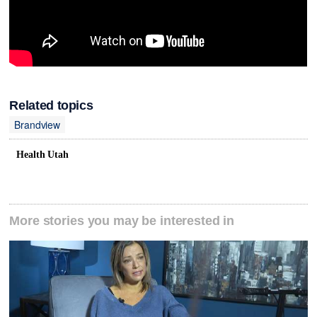
Related topics
Brandview
Health Utah
More stories you may be interested in