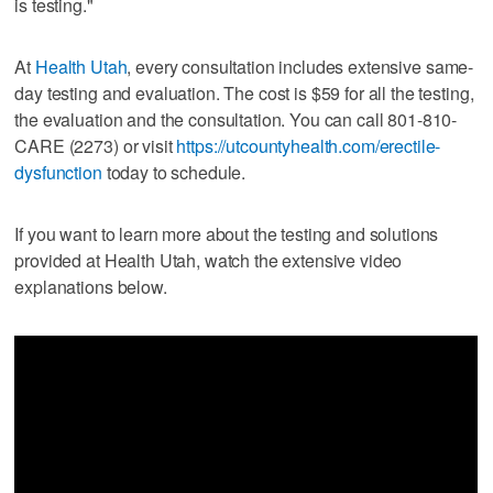
is testing."
At
Health Utah
, every consultation includes extensive same-
day testing and evaluation. The cost is $59 for all the testing,
the evaluation and the consultation. You can call 801-810-
CARE (2273) or visit
https://utcountyhealth.com/erectile-
dysfunction
today to schedule.
If you want to learn more about the testing and solutions
provided at Health Utah, watch the extensive video
explanations below.