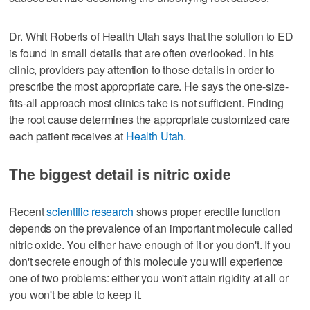
Dr. Whit Roberts of Health Utah says that the solution to ED
is found in small details that are often overlooked. In his
clinic, providers pay attention to those details in order to
prescribe the most appropriate care. He says the one-size-
fits-all approach most clinics take is not sufficient. Finding
the root cause determines the appropriate customized care
each patient receives at
Health Utah
.
The biggest detail is nitric oxide
Recent
scientific research
shows proper erectile function
depends on the prevalence of an important molecule called
nitric oxide. You either have enough of it or you don't. If you
don't secrete enough of this molecule you will experience
one of two problems: either you won't attain rigidity at all or
you won't be able to keep it.