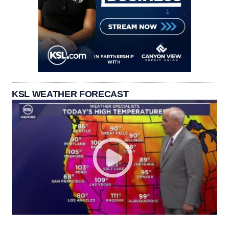
KSL WEATHER FORECAST