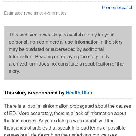
Leer en español
Estimated read time: 4-5 minutes
This archived news story is available only for your
personal, non-commercial use. Information in the story
may be outdated or superseded by additional
information. Reading or replaying the story in its
archived form does not constitute a republication of the
story.
This story is sponsored by
Health Utah
.
There is a lot of misinformation propagated about the causes
of ED. More accurately, there is a lack of information about
the true causes. Anyone doing a web search will find
thousands of articles that speak in broad terms of possible
causes but little describing the underlying root causes.