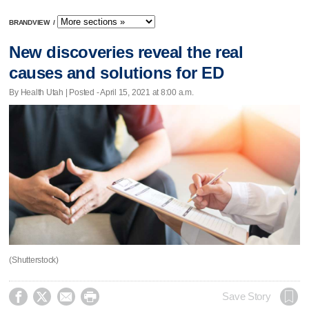
BRANDVIEW
/
New discoveries reveal the real
causes and solutions for ED
By Health Utah | Posted - April 15, 2021 at 8:00 a.m.
(Shutterstock)




Save Story