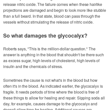
release nitric oxide. The failure comes when these hairlike
projections are damaged and begin to look more like stubble
than a full beard. In that state, blood can pass through the
vessels without stimulating the release of nitric oxide.
So what damages the glycocalyx?
Roberts says, "This is the million-dollar question." The
answer is anything in the blood that shouldn't be there such
as excess sugar, high levels of cholesterol, high levels of
insulin and the chemicals of stress.
Sometimes the cause is not what's in the blood but how
often it's in the blood. As indicated earlier, the glycocalyx is
fragile. It needs periods of time where the blood is free of
these things to allow for healing and repair. Sipping soda all
day, for example, causes damage to the glycocalyx and
doesn't allow time for healing. Additional causes are