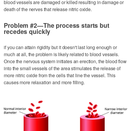
blood vessels are damaged or killed resulting in damage or
death of the nerves that release nitric oxide.
Problem #2—The process starts but
recedes quickly
if you can attain rigidity but it doesn't last long enough or
much at all, the problem is likely related to blood vessels.
Once the nervous system initiates an erection, the blood flow
into the small vessels of the area stimulates the release of
more nitric oxide from the cells that line the vessel. This
causes more relaxation and more filling.