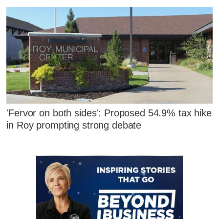
'Fervor on both sides': Proposed 54.9% tax hike
in Roy prompting strong debate