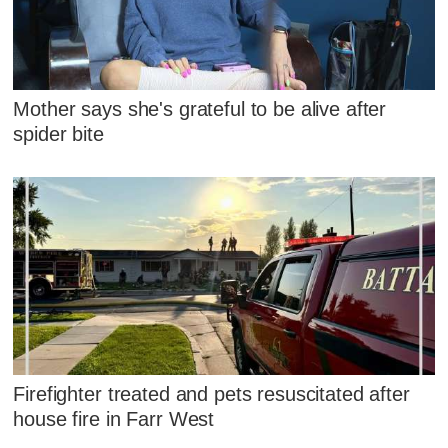
Mother says she's grateful to be alive after
spider bite
Firefighter treated and pets resuscitated after
house fire in Farr West