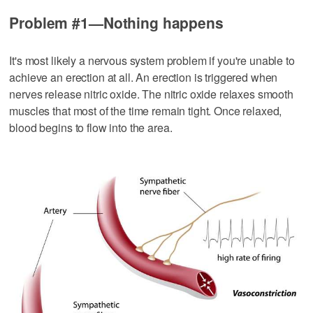
Problem #1—Nothing happens
It's most likely a nervous system problem if you're unable to
achieve an erection at all. An erection is triggered when
nerves release nitric oxide. The nitric oxide relaxes smooth
muscles that most of the time remain tight. Once relaxed,
blood begins to flow into the area.