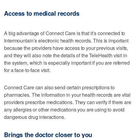
Access to medical records
A big advantage of Connect Care is that it’s connected to
Intermountain’s electronic health records. This is important
because the providers have access to your previous visits,
and they will also note the details of the TeleHealth visit in
the system, which is especially important if you are referred
for a face-to-face visit.
Connect Care can also send certain prescriptions to
pharmacies. The information in your health records are vital
providers prescribe medications. They can verify if there are
any allergies or other medications you are using to avoid
dangerous drug interactions.
Brings the doctor closer to you