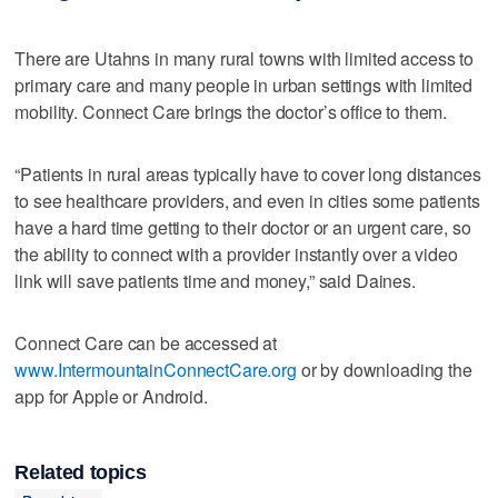
There are Utahns in many rural towns with limited access to
primary care and many people in urban settings with limited
mobility. Connect Care brings the doctor’s office to them.
“Patients in rural areas typically have to cover long distances
to see healthcare providers, and even in cities some patients
have a hard time getting to their doctor or an urgent care, so
the ability to connect with a provider instantly over a video
link will save patients time and money,” said Daines.
Connect Care can be accessed at
www.IntermountainConnectCare.org
or by downloading the
app for Apple or Android.
Related topics