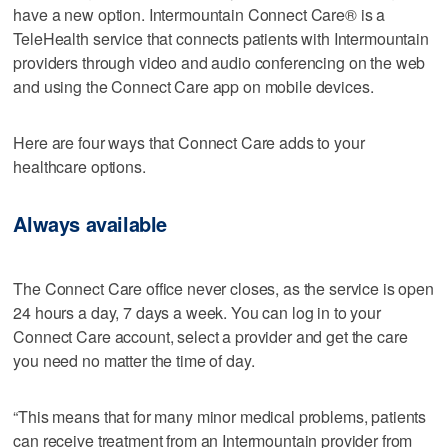
have a new option. Intermountain Connect Care® is a
TeleHealth service that connects patients with Intermountain
providers through video and audio conferencing on the web
and using the Connect Care app on mobile devices.
Here are four ways that Connect Care adds to your
healthcare options.
Always available
The Connect Care office never closes, as the service is open
24 hours a day, 7 days a week. You can log in to your
Connect Care account, select a provider and get the care
you need no matter the time of day.
“This means that for many minor medical problems, patients
can receive treatment from an Intermountain provider from