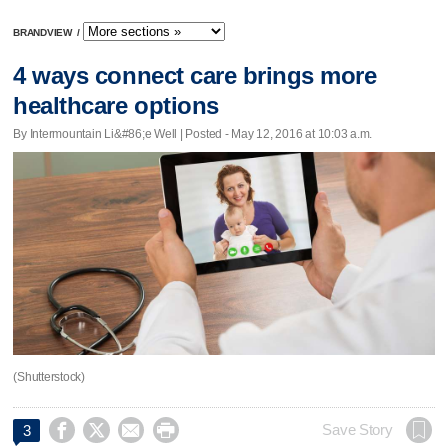
BRANDVIEW
/
4 ways connect care brings more
healthcare options
By Intermountain Li&#86;e Well | Posted - May 12, 2016 at 10:03 a.m.
(Shutterstock)




Save Story
3