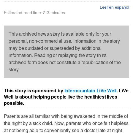
Leer en español
Estimated read time: 2-3 minutes
This archived news story is available only for your
personal, non-commercial use. Information in the story
may be outdated or superseded by additional
information. Reading or replaying the story in its
archived form does not constitute a republication of the
story.
This story is sponsored by
Intermountain LiVe Well
. LiVe
Well is about helping people live the healthiest lives
possible.
Parents are all familiar with being awakened in the middle of
the night by a sick child. Now, parents who once felt helpless
at not being able to conveniently see a doctor late at night