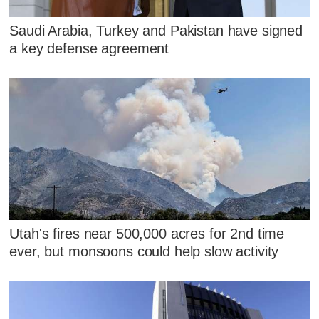
Saudi Arabia, Turkey and Pakistan have signed
a key defense agreement
Utah's fires near 500,000 acres for 2nd time
ever, but monsoons could help slow activity