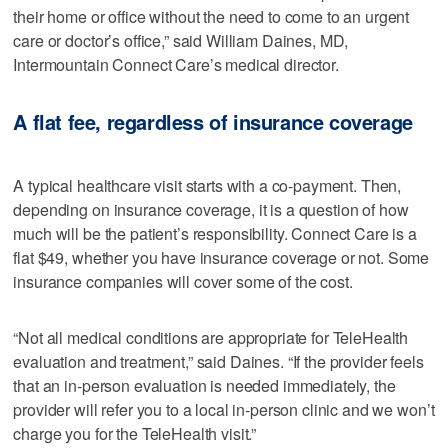
their home or office without the need to come to an urgent
care or doctor’s office,” said William Daines, MD,
Intermountain Connect Care’s medical director.
A flat fee, regardless of insurance coverage
A typical healthcare visit starts with a co-payment. Then,
depending on insurance coverage, it is a question of how
much will be the patient’s responsibility. Connect Care is a
flat $49, whether you have insurance coverage or not. Some
insurance companies will cover some of the cost.
“Not all medical conditions are appropriate for TeleHealth
evaluation and treatment,” said Daines. “If the provider feels
that an in-person evaluation is needed immediately, the
provider will refer you to a local in-person clinic and we won’t
charge you for the TeleHealth visit.”