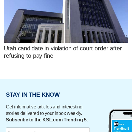
Utah candidate in violation of court order after
refusing to pay fine
STAY IN THE KNOW
Get informative articles and interesting
stories delivered to your inbox weekly.
Subscribe to the KSL.com Trending 5.