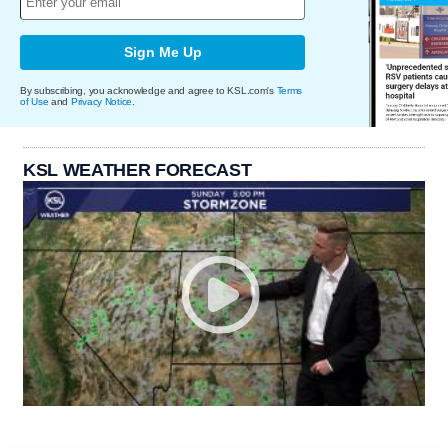
Sign Me Up
By subscribing, you acknowledge and agree to KSL.com's
Terms
of Use
and
Privacy Notice
.
KSL WEATHER FORECAST