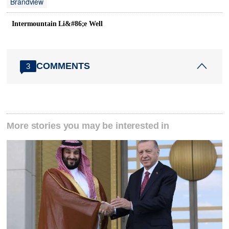
Brandview
Intermountain Li&#86;e Well
COMMENTS
3
More stories you may be interested in