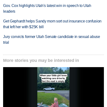
Gov. Cox highlights Utah's latest win in speech to Utah
leaders
Get Gephardt helps Sandy mom sort out insurance confusion
that left her with $25K bill
Jury convicts former Utah Senate candidate in sexual abuse
trial
More stories you may be interested in