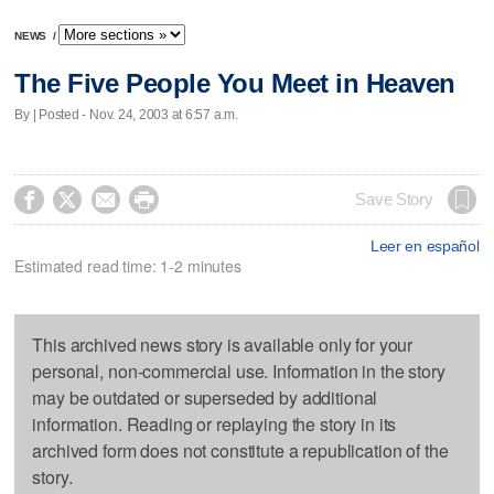
NEWS
/
The Five People You Meet in Heaven
By | Posted - Nov. 24, 2003 at 6:57 a.m.




Save Story
Leer en español
Estimated read time: 1-2 minutes
This archived news story is available only for your
personal, non-commercial use. Information in the story
may be outdated or superseded by additional
information. Reading or replaying the story in its
archived form does not constitute a republication of the
story.