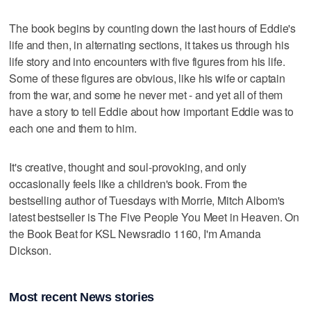
The book begins by counting down the last hours of Eddie's
life and then, in alternating sections, it takes us through his
life story and into encounters with five figures from his life.
Some of these figures are obvious, like his wife or captain
from the war, and some he never met - and yet all of them
have a story to tell Eddie about how important Eddie was to
each one and them to him.
It's creative, thought and soul-provoking, and only
occasionally feels like a children's book. From the
bestselling author of Tuesdays with Morrie, Mitch Albom's
latest bestseller is The Five People You Meet in Heaven. On
the Book Beat for KSL Newsradio 1160, I'm Amanda
Dickson.
Most recent News stories