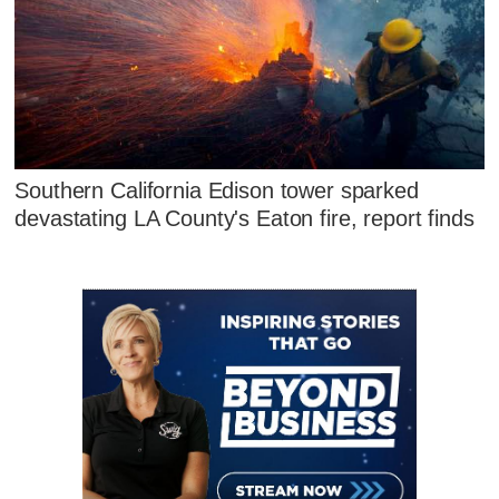
Southern California Edison tower sparked
devastating LA County's Eaton fire, report finds