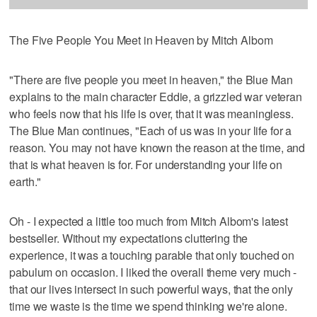
The Five People You Meet in Heaven by Mitch Albom
"There are five people you meet in heaven," the Blue Man
explains to the main character Eddie, a grizzled war veteran
who feels now that his life is over, that it was meaningless.
The Blue Man continues, "Each of us was in your life for a
reason. You may not have known the reason at the time, and
that is what heaven is for. For understanding your life on
earth."
Oh - I expected a little too much from Mitch Albom's latest
bestseller. Without my expectations cluttering the
experience, it was a touching parable that only touched on
pabulum on occasion. I liked the overall theme very much -
that our lives intersect in such powerful ways, that the only
time we waste is the time we spend thinking we're alone.