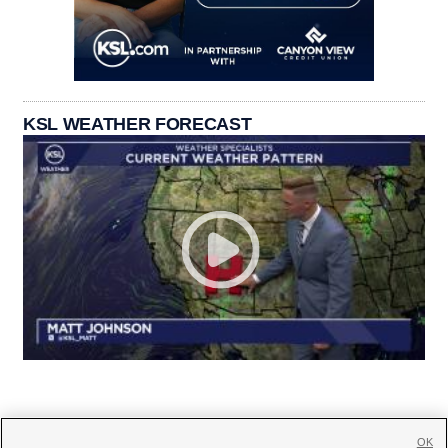
KSL WEATHER FORECAST
OK