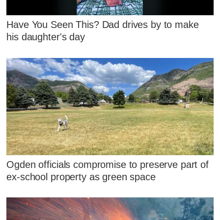
Have You Seen This? Dad drives by to make
his daughter's day
Ogden officials compromise to preserve part of
ex-school property as green space