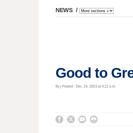
NEWS
/
Good to Gr
By | Posted - Dec. 29, 2003 at 4:22 a.m.



