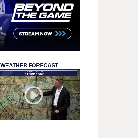
 WEATHER FORECAST