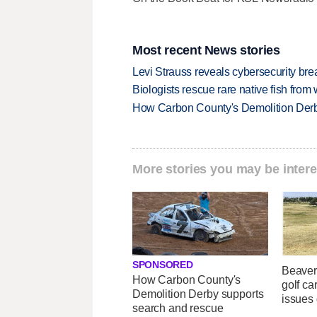
Most recent News stories
Levi Strauss reveals cybersecurity br
Biologists rescue rare native fish from w
How Carbon County's Demolition Derb
More stories you may be intere
SPONSORED
Beaver
How Carbon County's
golf car
Demolition Derby supports
issues 
search and rescue