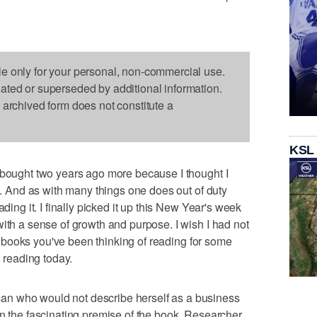
le only for your personal, non-commercial use.
dated or superseded by additional information.
s archived form does not constitute a
KSL
 bought two years ago more because I thought I
re. And as with many things one does out of duty
ading it. I finally picked it up this New Year's week
with a sense of growth and purpose. I wish I had not
the books you've been thinking of reading for some
n reading today.
n who would not describe herself as a business
in the fascinating premise of the book. Researcher