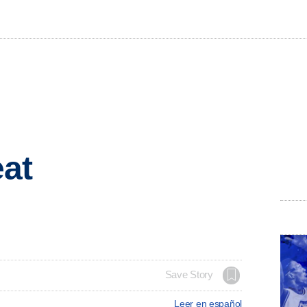
eat
Save Story
Leer en español