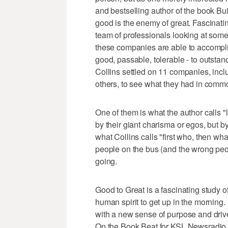
and bestselling author of the book Buil
good is the enemy of great. Fascinati
team of professionals looking at some
these companies are able to accompl
good, passable, tolerable - to outstand
Collins settled on 11 companies, inc
others, to see what they had in commo
One of them is what the author calls "
by their giant charisma or egos, but b
what Collins calls "first who, then wh
people on the bus (and the wrong peo
going.
Good to Great is a fascinating study 
human spirit to get up in the morning. 
with a new sense of purpose and drive
On the Book Beat for KSL Newsradio