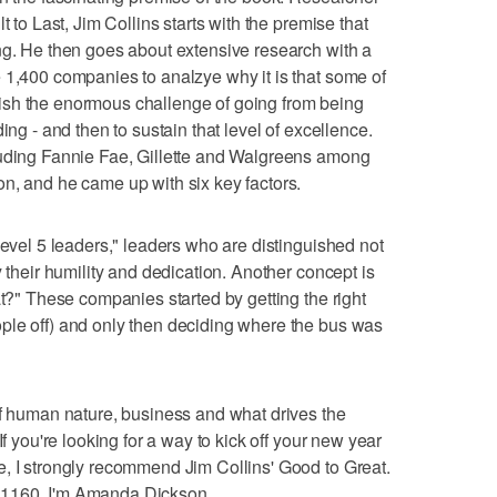
t to Last, Jim Collins starts with the premise that
ng. He then goes about extensive research with a
 1,400 companies to analzye why it is that some of
ish the enormous challenge of going from being
ing - and then to sustain that level of excellence.
luding Fannie Fae, Gillette and Walgreens among
n, and he came up with six key factors.
level 5 leaders," leaders who are distinguished not
y their humility and dedication. Another concept is
at?" These companies started by getting the right
ple off) and only then deciding where the bus was
of human nature, business and what drives the
If you're looking for a way to kick off your new year
, I strongly recommend Jim Collins' Good to Great.
 1160, I'm Amanda Dickson.