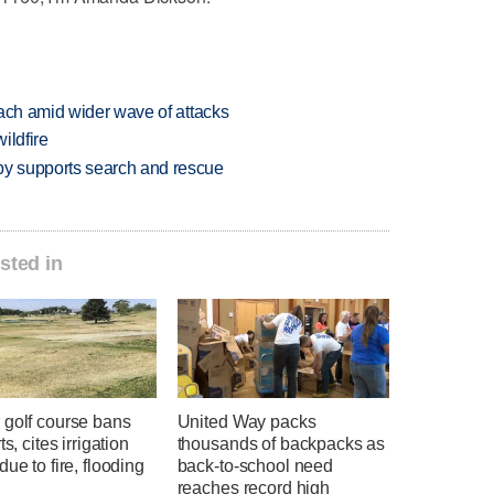
each amid wider wave of attacks
ildfire
y supports search and rescue
sted in
 golf course bans
United Way packs
ts, cites irrigation
thousands of backpacks as
due to fire, flooding
back-to-school need
reaches record high