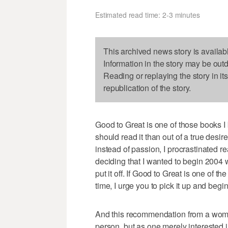
Estimated read time: 2-3 minutes
This archived news story is availab
Information in the story may be out
Reading or replaying the story in it
republication of the story.
Good to Great is one of those books I
should read it than out of a true desi
instead of passion, I procrastinated re
deciding that I wanted to begin 2004 
put it off. If Good to Great is one of 
time, I urge you to pick it up and begi
And this recommendation from a woma
person, but as one merely interested 