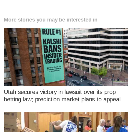
More stories you may be interested in
Utah secures victory in lawsuit over its prop
betting law; prediction market plans to appeal