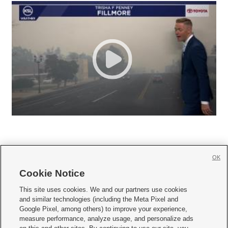
OK
Cookie Notice







This site uses cookies. We and our partners use cookies
and similar technologies (including the Meta Pixel and
Mobile Apps
|
Newsletter
|
Advertise
|
Contact Us
|
Careers with KSL.com
|
Google Pixel, among others) to improve your experience,
measure performance, analyze usage, and personalize ads
Terms of use
|
Privacy Statement
|
Video Consent Viewing Policy
|
DMCA Notice
|