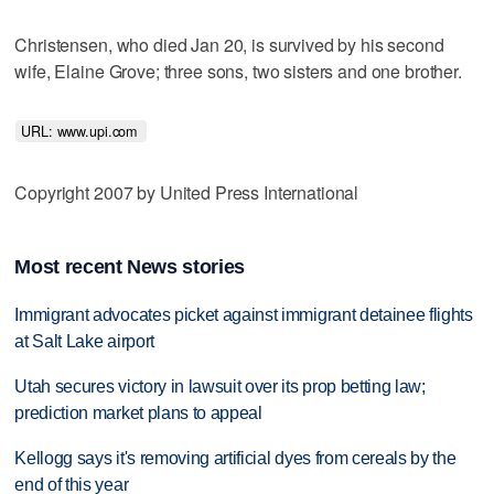
Christensen, who died Jan 20, is survived by his second
wife, Elaine Grove; three sons, two sisters and one brother.
URL: www.upi.com 
Copyright 2007 by United Press International
Most recent News stories
Immigrant advocates picket against immigrant detainee flights
at Salt Lake airport
Utah secures victory in lawsuit over its prop betting law;
prediction market plans to appeal
Kellogg says it's removing artificial dyes from cereals by the
end of this year