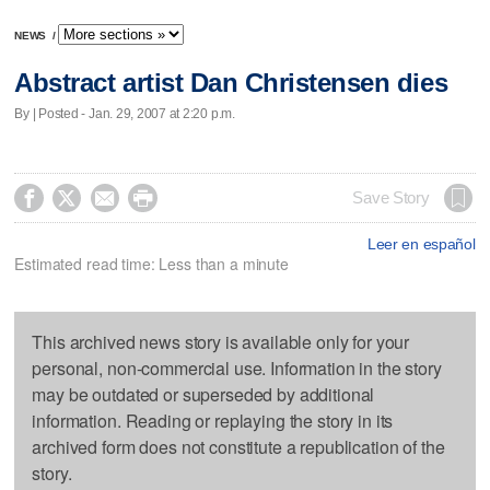
NEWS
/
Abstract artist Dan Christensen dies
By | Posted - Jan. 29, 2007 at 2:20 p.m.




Save Story
Leer en español
Estimated read time: Less than a minute
This archived news story is available only for your
personal, non-commercial use. Information in the story
may be outdated or superseded by additional
information. Reading or replaying the story in its
archived form does not constitute a republication of the
story.