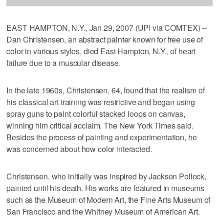
EAST HAMPTON, N.Y., Jan 29, 2007 (UPI via COMTEX) --
Dan Christensen, an abstract painter known for free use of
color in various styles, died East Hampton, N.Y., of heart
failure due to a muscular disease.
In the late 1960s, Christensen, 64, found that the realism of
his classical art training was restrictive and began using
spray guns to paint colorful stacked loops on canvas,
winning him critical acclaim, The New York Times said.
Besides the process of painting and experimentation, he
was concerned about how color interacted.
Christensen, who initially was inspired by Jackson Pollock,
painted until his death. His works are featured in museums
such as the Museum of Modern Art, the Fine Arts Museum of
San Francisco and the Whitney Museum of American Art.