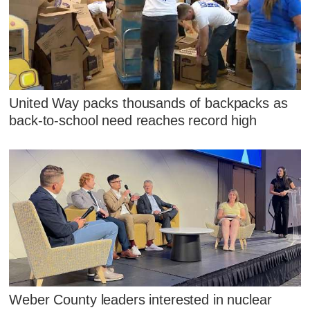
United Way packs thousands of backpacks as
back-to-school need reaches record high
Weber County leaders interested in nuclear