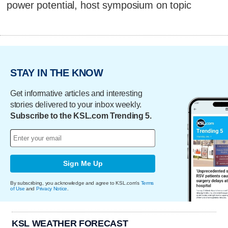
power potential, host symposium on topic
STAY IN THE KNOW
Get informative articles and interesting
stories delivered to your inbox weekly.
Subscribe to the KSL.com Trending 5.
Sign Me Up
By subscribing, you acknowledge and agree to KSL.com's
Terms
of Use
and
Privacy Notice
.
KSL WEATHER FORECAST