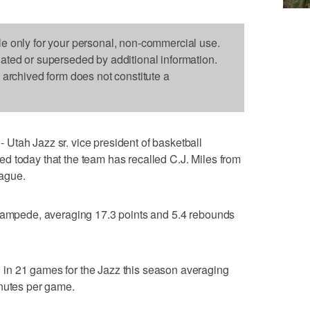
le only for your personal, non-commercial use.
dated or superseded by additional information.
s archived form does not constitute a
Utah Jazz sr. vice president of basketball
d today that the team has recalled C.J. Miles from
ague.
Stampede, averaging 17.3 points and 5.4 rebounds
in 21 games for the Jazz this season averaging
inutes per game.