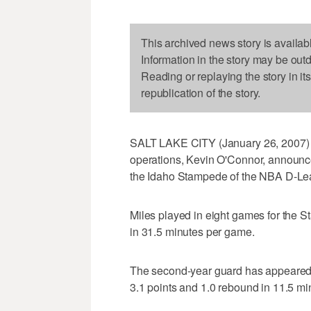
This archived news story is availab
Information in the story may be out
Reading or replaying the story in it
republication of the story.
SALT LAKE CITY (January 26, 2007) - 
operations, Kevin O'Connor, announce
the Idaho Stampede of the NBA D-Le
Miles played in eight games for the 
in 31.5 minutes per game.
The second-year guard has appeared 
3.1 points and 1.0 rebound in 11.5 m