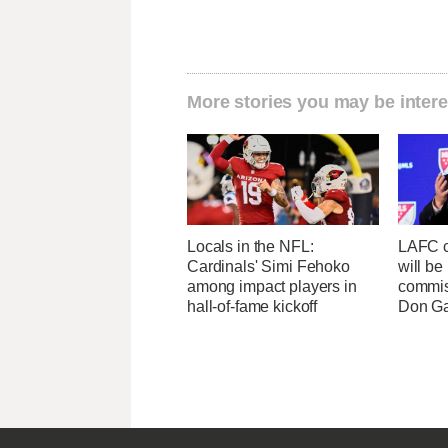
More stories you may be intere
Locals in the NFL:
LAFC c
Cardinals' Simi Fehoko
will b
among impact players in
commis
hall-of-fame kickoff
Don Ga