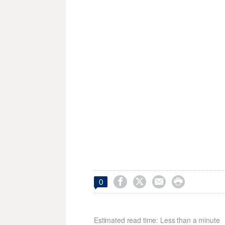




0
Estimated read time: Less than a minute