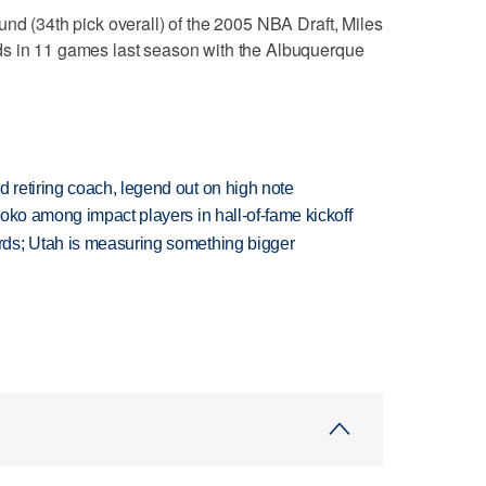
und (34th pick overall) of the 2005 NBA Draft, Miles
ds in 11 games last season with the Albuquerque
retiring coach, legend out on high note
oko among impact players in hall-of-fame kickoff
ds; Utah is measuring something bigger