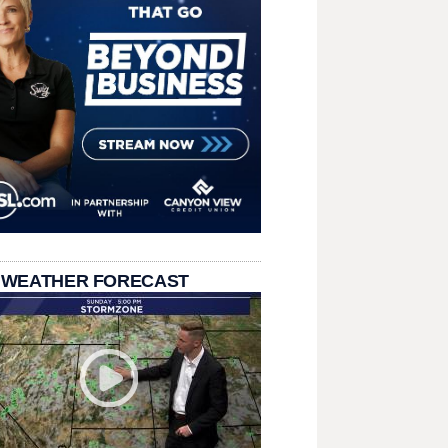
 WEATHER FORECAST