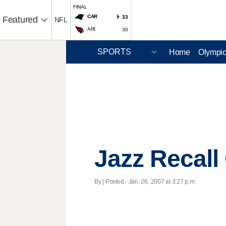
FINAL
CAR
33
Featured
NFL
ARI
30
Home
Olympi
Jazz Recall
By | Posted - Jan. 26, 2007 at 3:27 p.m.