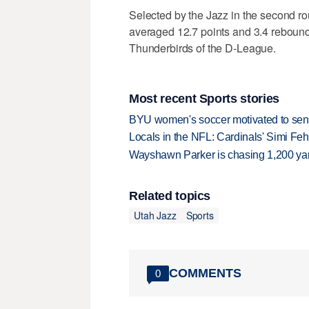
Selected by the Jazz in the second ro
averaged 12.7 points and 3.4 reboun
Thunderbirds of the D-League.
Most recent Sports stories
BYU women's soccer motivated to send 
Locals in the NFL: Cardinals' Simi Feh
Wayshawn Parker is chasing 1,200 yar
Related topics
Utah Jazz
Sports
COMMENTS
0