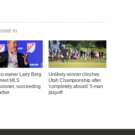
sted in
o-owner Larry Berg
Unlikely winner clinches
e next MLS
Utah Championship after
sioner, succeeding
'completely absurd' 5-man
rber
playoff