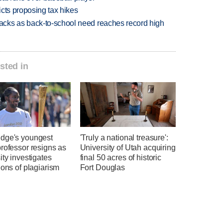
icts proposing tax hikes
cks as back-to-school need reaches record high
sted in
dge's youngest
'Truly a national treasure':
rofessor resigns as
University of Utah acquiring
ity investigates
final 50 acres of historic
ions of plagiarism
Fort Douglas