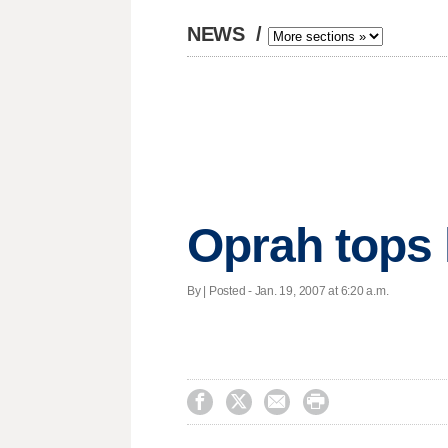
NEWS
/
Oprah tops l
By | Posted - Jan. 19, 2007 at 6:20 a.m.



