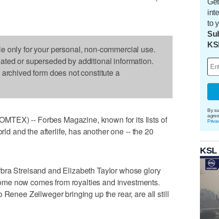
Get
int
to 
Sub
KS
le only for your personal, non-commercial use.
dated or superseded by additional information.
s archived form does not constitute a
By su
agre
TEX) -- Forbes Magazine, known for its lists of
Priva
orld and the afterlife, has another one -- the 20
KSL
bra Streisand and Elizabeth Taylor whose glory
me now comes from royalties and investments.
 Renee Zellweger bringing up the rear, are all still