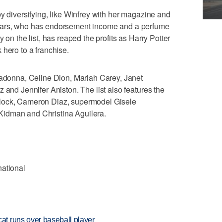
by diversifying, like Winfrey with her magazine and
ears, who has endorsement income and a perfume
 on the list, has reaped the profits as Harry Potter
 hero to a franchise.
Madonna, Celine Dion, Mariah Carey, Janet
 and Jennifer Aniston. The list also features the
lock, Cameron Diaz, supermodel Gisele
idman and Christina Aguilera.
national
t runs over baseball player