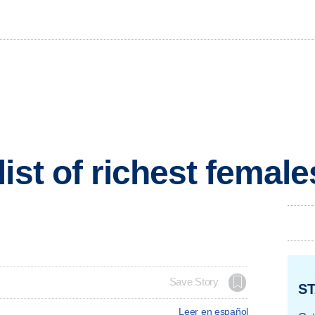
ist of richest females
Save Story
ST
Leer en español