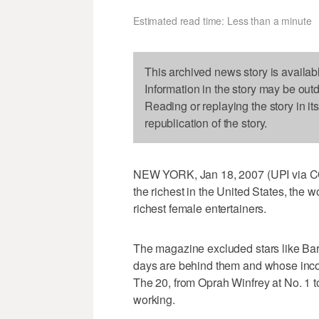
Estimated read time: Less than a minute
This archived news story is availab
Information in the story may be out
Reading or replaying the story in it
republication of the story.
NEW YORK, Jan 18, 2007 (UPI via COM
the richest in the United States, the w
richest female entertainers.
The magazine excluded stars like Bar
days are behind them and whose inco
The 20, from Oprah Winfrey at No. 1 to
working.