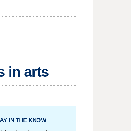
 in arts
AY IN THE KNOW