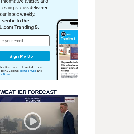
 informative articles and
eresting stories delivered
your inbox weekly.
scribe to the
L.com Trending 5.
Sign Me Up
bscribing, you acknowledge and
e to KSL.com's
Terms of Use
and
cy Notice
.
 WEATHER FORECAST