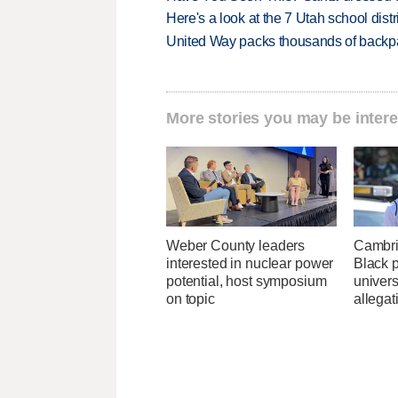
Here's a look at the 7 Utah school distr
United Way packs thousands of backpa
More stories you may be intere
Weber County leaders
Cambri
interested in nuclear power
Black p
potential, host symposium
univers
on topic
allegat