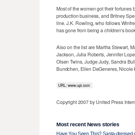
Most of the women got their fortunes 
production business, and Britney Sp
line. J.K. Rowling, who follows Winfrey
has gone from being a children's book
Also on the list are Martha Stewart, 
Jackson, Julia Roberts, Jennifer Lopez
Olsen Twins, Judge Judy, Sandra Bul
Bundchen, Ellen DeGeneres, Nicole K
URL: www.upi.com 
Copyright 2007 by United Press Inter
Most recent News stories
Have You Seen This? Santa-dressed ca