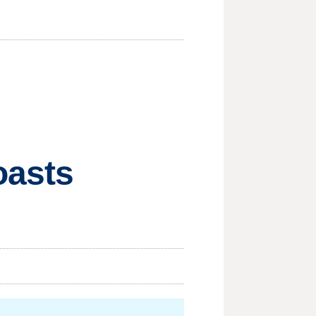
oasts