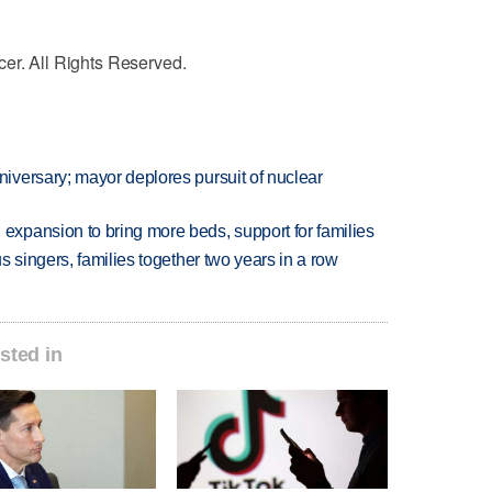
cer. All Rights Reserved.
versary; mayor deplores pursuit of nuclear
xpansion to bring more beds, support for families
 singers, families together two years in a row
sted in