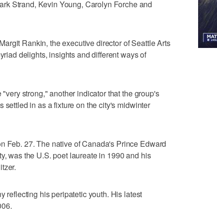
ark Strand, Kevin Young, Carolyn Forche and
s Margit Rankin, the executive director of Seattle Arts
yriad delights, insights and different ways of
 "very strong," another indicator that the group's
settled in as a fixture on the city's midwinter
on Feb. 27. The native of Canada's Prince Edward
ty, was the U.S. poet laureate in 1990 and his
tzer.
 reflecting his peripatetic youth. His latest
006.