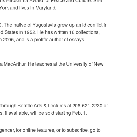
rris Hiroshima Award for Peace and Culture. She
ork and lives in Maryland.
0. The native of Yugoslavia grew up amid conflict in
d States in 1952. He has written 16 collections,
2005, and is a prolific author of essays,
 a MacArthur. He teaches at the University of New
e through Seattle Arts & Lectures at 206-621-2230 or
, if available, will be sold starting Feb. 1.
gencer, for online features, or to subscribe, go to