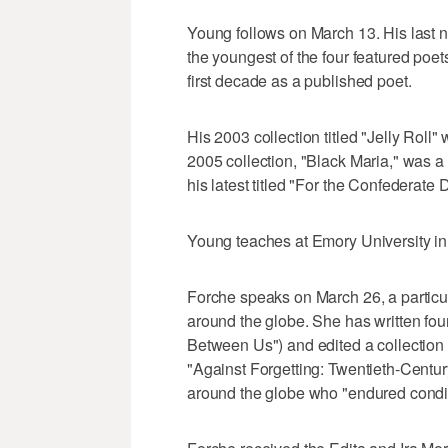
Young follows on March 13. His last n
the youngest of the four featured poe
first decade as a published poet.
His 2003 collection titled "Jelly Roll"
2005 collection, "Black Maria," was a 
his latest titled "For the Confederate 
Young teaches at Emory University in 
Forche speaks on March 26, a particula
around the globe. She has written four
Between Us") and edited a collection in
"Against Forgetting: Twentieth-Centur
around the globe who "endured conditi