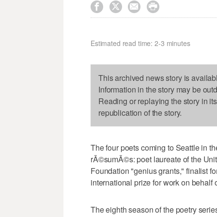




Estimated read time: 2-3 minutes
This archived news story is availab
Information in the story may be out
Reading or replaying the story in it
republication of the story.
The four poets coming to Seattle in t
rÃ©sumÃ©s: poet laureate of the Unit
Foundation "genius grants," finalist f
international prize for work on behalf
The eighth season of the poetry series