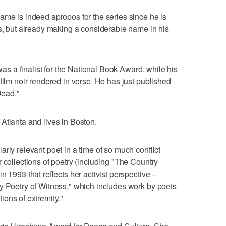
ame is indeed apropos for the series since he is
ts, but already making a considerable name in his
 was a finalist for the National Book Award, while his
film noir rendered in verse. He has just published
Dead."
Atlanta and lives in Boston.
rly relevant poet in a time of so much conflict
 collections of poetry (including "The Country
 1993 that reflects her activist perspective --
y Poetry of Witness," which includes work by poets
ons of extremity."