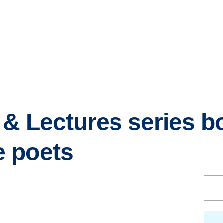
s & Lectures series b
 poets