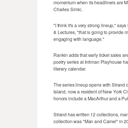
momentum when its headliners are M
Charles Simic.
"I think it's a very strong lineup," say
& Lectures, "that is going to provide m
engaging with language."
Rankin adds that early ticket sales are
poetry series at Intiman Playhouse has 
literary calendar.
The series lineup opens with Strand 
Island, now a resident of New York Ci
honors include a MacArthur and a Puli
Strand has written 12 collections, many
collection was "Man and Camel" in 2