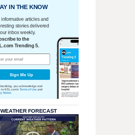
AY IN THE KNOW
 informative articles and
eresting stories delivered
your inbox weekly.
scribe to the
L.com Trending 5.
Sign Me Up
bscribing, you acknowledge and
e to KSL.com's
Terms of Use
and
cy Notice
.
 WEATHER FORECAST