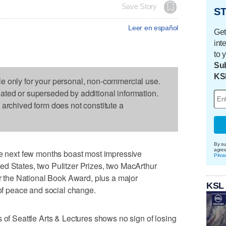
Save Story
ST
Leer en español
Get
int
to 
Sub
KS
le only for your personal, non-commercial use.
dated or superseded by additional information.
s archived form does not constitute a
By su
agre
he next few months boast most impressive
Priva
ed States, two Pulitzer Prizes, two MacArthur
or the National Book Award, plus a major
KSL
 of peace and social change.
 of Seattle Arts & Lectures shows no sign of losing