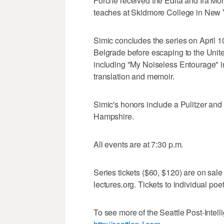
Forche received the Edita and Ira Mo
teaches at Skidmore College in New Y
Simic concludes the series on April 1
Belgrade before escaping to the Unite
including "My Noiseless Entourage" in 
translation and memoir.
Simic's honors include a Pulitzer and
Hampshire.
All events are at 7:30 p.m.
Series tickets ($60, $120) are on sal
lectures.org. Tickets to individual poets
To see more of the Seattle Post-Intelli