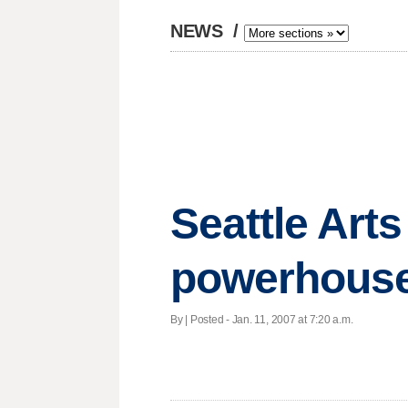
NEWS
/
Seattle Art
powerhouse
By | Posted - Jan. 11, 2007 at 7:20 a.m.