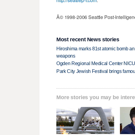
http://seattlep-I.com
.
Â© 1998-2006 Seattle Post-Intelligen
Most recent News stories
Hiroshima marks 81st atomic bomb anni
weapons
Ogden Regional Medical Center NICU e
Park City Jewish Festival brings famous
More stories you may be intere