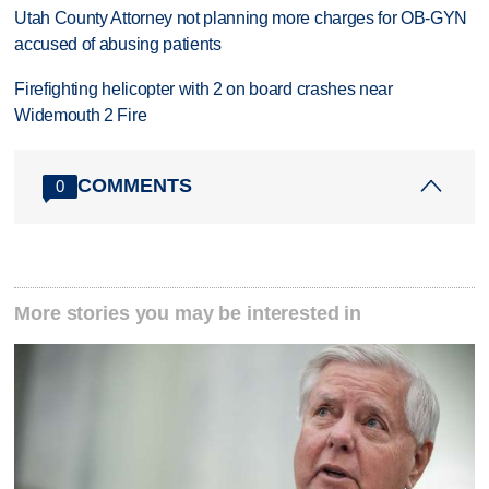
Utah County Attorney not planning more charges for OB-GYN
accused of abusing patients
Firefighting helicopter with 2 on board crashes near
Widemouth 2 Fire
COMMENTS
0
More stories you may be interested in