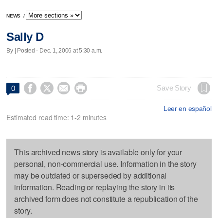
NEWS
/
Sally D
By | Posted - Dec. 1, 2006 at 5:30 a.m.




Save Story
0
Leer en español
Estimated read time: 1-2 minutes
This archived news story is available only for your
personal, non-commercial use. Information in the story
may be outdated or superseded by additional
information. Reading or replaying the story in its
archived form does not constitute a republication of the
story.