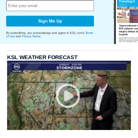
Sign Me Up
By subscribing, you acknowledge and agree to KSL.com's
Terms
of Use
and
Privacy Notice
.
KSL WEATHER FORECAST