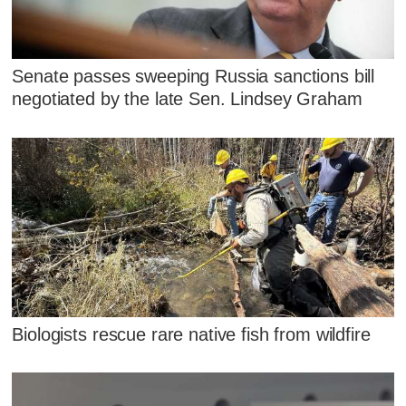
Senate passes sweeping Russia sanctions bill
negotiated by the late Sen. Lindsey Graham
Biologists rescue rare native fish from wildfire