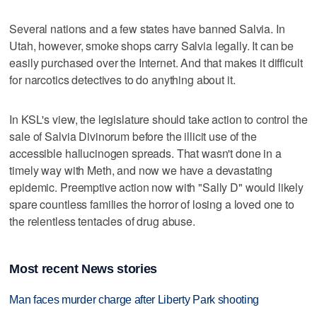
Several nations and a few states have banned Salvia. In
Utah, however, smoke shops carry Salvia legally. It can be
easily purchased over the Internet. And that makes it difficult
for narcotics detectives to do anything about it.
In KSL's view, the legislature should take action to control the
sale of Salvia Divinorum before the illicit use of the
accessible hallucinogen spreads. That wasn't done in a
timely way with Meth, and now we have a devastating
epidemic. Preemptive action now with "Sally D" would likely
spare countless families the horror of losing a loved one to
the relentless tentacles of drug abuse.
Most recent News stories
Man faces murder charge after Liberty Park shooting