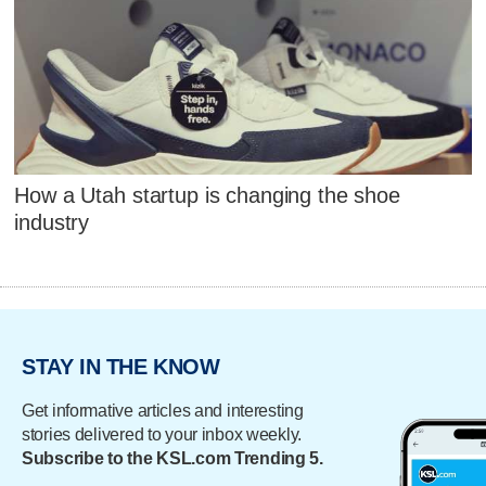
How a Utah startup is changing the shoe
industry
STAY IN THE KNOW
Get informative articles and interesting
stories delivered to your inbox weekly.
Subscribe to the KSL.com Trending 5.