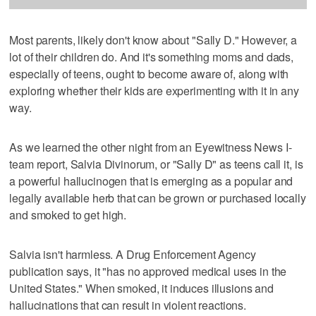
Most parents, likely don't know about "Sally D." However, a
lot of their children do. And it's something moms and dads,
especially of teens, ought to become aware of, along with
exploring whether their kids are experimenting with it in any
way.
As we learned the other night from an Eyewitness News I-
team report, Salvia Divinorum, or "Sally D" as teens call it, is
a powerful hallucinogen that is emerging as a popular and
legally available herb that can be grown or purchased locally
and smoked to get high.
Salvia isn't harmless. A Drug Enforcement Agency
publication says, it "has no approved medical uses in the
United States." When smoked, it induces illusions and
hallucinations that can result in violent reactions.