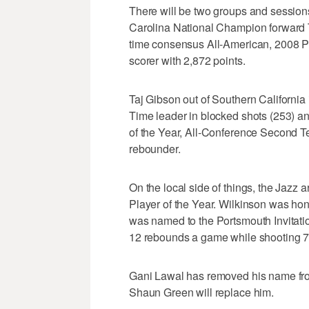
There will be two groups and sessions
Carolina National Champion forward T
time consensus All-American, 2008 Pl
scorer with 2,872 points.
Taj Gibson out of Southern California 
Time leader in blocked shots (253) 
of the Year, All-Conference Second 
rebounder.
On the local side of things, the Jazz
Player of the Year. Wilkinson was ho
was named to the Portsmouth Invitati
12 rebounds a game while shooting 71
Gani Lawal has removed his name from
Shaun Green will replace him.