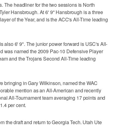
. The headliner for the two sessions is North
yler Hansbrough. At 6' 9" Hansbrough is a three
ayer of the Year, and is the ACC's All-Time leading
is also 6' 9". The junior power forward is USC's All-
and was named the 2009 Pac-10 Defensive Player
Team and the Trojans Second All-Time leading
 are bringing in Gary Wilkinson, named the WAC
norable mention as an All-American and recently
onal All-Tournament team averaging 17 points and
.4 per cent.
 the draft and return to Georgia Tech. Utah Ute