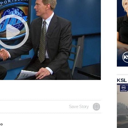
KSL
Save Story
eo