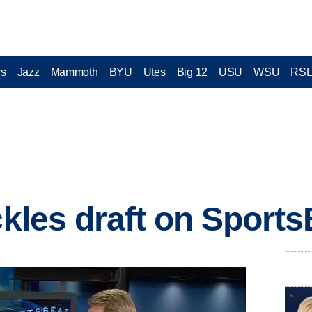
cs
Jazz
Mammoth
BYU
Utes
Big 12
USU
WSU
RS
ckles draft on Sport