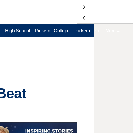
L
High School
Pickem - College
Pickem - Pro
More
sBeat