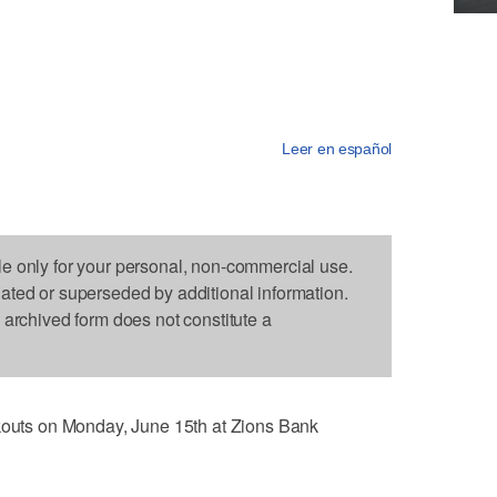
Leer en español
le only for your personal, non-commercial use.
dated or superseded by additional information.
s archived form does not constitute a
rkouts on Monday, June 15th at Zions Bank