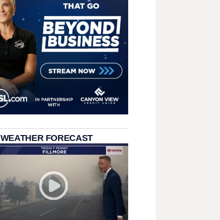
 WEATHER FORECAST