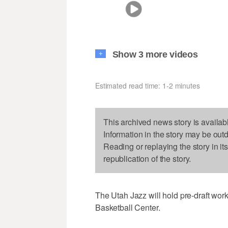
Show 3 more videos
+
Estimated read time: 1-2 minutes
This archived news story is availab
Information in the story may be out
Reading or replaying the story in it
republication of the story.
The Utah Jazz will hold pre-draft wo
Basketball Center.