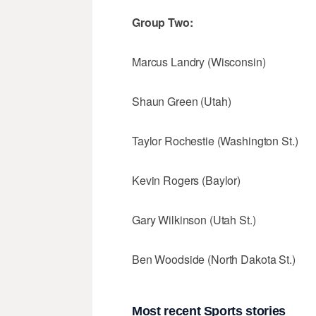
Group Two:
Marcus Landry (Wisconsin)
Shaun Green (Utah)
Taylor Rochestie (Washington St.)
Kevin Rogers (Baylor)
Gary Wilkinson (Utah St.)
Ben Woodside (North Dakota St.)
Most recent Sports stories