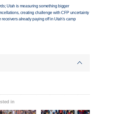
ds; Utah is measuring something bigger
ellations, creating challenge with CFP uncertainty
receivers already paying off in Utah's camp
sted in