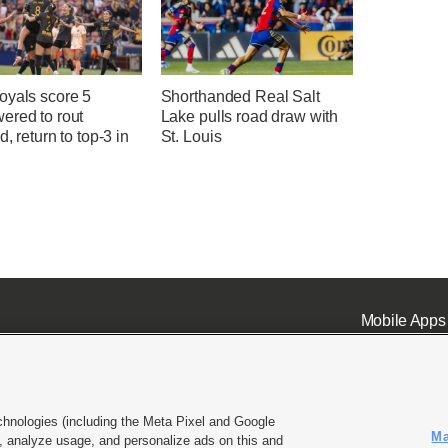
oyals score 5
Shorthanded Real Salt
ered to rout
Lake pulls road draw with
d, return to top-3 in
St. Louis
Mobile Apps
chnologies (including the Meta Pixel and Google
Ma
 analyze usage, and personalize ads on this and
ell or Share My Data
|
EEO Public File Report
|
KSL-TV FCC Public File
|
KSL FM Radio FCC Publi