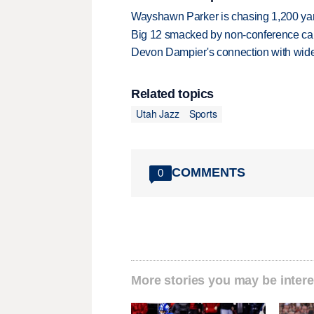
Wayshawn Parker is chasing 1,200 yar
Big 12 smacked by non-conference canc
Devon Dampier's connection with wide 
Related topics
Utah Jazz
Sports
COMMENTS
0
More stories you may be intere