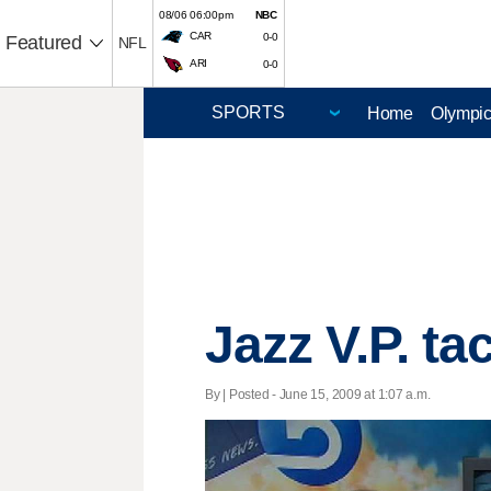
08/06 06:00pm
NBC
CAR
0-0
Featured
NFL
ARI
0-0
Home
Olympi
Jazz V.P. ta
By | Posted - June 15, 2009 at 1:07 a.m.