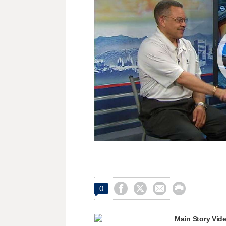




0
Main Story Vid