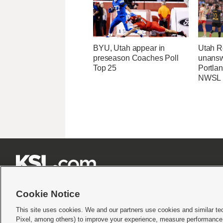
BYU, Utah appear in
Utah R
preseason Coaches Poll
unansw
Top 25
Portlan
NWSL







Cookie Notice
This site uses cookies. We and our partners use cookies and similar te
Pixel, among others) to improve your experience, measure performance,
Terms of use
|
Privacy Statement
|
Video Consent Viewing Policy
|
DMCA Notice
|
Do Not S