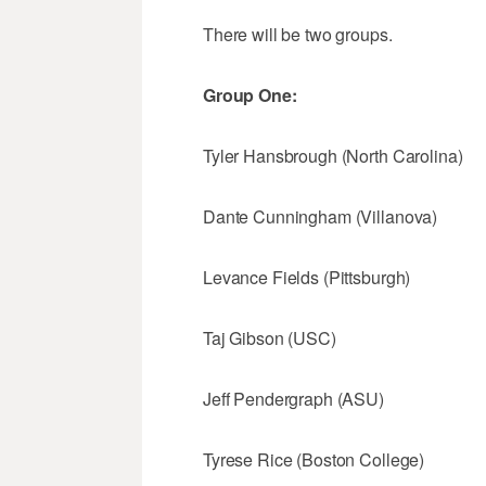
There will be two groups.
Group One:
Tyler Hansbrough (North Carolina)
Dante Cunningham (Villanova)
Levance Fields (Pittsburgh)
Taj Gibson (USC)
Jeff Pendergraph (ASU)
Tyrese Rice (Boston College)