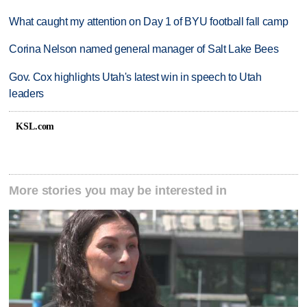
What caught my attention on Day 1 of BYU football fall camp
Corina Nelson named general manager of Salt Lake Bees
Gov. Cox highlights Utah's latest win in speech to Utah
leaders
KSL.com
More stories you may be interested in