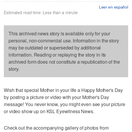
Leer en español
Estimated read time: Less than a minute
This archived news story is available only for your
personal, non-commercial use. Information in the story
may be outdated or superseded by additional
information. Reading or replaying the story in its
archived form does not constitute a republication of the
story.
Wish that special Mother in your life a Happy Mother's Day
by posting a picture or video with your Mother's Day
message! You never know, you might even see your picture
or video show up on KSL Eyewitness News.
Check out the accompanying gallery of photos from