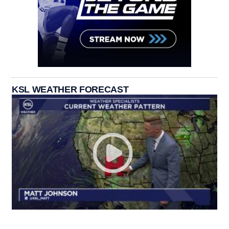
KSL WEATHER FORECAST