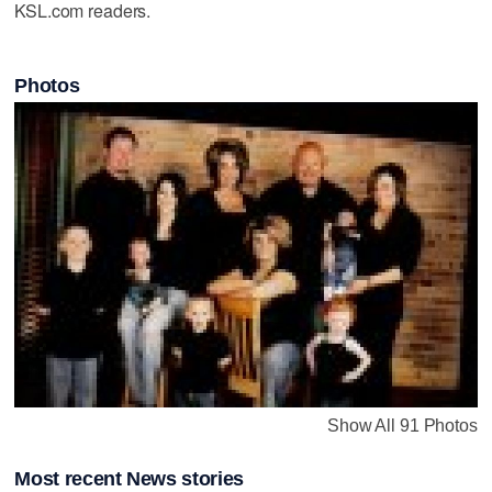
KSL.com readers.
Photos
Show All 91 Photos
Most recent News stories