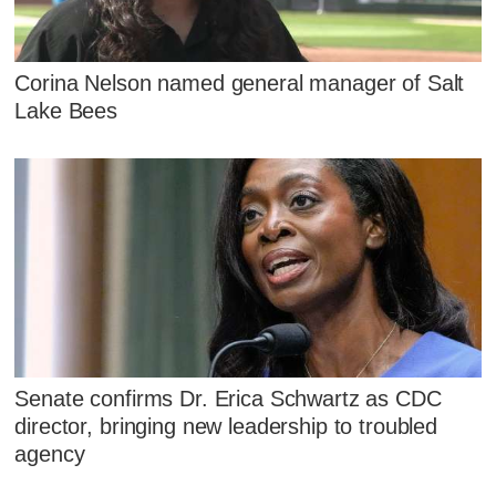
Corina Nelson named general manager of Salt
Lake Bees
Senate confirms Dr. Erica Schwartz as CDC
director, bringing new leadership to troubled
agency