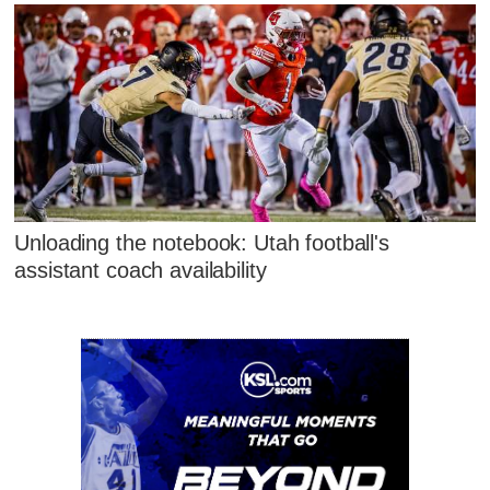
Unloading the notebook: Utah football's
assistant coach availability