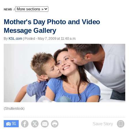
NEWS
/
Mother's Day Photo and Video
Message Gallery
By
KSL.com
| Posted - May 7, 2009 at 11:40 a.m.
(Shutterstock)
91




Save Story
