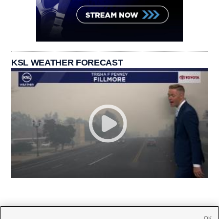
KSL WEATHER FORECAST
OK