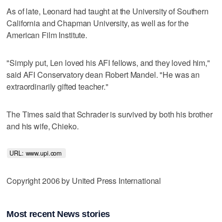
As of late, Leonard had taught at the University of Southern
California and Chapman University, as well as for the
American Film Institute.
"Simply put, Len loved his AFI fellows, and they loved him,"
said AFI Conservatory dean Robert Mandel. "He was an
extraordinarily gifted teacher."
The Times said that Schrader is survived by both his brother
and his wife, Chieko.
URL: www.upi.com 
Copyright 2006 by United Press International
Most recent News stories