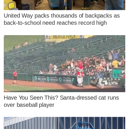
United Way packs thousands of backpacks as
back-to-school need reaches record high
Have You Seen This? Santa-dressed cat runs
over baseball player