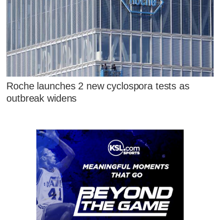
Roche launches 2 new cyclospora tests as
outbreak widens