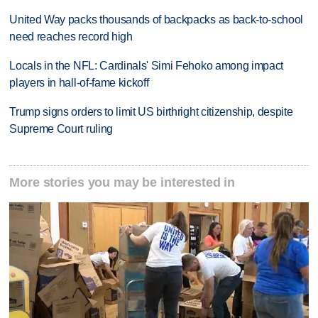
United Way packs thousands of backpacks as back-to-school
need reaches record high
Locals in the NFL: Cardinals' Simi Fehoko among impact
players in hall-of-fame kickoff
Trump signs orders to limit US birthright citizenship, despite
Supreme Court ruling
More stories you may be interested in