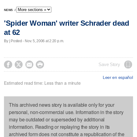
NEWS
/
'Spider Woman' writer Schrader dead
at 62
By | Posted - Nov. 5, 2006 at 2:20 p.m.




Save Story
Leer en español
Estimated read time: Less than a minute
This archived news story is available only for your
personal, non-commercial use. Information in the story
may be outdated or superseded by additional
information. Reading or replaying the story in its
archived form does not constitute a republication of the