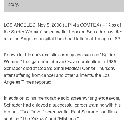
story.
LOS ANGELES, Nov 5, 2006 (UPI via COMTEX) -- "Kiss of
the Spider Woman" screenwriter Leonard Schrader has died
at a Los Angeles hospital from heart failure at the age of 62.
Known for his dark realistic screenplays such as "Spider
Woman," that garnered him an Oscar nomination in 1985,
Schrader died at Cedars-Sinai Medical Center Thursday
after suffering from cancer and other ailments, the Los
Angeles Times reported.
In addition to his memorable solo screenwriting endeavors,
Schrader had enjoyed a successful career teaming with his
brother, "Taxi Driver" screenwriter Paul Schrader, on films
such as "The Yakuza" and "Mishima."