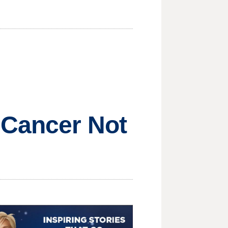
 Cancer Not