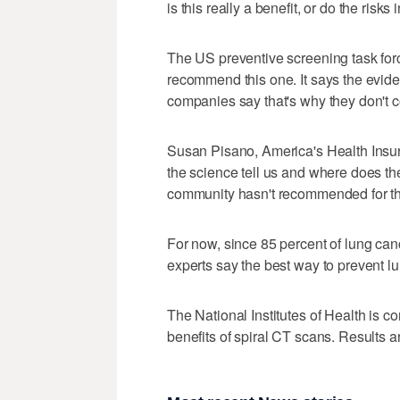
is this really a benefit, or do the risk
The US preventive screening task for
recommend this one. It says the evide
companies say that's why they don't co
Susan Pisano, America's Health Insur
the science tell us and where does th
community hasn't recommended for this
For now, since 85 percent of lung canc
experts say the best way to prevent l
The National Institutes of Health is c
benefits of spiral CT scans. Results a