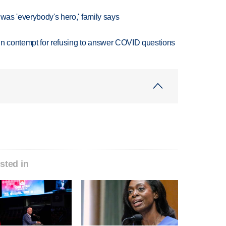
 was 'everybody's hero,' family says
in contempt for refusing to answer COVID questions
sted in