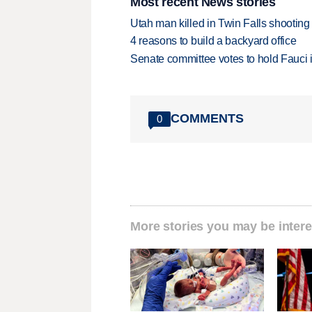
Most recent News stories
Utah man killed in Twin Falls shooting
4 reasons to build a backyard office
Senate committee votes to hold Fauci 
COMMENTS
0
More stories you may be intere