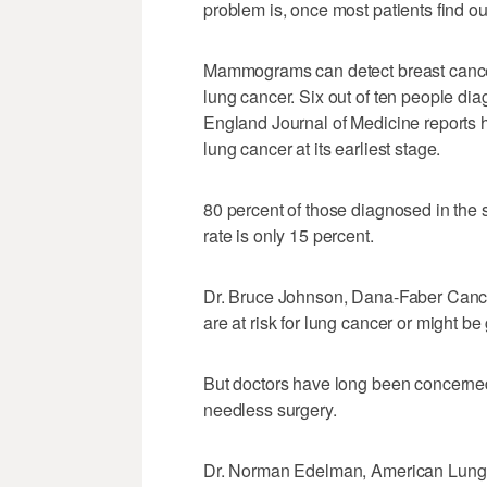
problem is, once most patients find out 
Mammograms can detect breast cancer
lung cancer. Six out of ten people dia
England Journal of Medicine reports h
lung cancer at its earliest stage.
80 percent of those diagnosed in the s
rate is only 15 percent.
Dr. Bruce Johnson, Dana-Faber Cancer 
are at risk for lung cancer or might be
But doctors have long been concerned
needless surgery.
Dr. Norman Edelman, American Lung A