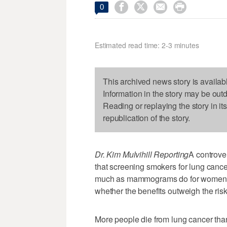




0
Estimated read time: 2-3 minutes
This archived news story is availab
Information in the story may be out
Reading or replaying the story in it
republication of the story.
Dr. Kim Mulvihill Reporting
A controver
that screening smokers for lung cance
much as mammograms do for women wi
whether the benefits outweigh the risk
More people die from lung cancer tha