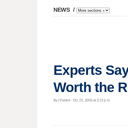
NEWS
/
Experts Say
Worth the R
By | Posted - Oct. 25, 2006 at 3:15 p.m.