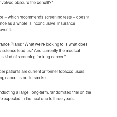
s involved obscure the benefit?"
ce -- which recommends screening tests -- doesn't
nce as a whole is inconclusive. Insurance
ver it.
ance Plans: "What we're looking to is what does
e science lead us? And currently the medical
 kind of screening for lung cancer."
er patients are current or former tobacco users,
ung cancer is not to smoke.
onducting a large, long-term, randomized trial on the
re expected in the next one to three years.