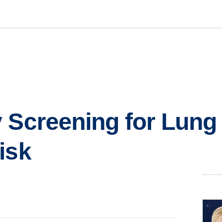
 Screening for Lung
isk