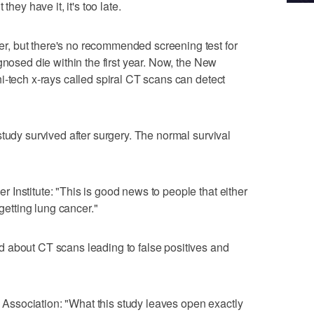
they have it, it's too late.
, but there's no recommended screening test for
gnosed die within the first year. Now, the New
i-tech x-rays called spiral CT scans can detect
tudy survived after surgery. The normal survival
Institute: "This is good news to people that either
 getting lung cancer."
 about CT scans leading to false positives and
ssociation: "What this study leaves open exactly