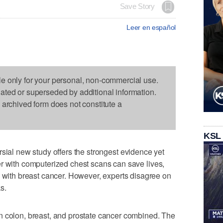
Save Story
Leer en español
le only for your personal, non-commercial use.
dated or superseded by additional information.
s archived form does not constitute a
KSL
sial new study offers the strongest evidence yet
r with computerized chest scans can save lives,
th breast cancer. However, experts disagree on
s.
n colon, breast, and prostate cancer combined. The