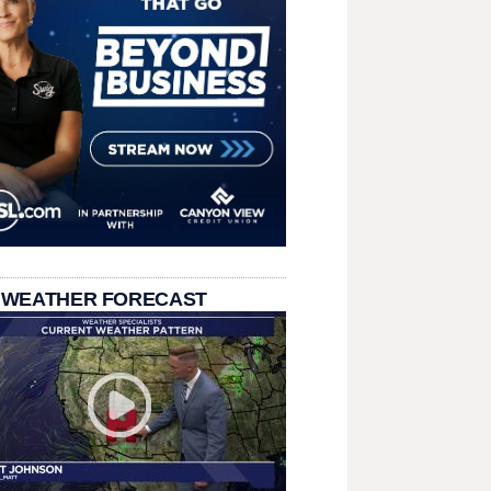
 WEATHER FORECAST