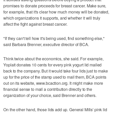
promises to donate proceeds for breast cancer. Make sure,
for example, that it's clear how much money will be donated,
which organizations it supports, and whether it will truly
affect the fight against breast cancer.
"If they can't tell how it's being used, find something else,"
said Barbara Brenner, executive director of BCA.
Think twice about the economics, she said. For example,
Yoplait donates 10 cents for every pink yogurt lid mailed
back to the company. But it would take four lids just to make
up for the price of the stamp used to mail them, BCA points
out on its website, www.bcaction.org. It might make more
financial sense to mail a contribution directly to the
organization of your choice, said Brenner and others.
On the other hand, those lids add up. General Mills' pink lid