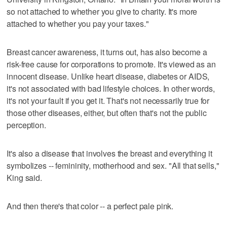
so not attached to whether you give to charity. It's more
attached to whether you pay your taxes."
Breast cancer awareness, it turns out, has also become a
risk-free cause for corporations to promote. It's viewed as an
innocent disease. Unlike heart disease, diabetes or AIDS,
it's not associated with bad lifestyle choices. In other words,
it's not your fault if you get it. That's not necessarily true for
those other diseases, either, but often that's not the public
perception.
It's also a disease that involves the breast and everything it
symbolizes -- femininity, motherhood and sex. "All that sells,"
King said.
And then there's that color -- a perfect pale pink.