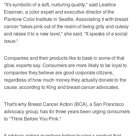
"It's symbolic of a soft, nurturing quality," said Leatrice
Eiseman, a color expert and executive director of the
Pantone Color Institute in Seattle. Associating it with breast
cancer "takes pink out of the realm of being girly and cutesy
and raises it to a new level," she said. "It speaks of a social
issue."
Companies and their products like to bask in some of that
glow, experts say. Consumers are more likely to be loyal to
companies they believe are good corporate citizens,
regardless of how much money they actually donate to the
cause, according to King and breast cancer advocates.
That's why Breast Cancer Action (BCA), a San Francisco
advocacy group, has for three years been urging consumers
to "Think Before You Pink."
It advises asking questions before buying a product that