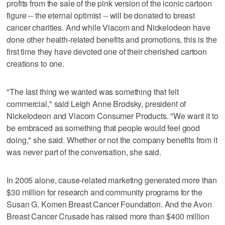
profits from the sale of the pink version of the iconic cartoon
figure -- the eternal optimist -- will be donated to breast
cancer charities. And while Viacom and Nickelodeon have
done other health-related benefits and promotions, this is the
first time they have devoted one of their cherished cartoon
creations to one.
"The last thing we wanted was something that felt
commercial," said Leigh Anne Brodsky, president of
Nickelodeon and Viacom Consumer Products. "We want it to
be embraced as something that people would feel good
doing," she said. Whether or not the company benefits from it
was never part of the conversation, she said.
In 2005 alone, cause-related marketing generated more than
$30 million for research and community programs for the
Susan G. Komen Breast Cancer Foundation. And the Avon
Breast Cancer Crusade has raised more than $400 million