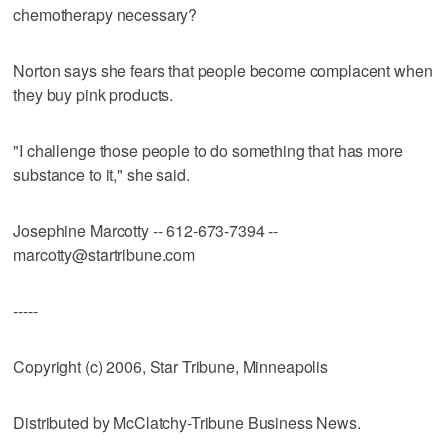
chemotherapy necessary?
Norton says she fears that people become complacent when
they buy pink products.
"I challenge those people to do something that has more
substance to it," she said.
Josephine Marcotty -- 612-673-7394 --
marcotty@startribune.com
-----
Copyright (c) 2006, Star Tribune, Minneapolis
Distributed by McClatchy-Tribune Business News.