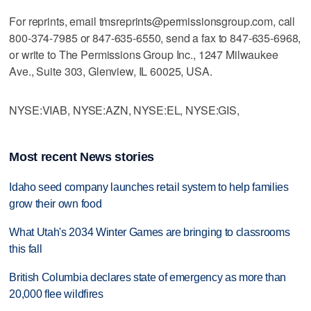
For reprints, email tmsreprints@permissionsgroup.com, call
800-374-7985 or 847-635-6550, send a fax to 847-635-6968,
or write to The Permissions Group Inc., 1247 Milwaukee
Ave., Suite 303, Glenview, IL 60025, USA.
NYSE:VIAB, NYSE:AZN, NYSE:EL, NYSE:GIS,
Most recent News stories
Idaho seed company launches retail system to help families
grow their own food
What Utah's 2034 Winter Games are bringing to classrooms
this fall
British Columbia declares state of emergency as more than
20,000 flee wildfires