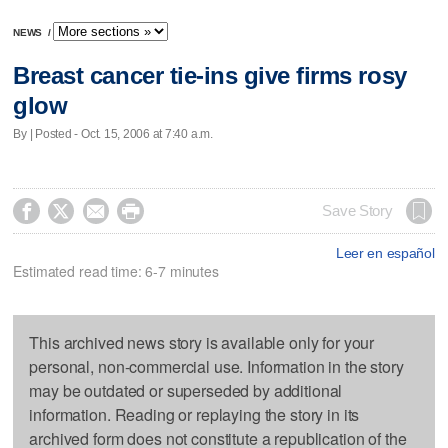
NEWS
/
Breast cancer tie-ins give firms rosy
glow
By | Posted - Oct. 15, 2006 at 7:40 a.m.




Save Story
Leer en español
Estimated read time: 6-7 minutes
This archived news story is available only for your
personal, non-commercial use. Information in the story
may be outdated or superseded by additional
information. Reading or replaying the story in its
archived form does not constitute a republication of the