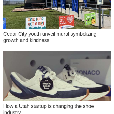
Cedar City youth unveil mural symbolizing
growth and kindness
How a Utah startup is changing the shoe
industry