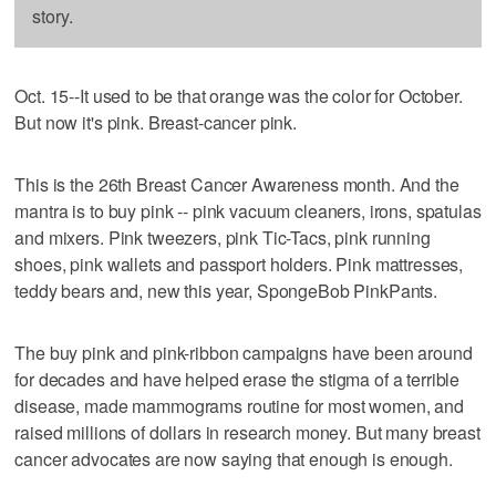
story.
Oct. 15--It used to be that orange was the color for October.
But now it's pink. Breast-cancer pink.
This is the 26th Breast Cancer Awareness month. And the
mantra is to buy pink -- pink vacuum cleaners, irons, spatulas
and mixers. Pink tweezers, pink Tic-Tacs, pink running
shoes, pink wallets and passport holders. Pink mattresses,
teddy bears and, new this year, SpongeBob PinkPants.
The buy pink and pink-ribbon campaigns have been around
for decades and have helped erase the stigma of a terrible
disease, made mammograms routine for most women, and
raised millions of dollars in research money. But many breast
cancer advocates are now saying that enough is enough.