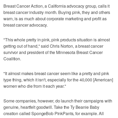
Breast Cancer Action, a California advocacy group, calls it
breast cancer industry month. Buying pink, they and others
warn, is as much about corporate marketing and profit as
breast cancer advocacy.
"This whole pretty in pink, pink products situation is almost
getting out of hand," said Chris Norton, a breast cancer
survivor and president of the Minnesota Breast Cancer
Coalition.
"It almost makes breast cancer seem like a pretty and pink
type thing, which it isn't, especially for the 40,000 [American]
women who die from it each year."
Some companies, however, do launch their campaigns with
genuine, heartfelt goodwill. Take the Ty Beanie Baby
creation called SpongeBob PinkPants, for example. All