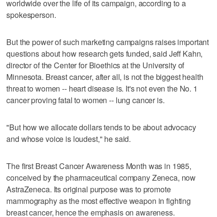
worldwide over the life of its campaign, according to a
spokesperson.
But the power of such marketing campaigns raises important
questions about how research gets funded, said Jeff Kahn,
director of the Center for Bioethics at the University of
Minnesota. Breast cancer, after all, is not the biggest health
threat to women -- heart disease is. It's not even the No. 1
cancer proving fatal to women -- lung cancer is.
"But how we allocate dollars tends to be about advocacy
and whose voice is loudest," he said.
The first Breast Cancer Awareness Month was in 1985,
conceived by the pharmaceutical company Zeneca, now
AstraZeneca. Its original purpose was to promote
mammography as the most effective weapon in fighting
breast cancer, hence the emphasis on awareness.