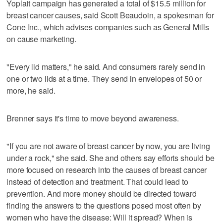
Yoplait campaign has generated a total of $15.5 million for
breast cancer causes, said Scott Beaudoin, a spokesman for
Cone Inc., which advises companies such as General Mills
on cause marketing.
"Every lid matters," he said. And consumers rarely send in
one or two lids at a time. They send in envelopes of 50 or
more, he said.
Brenner says it's time to move beyond awareness.
"If you are not aware of breast cancer by now, you are living
under a rock," she said. She and others say efforts should be
more focused on research into the causes of breast cancer
instead of detection and treatment. That could lead to
prevention. And more money should be directed toward
finding the answers to the questions posed most often by
women who have the disease: Will it spread? When is