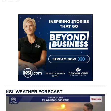
KSL WEATHER FORECAST