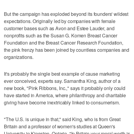
But the campaign has exploded beyond its founders' wildest
expectations. Originally led by companies with female
customer bases such as Avon and Estee Lauder, and
nonprofits such as the Susan G. Komen Breast Cancer
Foundation and the Breast Cancer Research Foundation,
the pink frenzy has been joined by countless companies and
organizations.
It's probably the single best example of cause marketing
ever conceived, experts say. Samantha King, author of a
new book, "Pink Ribbons, Inc.," says it probably only could
have started in America, where philanthropy and charitable
giving have become inextricably linked to consumerism.
"The U.S. is unique in that," said King, who is from Great
Britain and a professor of women's studies at Queen's
University in Kingston, Ontario. "In Britain your moral worth is