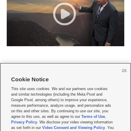
OK
Cookie Notice







This site uses cookies. We and our partners use cookies
and similar technologies (including the Meta Pixel and
Mobile Apps
|
Newsletter
|
Advertise
|
Contact Us
|
Careers with KSL.com
|
Google Pixel, among others) to improve your experience,
measure performance, analyze usage, and personalize ads
Terms of use
|
Privacy Statement
|
Video Consent Viewing Policy
|
DMCA Notice
|
on this and other sites. By continuing to use our site, you
Do Not Sell or Share My Data
|
EEO Public File Report
|
KSL-TV FCC Public File
|
agree to this use, as well as agree to our
Terms of Use
,
KSL FM Radio FCC Public File
|
KSL AM Radio FCC Public File
|
FCC Applications
|
Closed Captioning Assistance
Privacy Policy
. We disclose your video viewing information
as set forth in our
Video Consent and Viewing Policy
. You