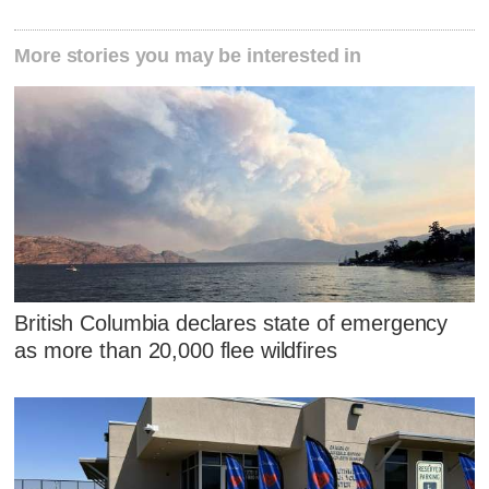
More stories you may be interested in
British Columbia declares state of emergency
as more than 20,000 flee wildfires