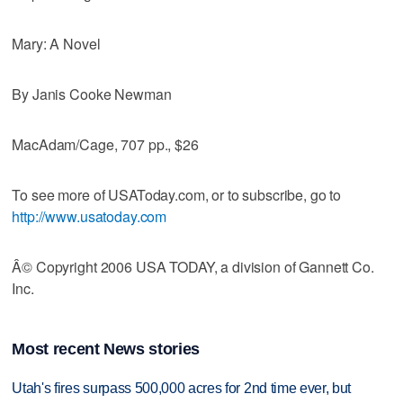
Mary: A Novel
By Janis Cooke Newman
MacAdam/Cage, 707 pp., $26
To see more of USAToday.com, or to subscribe, go to
http://www.usatoday.com
Â© Copyright 2006 USA TODAY, a division of Gannett Co.
Inc.
Most recent News stories
Utah's fires surpass 500,000 acres for 2nd time ever, but