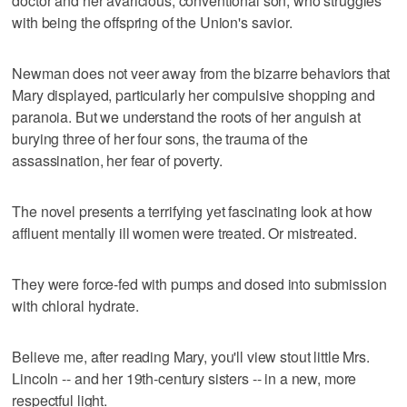
doctor and her avaricious, conventional son, who struggles
with being the offspring of the Union's savior.
Newman does not veer away from the bizarre behaviors that
Mary displayed, particularly her compulsive shopping and
paranoia. But we understand the roots of her anguish at
burying three of her four sons, the trauma of the
assassination, her fear of poverty.
The novel presents a terrifying yet fascinating look at how
affluent mentally ill women were treated. Or mistreated.
They were force-fed with pumps and dosed into submission
with chloral hydrate.
Believe me, after reading Mary, you'll view stout little Mrs.
Lincoln -- and her 19th-century sisters -- in a new, more
respectful light.