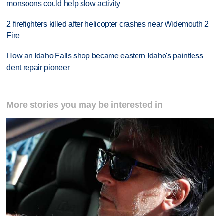
monsoons could help slow activity
2 firefighters killed after helicopter crashes near Widemouth 2
Fire
How an Idaho Falls shop became eastern Idaho's paintless
dent repair pioneer
More stories you may be interested in