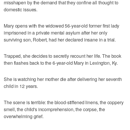
misshapen by the demand that they confine all thought to
domestic issues.
Mary opens with the widowed 56-year-old former first lady
imprisoned in a private mental asylum after her only
surviving son, Robert, had her declared insane in a trial.
Trapped, she decides to secretly recount her life. The book
then flashes back to the 6-year-old Mary in Lexington, Ky.
She is watching her mother die after delivering her seventh
child in 12 years.
The scene is terrible: the blood-stiffened linens, the coppery
smell, the child's incomprehension, the corpse, the
overwhelming grief.