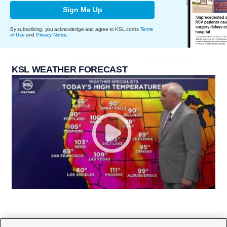
Sign Me Up
By subscribing, you acknowledge and agree to KSL.com's
Terms
of Use
and
Privacy Notice
.
KSL WEATHER FORECAST