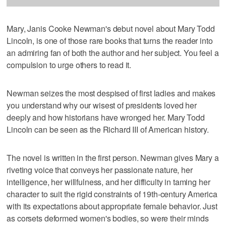
Mary, Janis Cooke Newman's debut novel about Mary Todd
Lincoln, is one of those rare books that turns the reader into
an admiring fan of both the author and her subject. You feel a
compulsion to urge others to read it.
Newman seizes the most despised of first ladies and makes
you understand why our wisest of presidents loved her
deeply and how historians have wronged her. Mary Todd
Lincoln can be seen as the Richard III of American history.
The novel is written in the first person. Newman gives Mary a
riveting voice that conveys her passionate nature, her
intelligence, her willfulness, and her difficulty in taming her
character to suit the rigid constraints of 19th-century America
with its expectations about appropriate female behavior. Just
as corsets deformed women's bodies, so were their minds