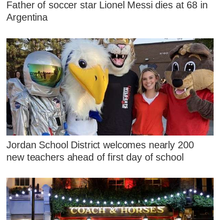
Father of soccer star Lionel Messi dies at 68 in
Argentina
Jordan School District welcomes nearly 200
new teachers ahead of first day of school