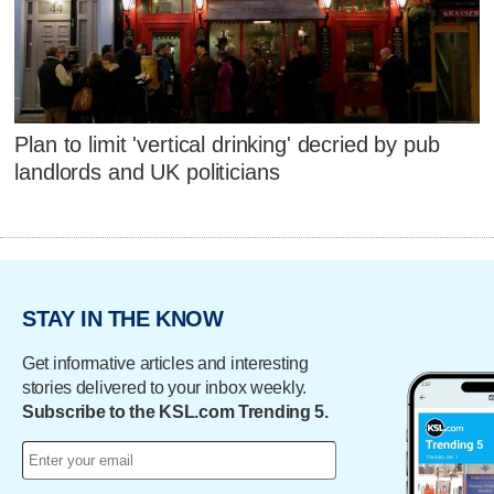
Plan to limit 'vertical drinking' decried by pub
landlords and UK politicians
STAY IN THE KNOW
Get informative articles and interesting
stories delivered to your inbox weekly.
Subscribe to the KSL.com Trending 5.