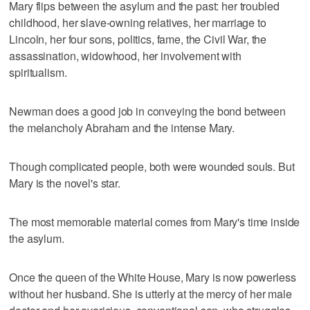
Mary flips between the asylum and the past: her troubled
childhood, her slave-owning relatives, her marriage to
Lincoln, her four sons, politics, fame, the Civil War, the
assassination, widowhood, her involvement with
spiritualism.
Newman does a good job in conveying the bond between
the melancholy Abraham and the intense Mary.
Though complicated people, both were wounded souls. But
Mary is the novel's star.
The most memorable material comes from Mary's time inside
the asylum.
Once the queen of the White House, Mary is now powerless
without her husband. She is utterly at the mercy of her male