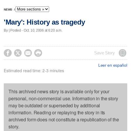
NEWS
/
'Mary': History as tragedy
By | Posted - Oct. 10, 2006 at 6:20 a.m.




Save Story
Leer en español
Estimated read time: 2-3 minutes
This archived news story is available only for your
personal, non-commercial use. Information in the story
may be outdated or superseded by additional
information. Reading or replaying the story in its
archived form does not constitute a republication of the
story.