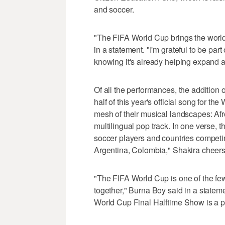
and soccer.
"The FIFA World Cup brings the world 
in a statement. "I'm grateful to be par
knowing it's already helping expand a
Of all the performances, the addition 
half of this year's official song for th
mesh of their musical landscapes: Afr
multilingual pop track. In one verse,
soccer players and countries competin
Argentina, Colombia," Shakira cheers
"The FIFA World Cup is one of the few
together," Burna Boy said in a stateme
World Cup Final Halftime Show is a priv