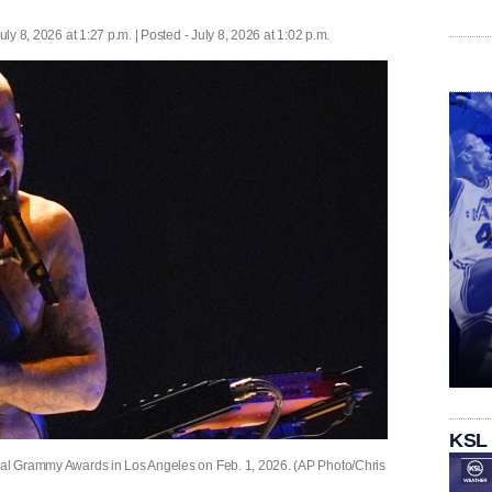
uly 8, 2026 at 1:27 p.m. | Posted - July 8, 2026 at 1:02 p.m.
KSL
nual Grammy Awards in Los Angeles on Feb. 1, 2026. (AP Photo/Chris