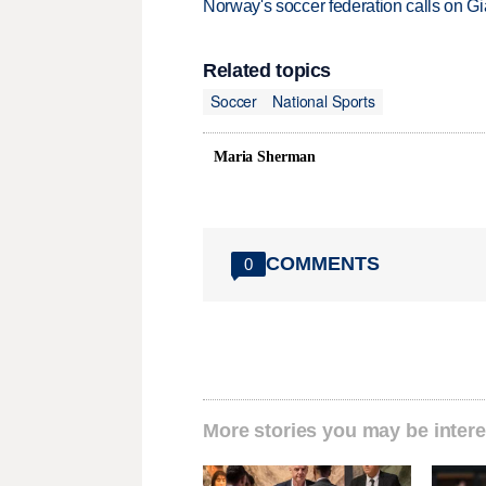
Norway's soccer federation calls on Gi
Related topics
Soccer
National Sports
Maria Sherman
COMMENTS
0
More stories you may be intere