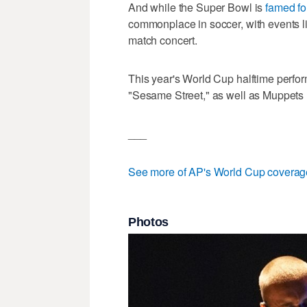
And while the Super Bowl is
famed for
commonplace in soccer, with events l
match concert.
This year's World Cup halftime perfor
"Sesame Street," as well as Muppets 
___
See more of AP's World Cup coverag
Photos