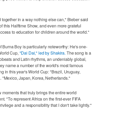
together in a way nothing else can," Bieber said
t of this Halftime Show, and even more grateful
ccess to education for children around the world."
of Burna Boy is particularly noteworthy: He's one-
e World Cup,
"Dai Dai," led by Shakira.
The song is a
obeats and Latin rhythms, an undeniably global,
 they name a number of the world's most famous
g in this year's World Cup: "Brazil, Uruguay,
. "Mexico, Japan, Korea, Netherlands."
 moments that truly brings the entire world
nt. "To represent Africa on the first-ever FIFA
ilege and a responsibility that I don't take lightly."