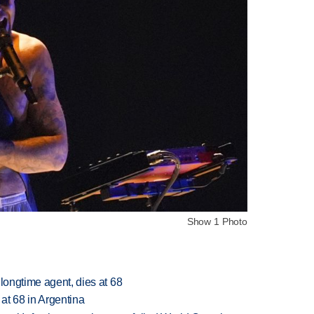
Show 1 Photo
 longtime agent, dies at 68
 at 68 in Argentina