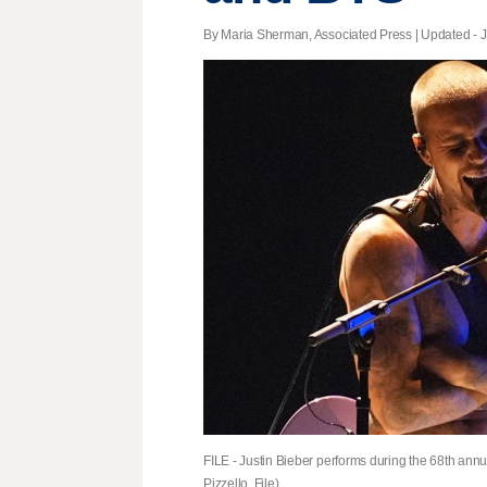
By Maria Sherman, Associated Press |
Updated
- J
FILE - Justin Bieber performs during the 68th an
Pizzello, File)