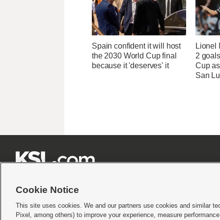
Spain confident it will host
Lionel 
the 2030 World Cup final
2 goals
because it 'deserves' it
Cup as
San Lu







Cookie Notice
This site uses cookies. We and our partners use cookies and similar te
Pixel, among others) to improve your experience, measure performance,
Terms of use
|
Privacy Statement
|
Video Consent Viewing Policy
|
DMCA Notice
|
Do Not S