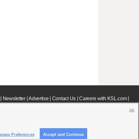
|
Newsletter
|
Advertise
|
Contact Us
|
Careers with KSL.com
|
OK
nage Preferences
Accept and Continue
c File
|
KSL AM Radio FCC Public File
|
FCC Applications
|
Closed Captioning Assistance