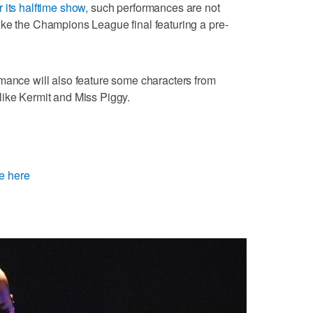
 its halftime show,
such performances are not
ike the Champions League final featuring a pre-
mance will also feature some characters from
like Kermit and Miss Piggy.
e here