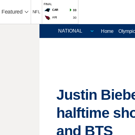
FINAL
CAR
33
Featured
NFL
ARI
30
Home
Olympi
Justin Bieb
halftime sh
and BTS