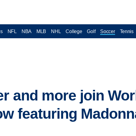
cs
NFL
NBA
MLB
NHL
College
Golf
Soccer
Tennis
er and more join Wor
ow featuring Madonn