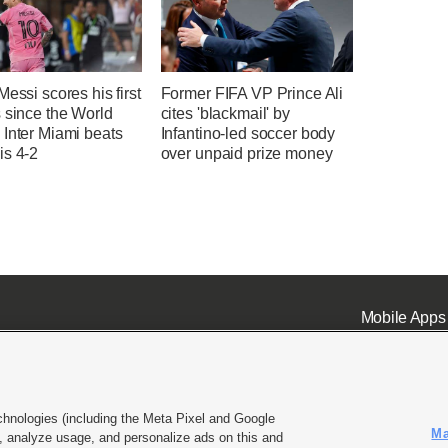
Messi scores his first
Former FIFA VP Prince Ali
 since the World
cites 'blackmail' by
 Inter Miami beats
Infantino-led soccer body
is 4-2
over unpaid prize money
Mobile Apps
chnologies (including the Meta Pixel and Google
Ma
 analyze usage, and personalize ads on this and
ell or Share My Data
|
EEO Public File Report
|
KSL-TV FCC Public File
|
KSL FM Radio FCC Publi