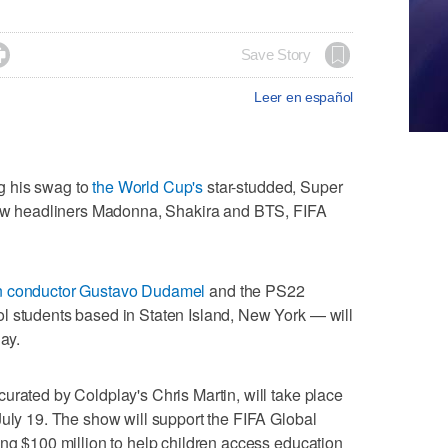

Save Story
Leer en español
g his swag to
the World Cup's
star-studded, Super
llow headliners Madonna, Shakira and BTS, FIFA
 conductor Gustavo Dudamel
and the PS22
l students based in Staten Island, New York — will
lay.
urated by Coldplay's Chris Martin, will take place
July 19. The show will support the FIFA Global
ing $100 million to help children access education