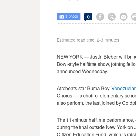
1



0

photo
Estimated read time: 2-3 minutes
NEW YORK — Justin Bieber will brin
Bowl-style halftime show, joining fe
announced Wednesday.
Afrobeats star Burna Boy,
Venezuelan
Chorus — a choir of elementary schoo
also perform, the last joined by Coldp
The 11-minute halftime performance, c
during the final outside New York on 
Citizen Education Fund, which is rais