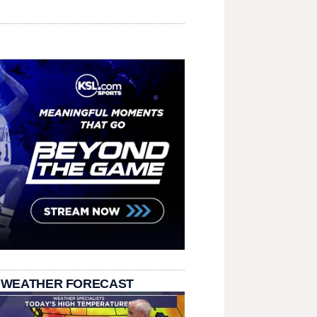
 WEATHER FORECAST