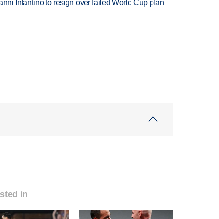
anni Infantino to resign over failed World Cup plan
sted in