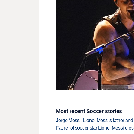
Most recent Soccer stories
Jorge Messi, Lionel Messi's father and
Father of soccer star Lionel Messi dies