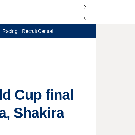
Racing
Recruit Central
ld Cup final
a, Shakira