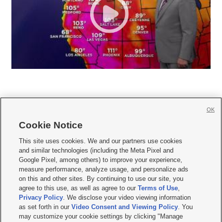
OK
Cookie Notice







This site uses cookies. We and our partners use cookies
and similar technologies (including the Meta Pixel and
Mobile Apps
|
Newsletter
|
Advertise
|
Contact Us
|
Careers with KSL.com
|
Google Pixel, among others) to improve your experience,
measure performance, analyze usage, and personalize ads
Terms of use
|
Privacy Statement
|
Video Consent Viewing Policy
|
DMCA Notice
|
on this and other sites. By continuing to use our site, you
Do Not Sell or Share My Data
|
EEO Public File Report
|
KSL-TV FCC Public File
|
agree to this use, as well as agree to our
Terms of Use
,
KSL FM Radio FCC Public File
|
KSL AM Radio FCC Public File
|
FCC Applications
|
Closed Captioning Assistance
Privacy Policy
. We disclose your video viewing information
as set forth in our
Video Consent and Viewing Policy
. You
© 2026
KSL Media
| KSL Broadcasting Salt Lake City UT | Site hosted & managed
may customize your cookie settings by clicking "Manage
by KSL Media - a Deseret Media Company