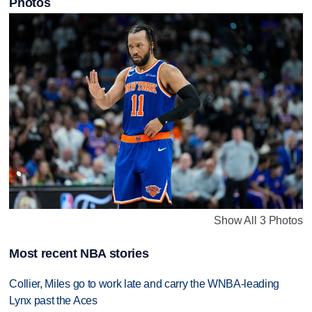
Photos
Show All 3 Photos
Most recent NBA stories
Collier, Miles go to work late and carry the WNBA-leading
Lynx past the Aces