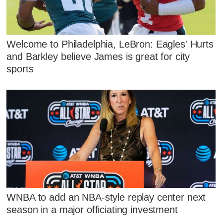
Welcome to Philadelphia, LeBron: Eagles' Hurts
and Barkley believe James is great for city
sports
WNBA to add an NBA-style replay center next
season in a major officiating investment