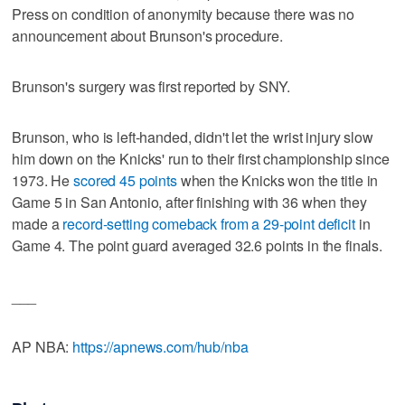
Press on condition of anonymity because there was no
announcement about Brunson's procedure.
Brunson's surgery was first reported by SNY.
Brunson, who is left-handed, didn't let the wrist injury slow
him down on the Knicks' run to their first championship since
1973. He
scored 45 points
when the Knicks won the title in
Game 5 in San Antonio, after finishing with 36 when they
made a
record-setting comeback from a 29-point deficit
in
Game 4. The point guard averaged 32.6 points in the finals.
___
AP NBA:
https://apnews.com/hub/nba