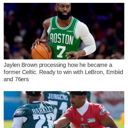
Jaylen Brown processing how he became a
former Celtic. Ready to win with LeBron, Embiid
and 76ers