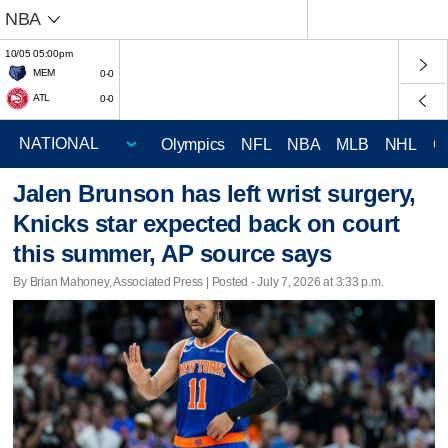
NBA
10/05 05:00pm
MEM
0-0
ATL
0-0
Olympics
NFL
NBA
MLB
NHL
C
Jalen Brunson has left wrist surgery,
Knicks star expected back on court
this summer, AP source says
By Brian Mahoney, Associated Press | Posted - July 7, 2026 at 3:33 p.m.