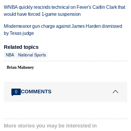
WNBA quickly rescinds technical on Fever's Caitlin Clark that
would have forced 1-game suspension
Misdemeanor gun charge against James Harden dismissed
by Texas judge
Related topics
NBA
National Sports
Brian Mahoney
COMMENTS
0
More stories you may be interested in