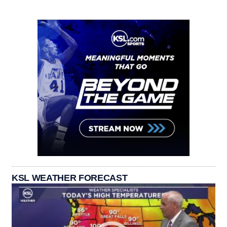
KSL WEATHER FORECAST