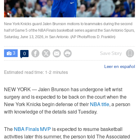
New York Knicks guard Jalen Brunson motions to teammates during the second
half of Game 5 of the NBA Finals basketball series against the San Antonio Spurs,
Saturday, June 13, 2026, in San Antonio. (AP Photo/Ross D. Franklin)
3




Save Story
0

Leer en español
Estimated read time: 1-2 minutes
NEW YORK — Jalen Brunson has undergone left wrist
surgery and is expected to be back on the court when the
New York Knicks begin defense of their
NBA title
, a person
with knowledge of the details said Tuesday.
The
NBA Finals MVP
is expected to resume basketball
activities later this summer, the person told The Associated