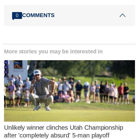
COMMENTS
0
More stories you may be interested in
Unlikely winner clinches Utah Championship
after 'completely absurd' 5-man playoff