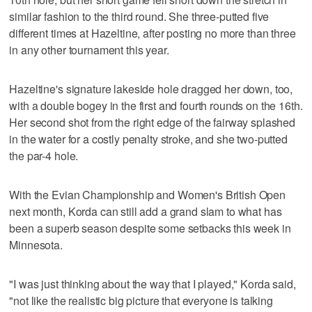
similar fashion to the third round. She three-putted five
different times at Hazeltine, after posting no more than three
in any other tournament this year.
Hazeltine's signature lakeside hole dragged her down, too,
with a double bogey in the first and fourth rounds on the 16th.
Her second shot from the right edge of the fairway splashed
in the water for a costly penalty stroke, and she two-putted
the par-4 hole.
With the Evian Championship and Women's British Open
next month, Korda can still add a grand slam to what has
been a superb season despite some setbacks this week in
Minnesota.
"I was just thinking about the way that I played," Korda said,
"not like the realistic big picture that everyone is talking