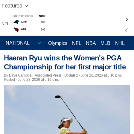
Featured
08/06 06:00pm
NBC
CAR
0-0
NFL
ARI
0-0
Olympics
NFL
NBA
MLB
NHL
C
Haeran Ryu wins the Women's PGA
Championship for her first major title
By Dave Campbell, Associated Press |
Updated
- June 28, 2026 at 6:10 p.m. |
Posted - June 28, 2026 at 5:19 p.m.