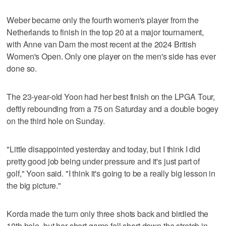
Weber became only the fourth women's player from the
Netherlands to finish in the top 20 at a major tournament,
with Anne van Dam the most recent at the 2024 British
Women's Open. Only one player on the men's side has ever
done so.
The 23-year-old Yoon had her best finish on the LPGA Tour,
deftly rebounding from a 75 on Saturday and a double bogey
on the third hole on Sunday.
"Little disappointed yesterday and today, but I think I did
pretty good job being under pressure and it's just part of
golf," Yoon said. "I think it's going to be a really big lesson in
the big picture."
Korda made the turn only three shots back and birdied the
10th hole, but her short game fell short down the stretch in