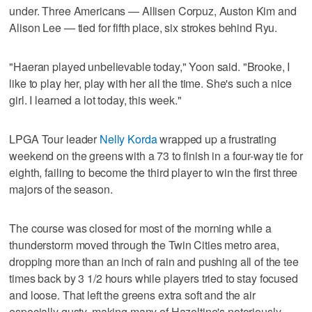
under. Three Americans — Allisen Corpuz, Auston Kim and
Alison Lee — tied for fifth place, six strokes behind Ryu.
"Haeran played unbelievable today," Yoon said. "Brooke, I
like to play her, play with her all the time. She's such a nice
girl. I learned a lot today, this week."
LPGA Tour leader
Nelly Korda
wrapped up a frustrating
weekend on the greens with a 73 to finish in a four-way tie for
eighth, failing to become the third player to win the first three
majors of the season.
The course was closed for most of the morning while a
thunderstorm moved through the Twin Cities metro area,
dropping more than an inch of rain and pushing all of the tee
times back by 3 1/2 hours while players tried to stay focused
and loose. That left the greens extra soft and the air
especially gusty, making many of Hazeltine's notoriously