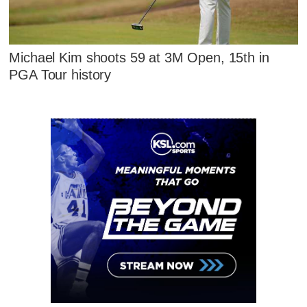
Michael Kim shoots 59 at 3M Open, 15th in
PGA Tour history