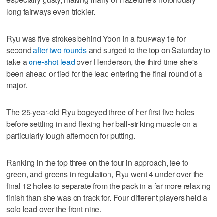
long fairways even trickier.
Ryu was five strokes behind Yoon in a four-way tie for
second
after two rounds
and surged to the top on Saturday to
take a
one-shot lead
over Henderson, the third time she's
been ahead or tied for the lead entering the final round of a
major.
The 25-year-old Ryu bogeyed three of her first five holes
before settling in and flexing her ball-striking muscle on a
particularly tough afternoon for putting.
Ranking in the top three on the tour in approach, tee to
green, and greens in regulation, Ryu went 4 under over the
final 12 holes to separate from the pack in a far more relaxing
finish than she was on track for. Four different players held a
solo lead over the front nine.