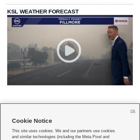
KSL WEATHER FORECAST
OK
Cookie Notice







This site uses cookies. We and our partners use cookies
and similar technologies (including the Meta Pixel and