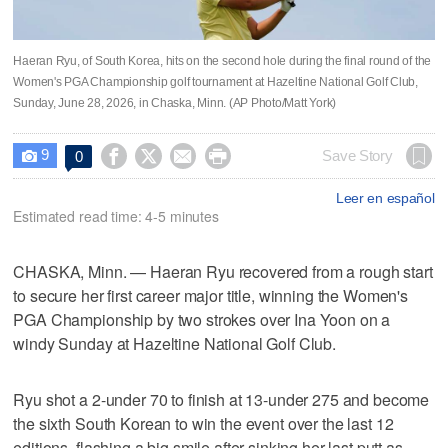
Haeran Ryu, of South Korea, hits on the second hole during the final round of the
Women's PGA Championship golf tournament at Hazeltine National Golf Club,
Sunday, June 28, 2026, in Chaska, Minn. (AP Photo/Matt York)
9




Save Story
0

Leer en español
Estimated read time: 4-5 minutes
CHASKA, Minn. — Haeran Ryu recovered from a rough start
to secure her first career major title, winning the Women's
PGA Championship by two strokes over Ina Yoon on a
windy Sunday at Hazeltine National Golf Club.
Ryu shot a 2-under 70 to finish at 13-under 275 and become
the sixth South Korean to win the event over the last 12
editions, flashing a big smile after sinking her last putt as