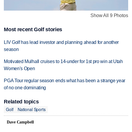
Show All 9 Photos
Most recent Golf stories
LIV Golf has lead investor and planning ahead for another
season
Motivated Mulhall cruises to 14-under for 1st pro win at Utah
Women's Open
PGA Tour regular season ends what has been a strange year
of no one dominating
Related topics
Golf
National Sports
Dave Campbell