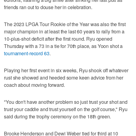
friends ran out to douse her in celebration.
The 2023 LPGA Tour Rookie of the Year was also the first
major champion in at least the last 60 years to rally from a
10-plus-shot deficit after the first round. Ryu opened
Thursday with a 73 in a tie for 70th place, as Yoon shot a
tournament-record 63
.
Playing her first event in six weeks, Ryu shook off whatever
rust she showed and heeded some keen advice from her
coach about moving forward.
"You don't have another problem so just trust your shot and
trust your caddie and trust yourself on the golf course," Ryu
said during the trophy ceremony on the 18th green.
Brooke Henderson and Dewi Weber tied for third at 10