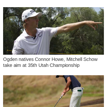
Ogden natives Connor Howe, Mitchell Schow
take aim at 35th Utah Championship