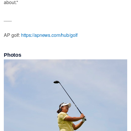
about."
___
AP golf:
https://apnews.com/hub/golf
Photos