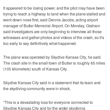
It appeared to be losing power, and the pilot may have been
trying to reach a highway to land when the plane stalled and
went down nose first, said Dennis Jacobs, acting airport
manager of Butler Memorial Airport. On Monday, Graham
said investigators are only beginning to interview all those
witnesses and gather photos and videos of the crash, so it's
too early to say definitively what happened.
The plane was operated by Skydive Kansas City, he said.
The crash site in the small town of Butler is roughly 65 miles
(105 kilometers) south of Kansas City.
Skydive Kansas City said in a statement that its team and
the skydiving community were in shock.
"This is a devastating loss for everyone connected to
Skydive Kansas City and for the wider skydiving