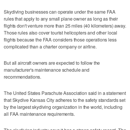
Skydiving businesses can operate under the same FAA
rules that apply to any small plane owner as long as their
flights don't venture more than 25 miles (40 kilometers) away.
Those rules also cover tourist helicopters and other local
flights because the FAA considers those operations less
complicated than a charter company or airline.
But all aircraft owners are expected to follow the
manufacturer's maintenance schedule and
recommendations.
The United States Parachute Association said in a statement
that Skydive Kansas City adheres to the safety standards set
by the largest skydiving organization in the world, including
all FAA maintenance requirements.