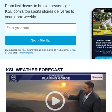
From first downs to buzzer beaters, get
KSL.com’s top sports stories delivered to
your inbox weekly.
Sign Me Up
By subscribing, you acknowledge and agree to KSL.com's
Terms
of Use
and
Privacy Policy
.
KSL WEATHER FORECAST