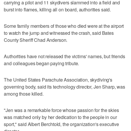
carrying a pilot and 11 skydivers slammed into a field and
burst into flames, killing all on board, authorities said.
Some family members of those who died were at the airport
to watch the jump and witnessed the crash, said Bates
County Sheriff Chad Anderson.
Authorities have not released the victims' names, but friends
and colleagues began paying tribute.
The United States Parachute Association, skydiving's
governing body, said its technology director, Jen Sharp, was
among those killed.
"Jen was a remarkable force whose passion for the skies
was matched only by her dedication to the people in our
sport," said Albert Berchtold, the organization's executive