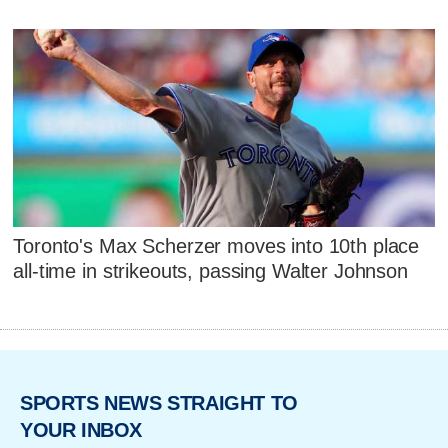
Toronto's Max Scherzer moves into 10th place
all-time in strikeouts, passing Walter Johnson
SPORTS NEWS STRAIGHT TO
YOUR INBOX