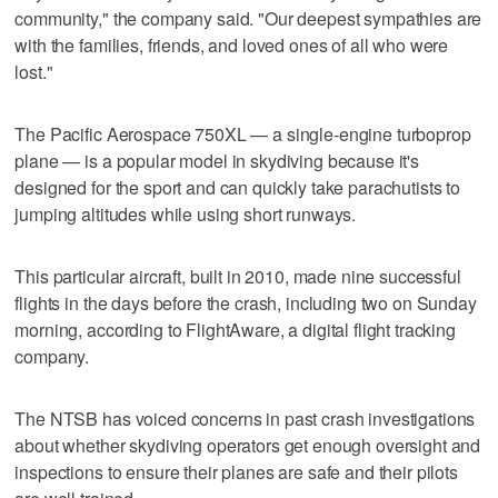
community," the company said. "Our deepest sympathies are
with the families, friends, and loved ones of all who were
lost."
The Pacific Aerospace 750XL — a single-engine turboprop
plane — is a popular model in skydiving because it's
designed for the sport and can quickly take parachutists to
jumping altitudes while using short runways.
This particular aircraft, built in 2010, made nine successful
flights in the days before the crash, including two on Sunday
morning, according to FlightAware, a digital flight tracking
company.
The NTSB has voiced concerns in past crash investigations
about whether skydiving operators get enough oversight and
inspections to ensure their planes are safe and their pilots