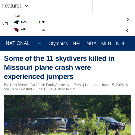
Featured
FINAL
CAR
33
NFL
ARI
30
Olympics
NFL
NBA
MLB
NHL
C
Some of the 11 skydivers killed in
Missouri plane crash were
experienced jumpers
By John Seewer And Josh Funk, Associated Press |
Updated
- June 15, 2026 at
5:41 p.m. | Posted - June 15, 2026 at 4:06 p.m.