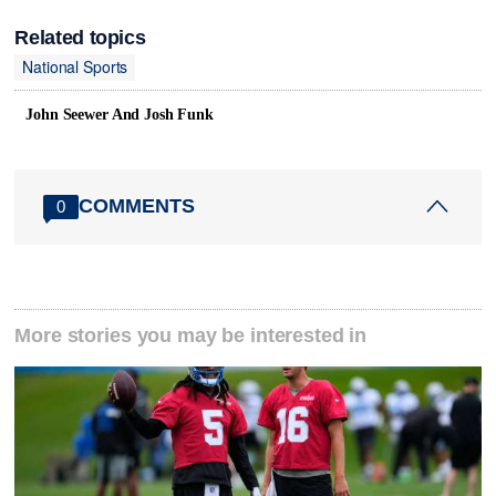
Related topics
National Sports
John Seewer And Josh Funk
COMMENTS
0
More stories you may be interested in