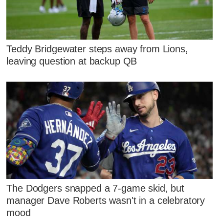
Teddy Bridgewater steps away from Lions,
leaving question at backup QB
The Dodgers snapped a 7-game skid, but
manager Dave Roberts wasn't in a celebratory
mood