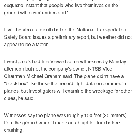
exquisite instant that people who live their lives on the
ground will never understand."
It will be about a month before the National Transportation
Safety Board issues a preliminary report, but weather did not
appear to be a factor.
Investigators had interviewed some witnesses by Monday
afternoon but not the company's owner, NTSB Vice
Chairman Michael Graham said. The plane didn't have a
"black box" like those that record flight data on commercial
planes, but investigators will examine the wreckage for other
clues, he said.
Witnesses say the plane was roughly 100 feet (30 meters)
from the ground when it made an abrupt left turn before
crashing.