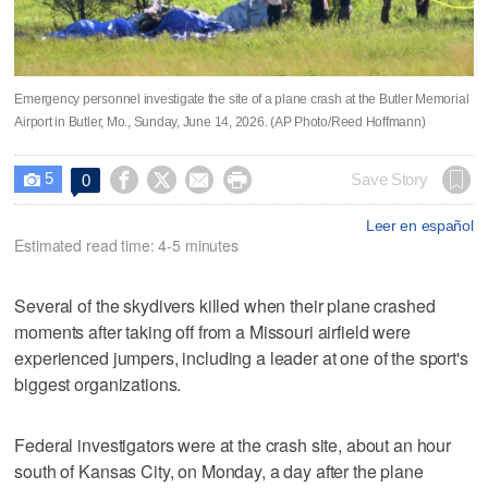
Emergency personnel investigate the site of a plane crash at the Butler Memorial
Airport in Butler, Mo., Sunday, June 14, 2026. (AP Photo/Reed Hoffmann)
5




Save Story
0

Leer en español
Estimated read time: 4-5 minutes
Several of the skydivers killed when their plane crashed
moments after taking off from a Missouri airfield were
experienced jumpers, including a leader at one of the sport's
biggest organizations.
Federal investigators were at the crash site, about an hour
south of Kansas City, on Monday, a day after the plane