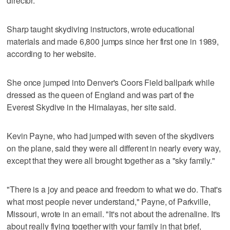
director.
Sharp taught skydiving instructors, wrote educational
materials and made 6,800 jumps since her first one in 1989,
according to her website.
She once jumped into Denver's Coors Field ballpark while
dressed as the queen of England and was part of the
Everest Skydive in the Himalayas, her site said.
Kevin Payne, who had jumped with seven of the skydivers
on the plane, said they were all different in nearly every way,
except that they were all brought together as a "sky family."
"There is a joy and peace and freedom to what we do. That's
what most people never understand," Payne, of Parkville,
Missouri, wrote in an email. "It's not about the adrenaline. It's
about really flying together with your family in that brief,