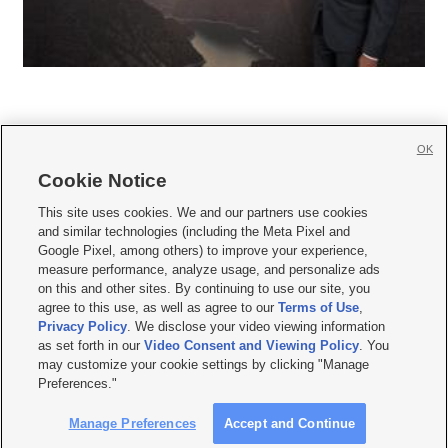
OK
Cookie Notice







This site uses cookies. We and our partners use cookies
and similar technologies (including the Meta Pixel and
Mobile Apps
|
Newsletter
|
Advertise
|
Contact Us
|
Careers with KSL.com
|
Google Pixel, among others) to improve your experience,
measure performance, analyze usage, and personalize ads
Terms of use
|
Privacy Statement
|
Video Consent Viewing Policy
|
DMCA Notice
|
on this and other sites. By continuing to use our site, you
Do Not Sell or Share My Data
|
EEO Public File Report
|
KSL-TV FCC Public File
|
agree to this use, as well as agree to our
Terms of Use
,
KSL FM Radio FCC Public File
|
KSL AM Radio FCC Public File
|
FCC Applications
|
Closed Captioning Assistance
Privacy Policy
. We disclose your video viewing information
as set forth in our
Video Consent and Viewing Policy
. You
© 2026
KSL Media
| KSL Broadcasting Salt Lake City UT | Site hosted & managed
may customize your cookie settings by clicking "Manage
by KSL Media - a Deseret Media Company
Preferences."
Manage Preferences
Accept and Continue