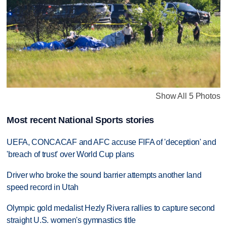
Show All 5 Photos
Most recent National Sports stories
UEFA, CONCACAF and AFC accuse FIFA of 'deception' and
'breach of trust' over World Cup plans
Driver who broke the sound barrier attempts another land
speed record in Utah
Olympic gold medalist Hezly Rivera rallies to capture second
straight U.S. women's gymnastics title