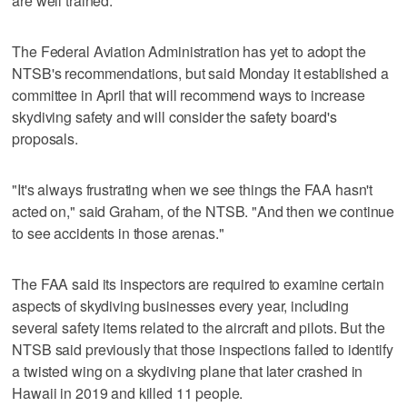
are well trained.
The Federal Aviation Administration has yet to adopt the
NTSB's recommendations, but said Monday it established a
committee in April that will recommend ways to increase
skydiving safety and will consider the safety board's
proposals.
"It's always frustrating when we see things the FAA hasn't
acted on," said Graham, of the NTSB. "And then we continue
to see accidents in those arenas."
The FAA said its inspectors are required to examine certain
aspects of skydiving businesses every year, including
several safety items related to the aircraft and pilots. But the
NTSB said previously that those inspections failed to identify
a twisted wing on a skydiving plane that later crashed in
Hawaii in 2019 and killed 11 people.