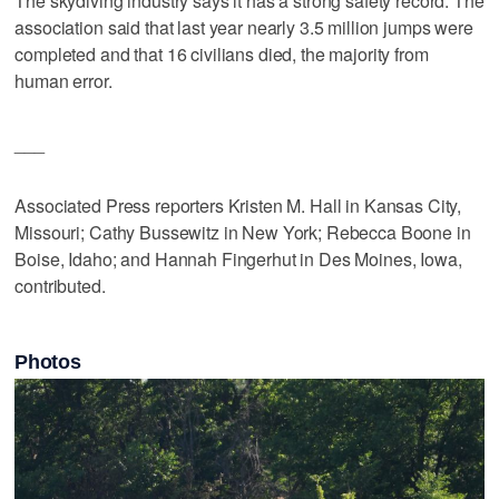
The skydiving industry says it has a strong safety record. The
association said that last year nearly 3.5 million jumps were
completed and that 16 civilians died, the majority from
human error.
___
Associated Press reporters Kristen M. Hall in Kansas City,
Missouri; Cathy Bussewitz in New York; Rebecca Boone in
Boise, Idaho; and Hannah Fingerhut in Des Moines, Iowa,
contributed.
Photos