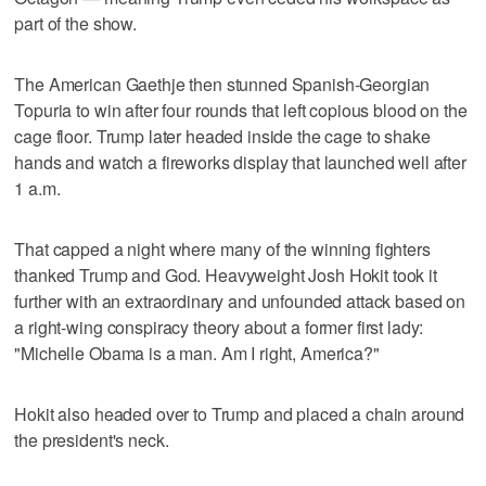
part of the show.
The American Gaethje then stunned Spanish-Georgian
Topuria to win after four rounds that left copious blood on the
cage floor. Trump later headed inside the cage to shake
hands and watch a fireworks display that launched well after
1 a.m.
That capped a night where many of the winning fighters
thanked Trump and God. Heavyweight Josh Hokit took it
further with an extraordinary and unfounded attack based on
a right-wing conspiracy theory about a former first lady:
"Michelle Obama is a man. Am I right, America?"
Hokit also headed over to Trump and placed a chain around
the president's neck.