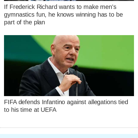
If Frederick Richard wants to make men's
gymnastics fun, he knows winning has to be
part of the plan
FIFA defends Infantino against allegations tied
to his time at UEFA