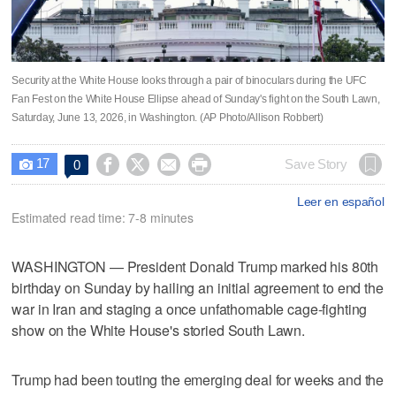
Security at the White House looks through a pair of binoculars during the UFC
Fan Fest on the White House Ellipse ahead of Sunday's fight on the South Lawn,
Saturday, June 13, 2026, in Washington. (AP Photo/Allison Robbert)
17




Save Story
0

Leer en español
Estimated read time: 7-8 minutes
WASHINGTON — President Donald Trump marked his 80th
birthday on Sunday by hailing an initial agreement to end the
war in Iran and staging a once unfathomable cage-fighting
show on the White House's storied South Lawn.
Trump had been touting the emerging deal for weeks and the