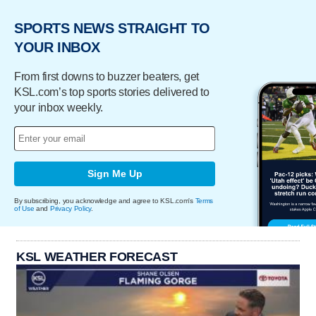
SPORTS NEWS STRAIGHT TO
YOUR INBOX
From first downs to buzzer beaters, get
KSL.com’s top sports stories delivered to
your inbox weekly.
Sign Me Up
By subscribing, you acknowledge and agree to KSL.com's
Terms
of Use
and
Privacy Policy
.
KSL WEATHER FORECAST