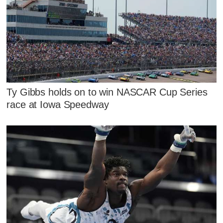
Ty Gibbs holds on to win NASCAR Cup Series
race at Iowa Speedway