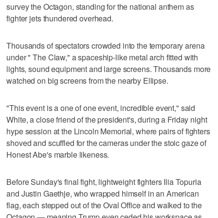
survey the Octagon, standing for the national anthem as
fighter jets thundered overhead.
Thousands of spectators crowded into the temporary arena
under " The Claw," a spaceship-like metal arch fitted with
lights, sound equipment and large screens. Thousands more
watched on big screens from the nearby Ellipse.
"This event is a one of one event, incredible event," said
White, a close friend of the president's, during a Friday night
hype session at the Lincoln Memorial, where pairs of fighters
shoved and scuffled for the cameras under the stoic gaze of
Honest Abe's marble likeness.
Before Sunday's final fight, lightweight fighters Ilia Topuria
and Justin Gaethje, who wrapped himself in an American
flag, each stepped out of the Oval Office and walked to the
Octagon — meaning Trump even ceded his workspace as