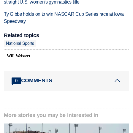
straight U.S. women's gymnastics title
Ty Gibbs holds on to win NASCAR Cup Series race at Iowa
Speedway
Related topics
National Sports
Will Weissert
COMMENTS
0
More stories you may be interested in