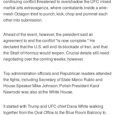
continuing conflict threatened to overshadow the UFC mixed
martial arts extravaganza, where combatants inside a wire-
mesh Octagon tried to punch, kick, chop and pummel each
other into submission.
Ahead of the event, however, the president said an
agreement to end the conflict "is now complete." He
declared that the U.S. will end its blockade of Iran, and that
the Strait of Hormuz would reopen. Crucial details still need
negotiating over the coming weeks, however.
Top administration officials and Republican leaders attended
the fights, including Secretary of State Marco Rubio and
House Speaker Mike Johnson. Polish President Karol
Nawrocki was also at the White House.
It started with Trump and UFC chief Dana White walking
together from the Oval Office to the Blue Room Balcony to