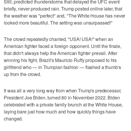
Still, predicted thunderstorms that delayed the UFC event
briefly, never produced rain. Trump posted online later, that
the weather was "perfect" and, "The White House has never
looked more beautiful. The setting was unsurpassed!"
The crowd repeatedly chanted, "USA! USA!" when an
American fighter faced a foreign opponent. Until the finale,
that didn't always help the American fighter prevail. After
winning his fight, Brazil's Mauricio Ruffy proposed to his
girlfriend who — in Trumpian fashion — flashed a thumb's
up from the crowd.
It was all a very long way from when Trump's predecessor,
President Joe Biden, turned 80 in November 2022. Biden
celebrated with a private family brunch at the White House,
laying bare just how much and how quickly things have
changed.