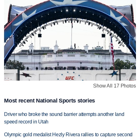
Show All 17 Photos
Most recent National Sports stories
Driver who broke the sound barrier attempts another land
speed record in Utah
Olympic gold medalist Hezly Rivera rallies to capture second