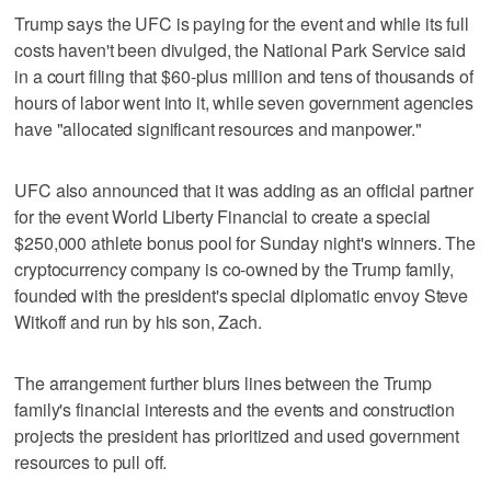
Trump says the UFC is paying for the event and while its full
costs haven't been divulged, the National Park Service said
in a court filing that $60-plus million and tens of thousands of
hours of labor went into it, while seven government agencies
have "allocated significant resources and manpower."
UFC also announced that it was adding as an official partner
for the event World Liberty Financial to create a special
$250,000 athlete bonus pool for Sunday night's winners. The
cryptocurrency company is co-owned by the Trump family,
founded with the president's special diplomatic envoy Steve
Witkoff and run by his son, Zach.
The arrangement further blurs lines between the Trump
family's financial interests and the events and construction
projects the president has prioritized and used government
resources to pull off.