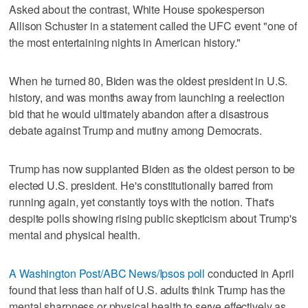
Asked about the contrast, White House spokesperson
Allison Schuster in a statement called the UFC event "one of
the most entertaining nights in American history."
When he turned 80, Biden was the oldest president in U.S.
history, and was months away from launching a reelection
bid that he would ultimately abandon after a disastrous
debate against Trump and mutiny among Democrats.
Trump has now supplanted Biden as the oldest person to be
elected U.S. president. He's constitutionally barred from
running again, yet constantly toys with the notion. That's
despite polls showing rising public skepticism about Trump's
mental and physical health.
A Washington Post/ABC News/Ipsos poll
conducted in April
found that less than half of U.S. adults think Trump has the
mental sharpness or physical health to serve effectively as