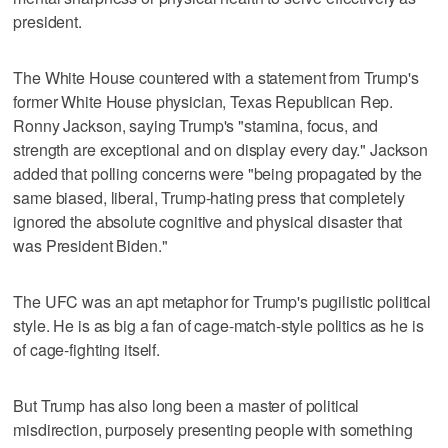
president.
The White House countered with a statement from Trump's
former White House physician, Texas Republican Rep.
Ronny Jackson, saying Trump's "stamina, focus, and
strength are exceptional and on display every day." Jackson
added that polling concerns were "being propagated by the
same biased, liberal, Trump-hating press that completely
ignored the absolute cognitive and physical disaster that
was President Biden."
The UFC was an apt metaphor for Trump's pugilistic political
style. He is as big a fan of cage-match-style politics as he is
of cage-fighting itself.
But Trump has also long been a master of political
misdirection, purposely presenting people with something