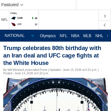
Featured
FINAL
CAR
33
NFL
ARI
30
Olympics
NFL
NBA
MLB
NHL
C
Trump celebrates 80th birthday with
an Iran deal and UFC cage fights at
the White House
By Will Weissert, Associated Press |
Updated
- June 15, 2026 at 3:21 p.m. |
Posted - June 14, 2026 at 4:10 p.m.