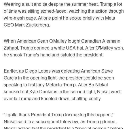
Wearing a suit and tie despite the summer heat, Trump a lot
of time was sitting stoned-faced, watching the action through
wire-mesh cage. At one point he spoke briefly with Meta
CEO Mark Zuckerberg.
When American Sean O'Malley fought Canadian Aiemann
Zahabi, Trump donned a white USA hat. After O'Malley won,
he shook Trump's hand and saluted the president.
Earlier, as Diego Lopes was defeating American Steve
Garcia in the opening fight, the president could be seen
speaking to first lady Melania Trump. After Bo Nickal
knocked out Kyle Daukaus in the second fight, Nickal went
over to Trump and kneeled down, chatting briefly.
"I gotta thank President Trump for making this happen,"
Nickal said in a subsequent interview, as Trump grinned.
Nickal added that the president is a "special person," before