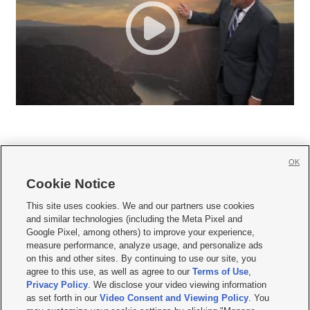
OK
Cookie Notice







This site uses cookies. We and our partners use cookies
and similar technologies (including the Meta Pixel and
Mobile Apps
|
Newsletter
|
Advertise
|
Contact Us
|
Careers with KSL.com
|
Google Pixel, among others) to improve your experience,
measure performance, analyze usage, and personalize ads
Terms of use
|
Privacy Statement
|
Video Consent Viewing Policy
|
DMCA Notice
|
on this and other sites. By continuing to use our site, you
Do Not Sell or Share My Data
|
EEO Public File Report
|
KSL-TV FCC Public File
|
agree to this use, as well as agree to our
Terms of Use
,
KSL FM Radio FCC Public File
|
KSL AM Radio FCC Public File
|
FCC Applications
|
Closed Captioning Assistance
Privacy Policy
. We disclose your video viewing information
as set forth in our
Video Consent and Viewing Policy
. You
© 2026
KSL Media
| KSL Broadcasting Salt Lake City UT | Site hosted & managed