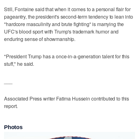
Still, Fontaine said that when it comes to a personal flair for
pageantry, the president's second-term tendency to lean into
"hardcore masculinity and brute fighting" is marrying the
UFC's blood sport with Trump's trademark humor and
enduring sense of showmanship.
"President Trump has a once-in-a-generation talent for this
stuff," he said.
___
Associated Press writer Fatima Hussein contributed to this
report.
Photos