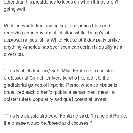
other than his presidency to focus on when things aren't
going well.
With the war in Iran having kept gas prices high and
renewing concerns about inflation while Trump's job
approval ratings fall, a White House birthday party unlike
anything America has ever seen can certainly qualify as a
diversion.
"This is all distraction," said Mike Fontaine, a classics
professor at Cornell University, who likened it to the
gladiatorial games of Imperial Rome, when combatants
brutalized each other for public entertainment meant to
bolster rulers' popularity and quell potential unrest.
"This is a classic strategy," Fontaine said. "In ancient Rome,
the phrase would be, 'bread and circuses.'"