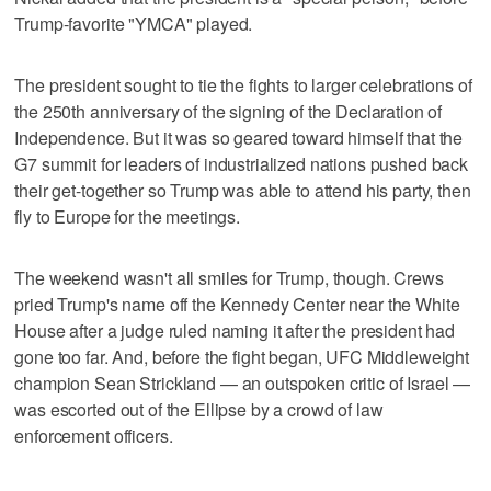
Trump-favorite "YMCA" played.
The president sought to tie the fights to larger celebrations of
the 250th anniversary of the signing of the Declaration of
Independence. But it was so geared toward himself that the
G7 summit for leaders of industrialized nations pushed back
their get-together so Trump was able to attend his party, then
fly to Europe for the meetings.
The weekend wasn't all smiles for Trump, though. Crews
pried Trump's name off the Kennedy Center near the White
House after a judge ruled naming it after the president had
gone too far. And, before the fight began, UFC Middleweight
champion Sean Strickland — an outspoken critic of Israel —
was escorted out of the Ellipse by a crowd of law
enforcement officers.