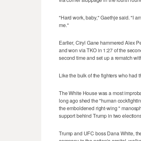
"Hard work, baby," Gaethje said. "I a
me."
Earlier, Ciryl Gane hammered Alex Per
and won via TKO in 1:27 of the second
second time and set up a rematch wi
Like the bulk of the fighters who had 
The White House was a most improbable
long ago shed the "human cockfighti
the emboldened right-wing " manosphe
support behind Trump in two elections
Trump and UFC boss Dana White, the t
company to the nation's capital, walk