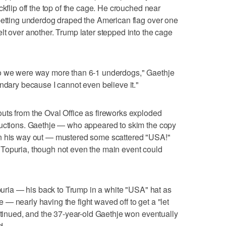
ckflip off the top of the cage. He crouched near
 betting underdog draped the American flag over one
lt over another. Trump later stepped into the cage
go we were way more than 6-1 underdogs," Gaethje
endary because I cannot even believe it."
uts from the Oval Office as fireworks exploded
ductions. Gaethje — who appeared to skim the copy
on his way out — mustered some scattered "USA!"
Topuria, though not even the main event could
opuria — his back to Trump in a white "USA" hat as
— nearly having the fight waved off to get a "let
ontinued, and the 37-year-old Gaethje won eventually
d.