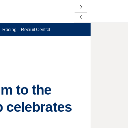
Racing
Recruit Central
m to the
 celebrates