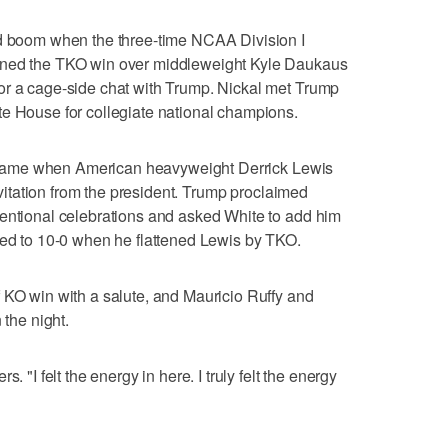
nd boom when the three-time NCAA Division I
rned the TKO win over middleweight Kyle Daukaus
or a cage-side chat with Trump. Nickal met Trump
te House for collegiate national champions.
ump came when American heavyweight Derrick Lewis
invitation from the president. Trump proclaimed
ventional celebrations and asked White to add him
ved to 10-0 when he flattened Lewis by TKO.
 KO win with a salute, and Mauricio Ruffy and
 the night.
. "I felt the energy in here. I truly felt the energy