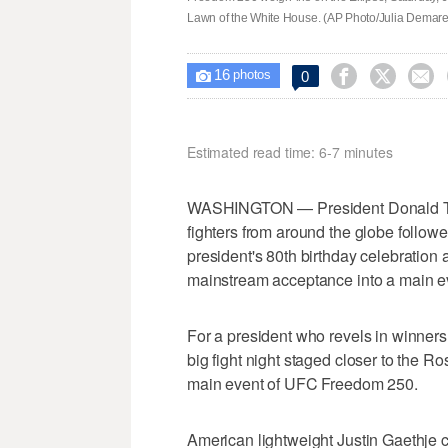
Lawn of the White House. (AP Photo/Julia Demar
16



0

photos
Estimated read time: 6-7 minutes
WASHINGTON — President Donald Trum
fighters from around the globe followed 
president's 80th birthday celebration a
mainstream acceptance into a main e
For a president who revels in winner
big fight night staged closer to the 
main event of UFC Freedom 250.
American lightweight Justin Gaethje c