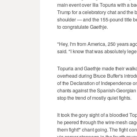
main event over Ilia Topuria with a ba
Trump for a celebratory chat and the
shoulder — and the 155-pound title be
to congratulate Gaethje.
"Hey, I'm from America, 250 years a
said. "I know that was absolutely leg
Topuria and Gaethje made their walko
overhead during Bruce Buffer's intro
of the Declaration of Independence 
chants against the Spanish-Georgian 
stop the trend of mostly quiet fights.
It took the gory sight of a bloodied T
he peered through the wire-mesh cage 
them fight!" chant going. The fight c
via corner stoppage in the fourth roun