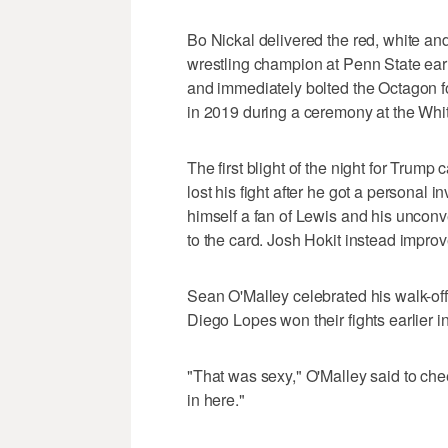
Bo Nickal delivered the red, white a
wrestling champion at Penn State ea
and immediately bolted the Octagon f
in 2019 during a ceremony at the Whi
The first blight of the night for Tr
lost his fight after he got a personal 
himself a fan of Lewis and his uncon
to the card. Josh Hokit instead impro
Sean O'Malley celebrated his walk-off
Diego Lopes won their fights earlier in
"That was sexy," O'Malley said to cheers
in here."