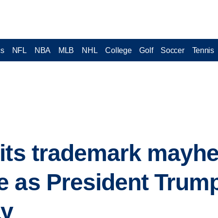
cs
NFL
NBA
MLB
NHL
College
Golf
Soccer
Tennis
its trademark mayhe
 as President Trump
ay