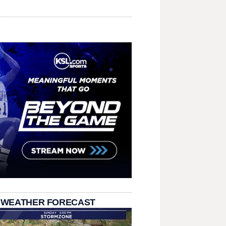
 WEATHER FORECAST