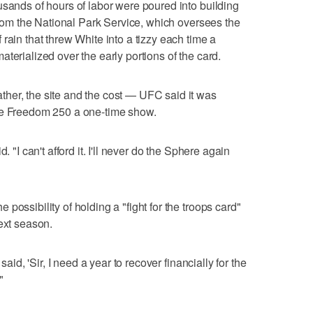
usands of hours of labor were poured into building
 from the National Park Service, which oversees the
rain that threw White into a tizzy each time a
terialized over the early portions of the card.
her, the site and the cost — UFC said it was
he Freedom 250 a one-time show.
. "I can't afford it. I'll never do the Sphere again
possibility of holding a "fight for the troops card"
ext season.
said, 'Sir, I need a year to recover financially for the
"