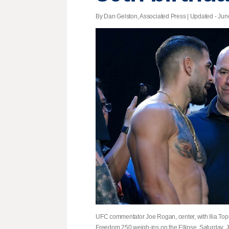
By Dan Gelston, Associated Press |
Updated
- June
UFC commentator Joe Rogan, center, with Ilia Topur
Freedom 250 weigh-ins on the Ellipse, Saturday, J