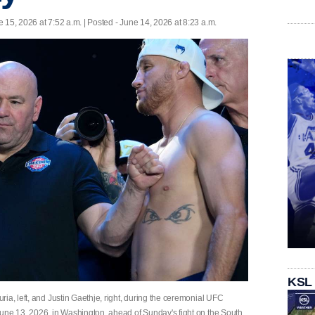
 15, 2026 at 7:52 a.m. | Posted - June 14, 2026 at 8:23 a.m.
KSL
ia, left, and Justin Gaethje, right, during the ceremonial UFC
une 13, 2026, in Washington, ahead of Sunday's fight on the South