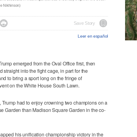
ee Nikhinson)

Save Story
Leer en español
p emerged from the Oval Office first, then
straight into the fight cage, in part for the
nd to bring a sport long on the fringe of
vent on the White House South Lawn.
s, Trump had to enjoy crowning two champions on a
Rose Garden than Madison Square Garden in the co-
apped his unification championship victory in the