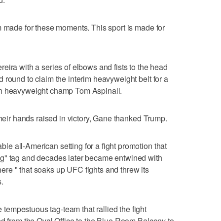
m made for these moments. This sport is made for
eira with a series of elbows and fists to the head
 round to claim the interim heavyweight belt for a
th heavyweight champ Tom Aspinall.
their hands raised in victory, Gane thanked Trump.
 all-American setting for a fight promotion that
ng" tag and decades later became entwined with
re " that soaks up UFC fights and threw its
.
empestuous tag-team that rallied the fight
ed from the Oval Office to the Blue Room Balcony to