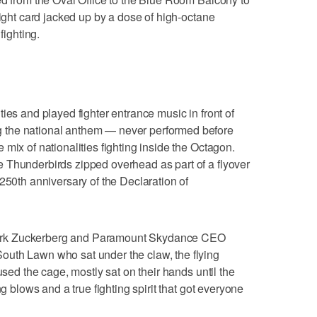
fight card jacked up by a dose of high-octane
fighting.
ies and played fighter entrance music in front of
 the national anthem — never performed before
mix of nationalities fighting inside the Octagon.
 Thunderbirds zipped overhead as part of a flyover
250th anniversary of the Declaration of
ark Zuckerberg and Paramount Skydance CEO
uth Lawn who sat under the claw, the flying
used the cage, mostly sat on their hands until the
ng blows and a true fighting spirit that got everyone