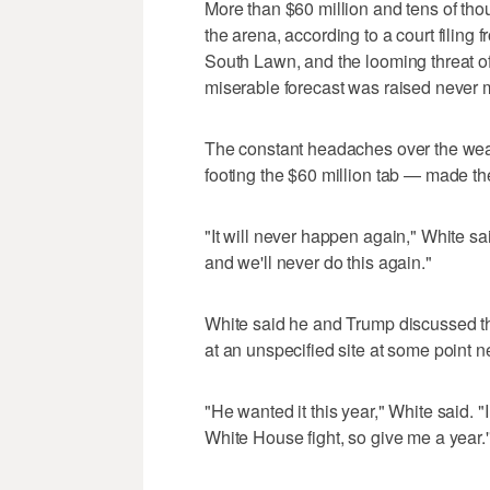
More than $60 million and tens of tho
the arena, according to a court filing
South Lawn, and the looming threat of 
miserable forecast was raised never ma
The constant headaches over the weat
footing the $60 million tab — made t
"It will never happen again," White said
and we'll never do this again."
White said he and Trump discussed the 
at an unspecified site at some point n
"He wanted it this year," White said. "I 
White House fight, so give me a year.'