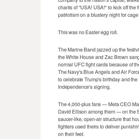
chants of "USA! USA!" to kick off the 
patriotism on a blustery night for cage 
This was no Easter egg roll.
The Marine Band jazzed up the festivit
the White House and Zac Brown sang
normal UFC fight cards because of the 
The Navy's Blue Angels and Air Force
to celebrate Trump's birthday and the 
Independence's signing.
The 4,000-plus fans — Meta CEO M
David Ellison among them — on the So
saucer-like, open-air structure that ho
fighters used theirs to deliver punishi
on their feet.