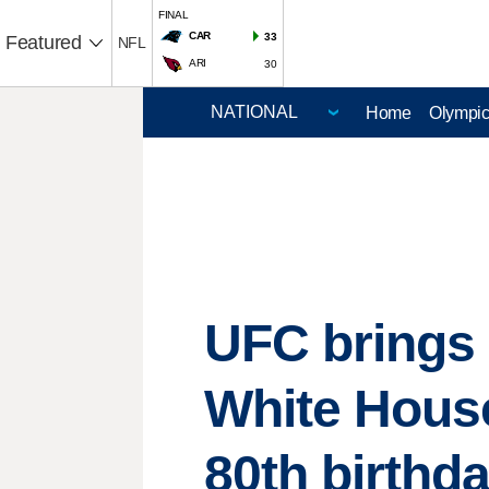
FINAL
CAR
33
Featured
NFL
ARI
30
Home
Olympi
UFC brings 
White House
80th birthd