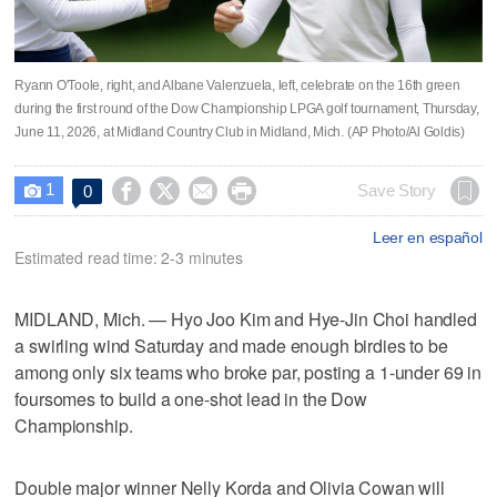
Ryann O'Toole, right, and Albane Valenzuela, left, celebrate on the 16th green
during the first round of the Dow Championship LPGA golf tournament, Thursday,
June 11, 2026, at Midland Country Club in Midland, Mich. (AP Photo/Al Goldis)
1




Save Story
0

Leer en español
Estimated read time: 2-3 minutes
MIDLAND, Mich. — Hyo Joo Kim and Hye-Jin Choi handled
a swirling wind Saturday and made enough birdies to be
among only six teams who broke par, posting a 1-under 69 in
foursomes to build a one-shot lead in the Dow
Championship.
Double major winner Nelly Korda and Olivia Cowan will