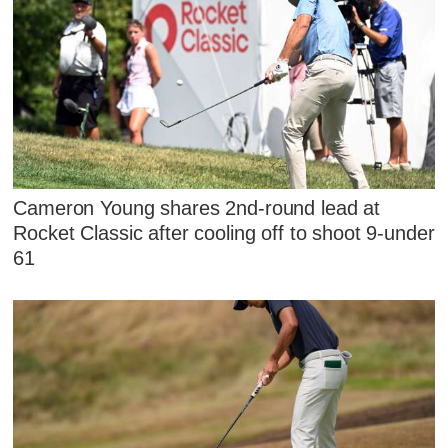
Cameron Young shares 2nd-round lead at
Rocket Classic after cooling off to shoot 9-under
61