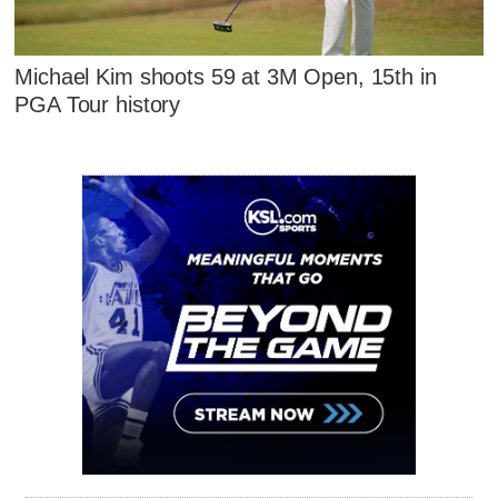
Michael Kim shoots 59 at 3M Open, 15th in
PGA Tour history