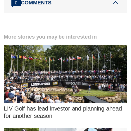
COMMENTS
0
More stories you may be interested in
LIV Golf has lead investor and planning ahead
for another season