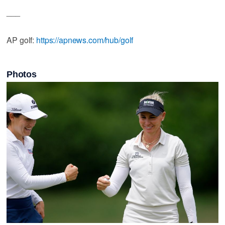
___
AP golf:
https://apnews.com/hub/golf
Photos