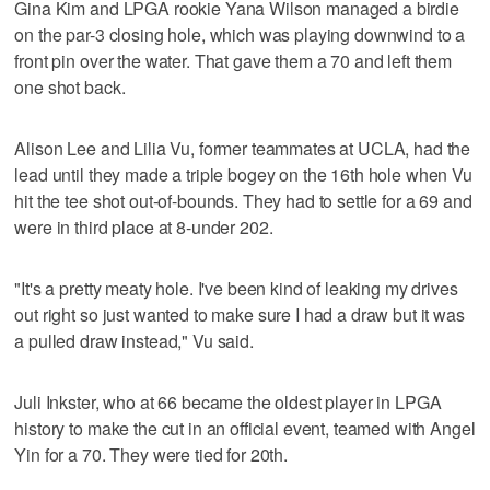
Gina Kim and LPGA rookie Yana Wilson managed a birdie
on the par-3 closing hole, which was playing downwind to a
front pin over the water. That gave them a 70 and left them
one shot back.
Alison Lee and Lilia Vu, former teammates at UCLA, had the
lead until they made a triple bogey on the 16th hole when Vu
hit the tee shot out-of-bounds. They had to settle for a 69 and
were in third place at 8-under 202.
"It's a pretty meaty hole. I've been kind of leaking my drives
out right so just wanted to make sure I had a draw but it was
a pulled draw instead," Vu said.
Juli Inkster, who at 66 became the oldest player in LPGA
history to make the cut in an official event, teamed with Angel
Yin for a 70. They were tied for 20th.