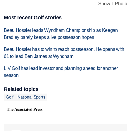
Show 1 Photo
Most recent Golf stories
Beau Hossler leads Wyndham Championship as Keegan
Bradley barely keeps alive postseason hopes
Beau Hossler has to win to reach postseason. He opens with
61 to lead Ben James at Wyndham
LIV Golf has lead investor and planning ahead for another
season
Related topics
Golf
National Sports
The Associated Press