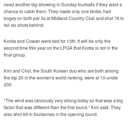
need another big showing in Sunday fourballs if they want a
chance to catch them. They made only one birdie, had
bogey on both par 5s at Midland Country Club and shot 76 to
fall six shots behind.
Korda and Cowan were tied for 13th. It will be only the
second time this year on the LPGA that Korda is not in the
final group.
Kim and Choi, the South Korean duo who are both among
the top 20 in the women's world ranking, were at 10-under
200.
"The wind was obviously very strong today so that was a big
factor that was different than the first round," Kim said. They
also shot 69 in foursomes in the opening round.