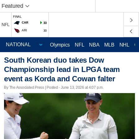
Featured
FINAL
CAR
33
NFL
ARI
30
Olympics
NFL
NBA
MLB
NHL
C
South Korean duo takes Dow
Championship lead in LPGA team
event as Korda and Cowan falter
By The Associated Press | Posted - June 13, 2026 at 4:07 p.m.