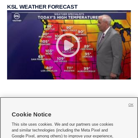
KSL WEATHER FORECAST
OK
Cookie Notice







This site uses cookies. We and our partners use cookies
and similar technologies (including the Meta Pixel and
Mobile Apps
|
Newsletter
|
Advertise
|
Contact Us
|
Careers with KSL.com
|
Google Pixel, among others) to improve your experience,