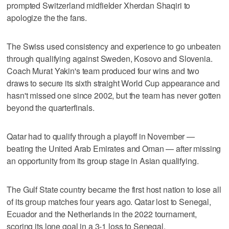
prompted Switzerland midfielder Xherdan Shaqiri to
apologize the the fans.
The Swiss used consistency and experience to go unbeaten
through qualifying against Sweden, Kosovo and Slovenia.
Coach Murat Yakin's team produced four wins and two
draws to secure its sixth straight World Cup appearance and
hasn't missed one since 2002, but the team has never gotten
beyond the quarterfinals.
Qatar had to qualify through a playoff in November —
beating the United Arab Emirates and Oman — after missing
an opportunity from its group stage in Asian qualifying.
The Gulf State country became the first host nation to lose all
of its group matches four years ago. Qatar lost to Senegal,
Ecuador and the Netherlands in the 2022 tournament,
scoring its lone goal in a 3-1 loss to Senegal.