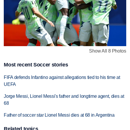
Show All 8 Photos
Most recent Soccer stories
FIFA defends Infantino against allegations tied to his time at
UEFA
Jorge Messi, Lionel Messi's father and longtime agent, dies at
68
Father of soccer star Lionel Messi dies at 68 in Argentina
Related topics