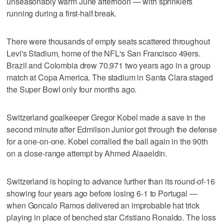
unseasonably warm June afternoon — with sprinklers
running during a first-half break.
There were thousands of empty seats scattered throughout
Levi's Stadium, home of the NFL's San Francisco 49ers.
Brazil and Colombia drew 70,971 two years ago in a group
match at Copa America. The stadium in Santa Clara staged
the Super Bowl only four months ago.
Switzerland goalkeeper Gregor Kobel made a save in the
second minute after Edmilson Junior got through the defense
for a one-on-one. Kobel corralled the ball again in the 90th
on a close-range attempt by Ahmed Alaaeldin.
Switzerland is hoping to advance further than its round-of-16
showing four years ago before losing 6-1 to Portugal —
when Goncalo Ramos delivered an improbable hat trick
playing in place of benched star Cristiano Ronaldo. The loss