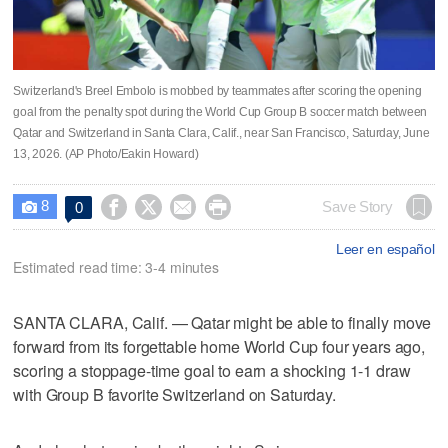
Switzerland's Breel Embolo is mobbed by teammates after scoring the opening
goal from the penalty spot during the World Cup Group B soccer match between
Qatar and Switzerland in Santa Clara, Calif., near San Francisco, Saturday, June
13, 2026. (AP Photo/Eakin Howard)
8




Save Story
0

Leer en español
Estimated read time: 3-4 minutes
SANTA CLARA, Calif. — Qatar might be able to finally move
forward from its forgettable home World Cup four years ago,
scoring a stoppage-time goal to earn a shocking 1-1 draw
with Group B favorite Switzerland on Saturday.