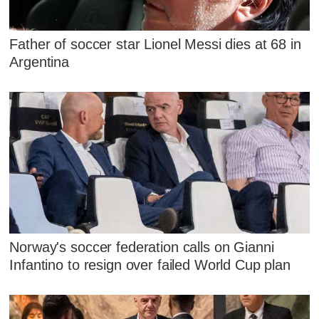
Father of soccer star Lionel Messi dies at 68 in
Argentina
Norway's soccer federation calls on Gianni
Infantino to resign over failed World Cup plan