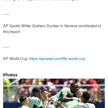
___
AP Sports Writer Graham Dunbar in Geneva contributed to
this report.
___
AP World Cup:
https://apnews.com/fifa-world-cup
Photos