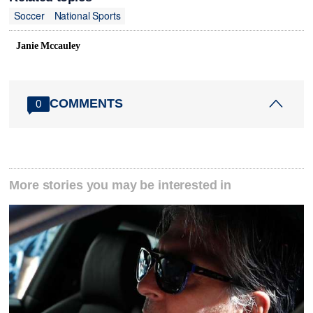
Soccer
National Sports
Janie Mccauley
COMMENTS
0
More stories you may be interested in