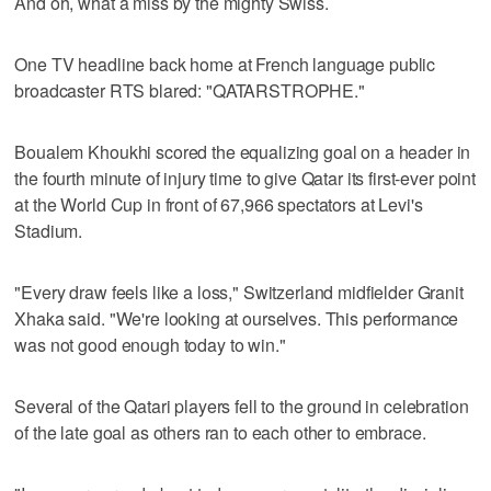
And oh, what a miss by the mighty Swiss.
One TV headline back home at French language public
broadcaster RTS blared: "QATARSTROPHE."
Boualem Khoukhi scored the equalizing goal on a header in
the fourth minute of injury time to give Qatar its first-ever point
at the World Cup in front of 67,966 spectators at Levi's
Stadium.
"Every draw feels like a loss," Switzerland midfielder Granit
Xhaka said. "We're looking at ourselves. This performance
was not good enough today to win."
Several of the Qatari players fell to the ground in celebration
of the late goal as others ran to each other to embrace.