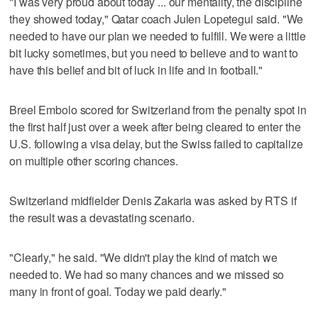
"I was very proud about today ... our mentality, the discipline
they showed today," Qatar coach Julen Lopetegui said. "We
needed to have our plan we needed to fulfill. We were a little
bit lucky sometimes, but you need to believe and to want to
have this belief and bit of luck in life and in football."
Breel Embolo scored for Switzerland from the penalty spot in
the first half just over a week after being cleared to enter the
U.S. following a visa delay, but the Swiss failed to capitalize
on multiple other scoring chances.
Switzerland midfielder Denis Zakaria was asked by RTS if
the result was a devastating scenario.
"Clearly," he said. "We didn't play the kind of match we
needed to. We had so many chances and we missed so
many in front of goal. Today we paid dearly."