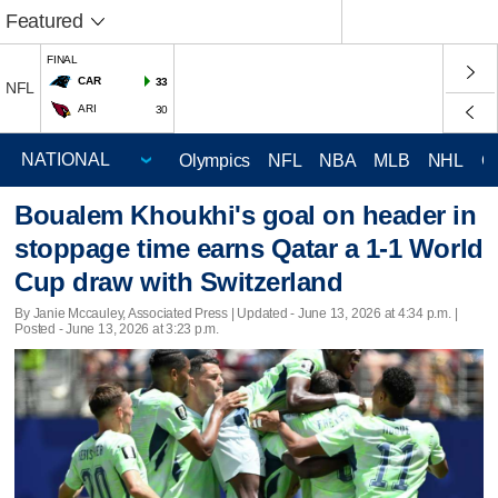
Featured
FINAL
CAR
33
NFL
ARI
30
Olympics
NFL
NBA
MLB
NHL
C
Boualem Khoukhi's goal on header in
stoppage time earns Qatar a 1-1 World
Cup draw with Switzerland
By Janie Mccauley, Associated Press |
Updated
- June 13, 2026 at 4:34 p.m. |
Posted - June 13, 2026 at 3:23 p.m.