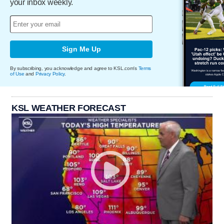
your inbox weekly.
Sign Me Up
By subscribing, you acknowledge and agree to KSL.com's
Terms
of Use
and
Privacy Policy
.
KSL WEATHER FORECAST