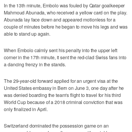
In the 13th minute, Embolo was fouled by Qatar goalkeeper
Mahmoud Abunada, who received a yellow card on the play.
Abunada lay face down and appeared motionless for a
couple of minutes before he began to move his legs and was
able to stand up again.
When Embolo calmly sent his penalty into the upper left
corner in the 17th minute, it sent the red-clad Swiss fans into
a dancing frenzy in the stands.
The 29-year-old forward applied for an urgent visa at the
United States embassy in Bern on June 3, one day after he
was denied boarding the team's flight to travel for his third
World Cup because of a 2018 criminal conviction that was
only finalized in April.
Switzerland dominated the possession game on an