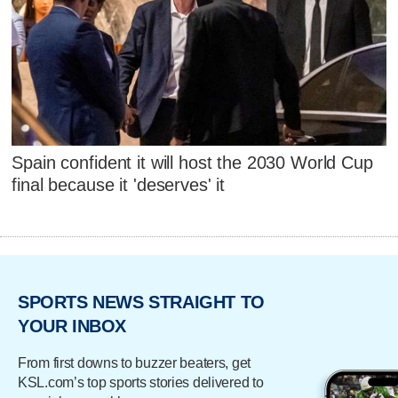
Spain confident it will host the 2030 World Cup
final because it 'deserves' it
SPORTS NEWS STRAIGHT TO
YOUR INBOX
From first downs to buzzer beaters, get
KSL.com’s top sports stories delivered to