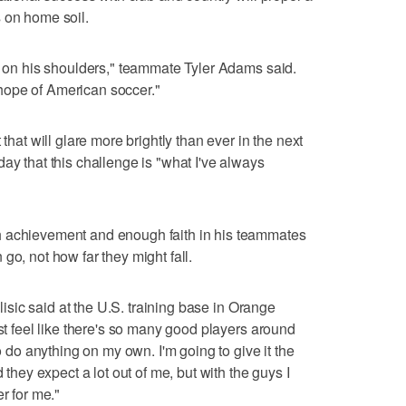
 on home soil.
's on his shoulders," teammate Tyler Adams said.
hope of American soccer."
 that will glare more brightly than ever in the next
ay that this challenge is "what I've always
h achievement and enough faith in his teammates
go, not how far they might fall.
ulisic said at the U.S. training base in Orange
ust feel like there's so many good players around
to do anything on my own. I'm going to give it the
 they expect a lot out of me, but with the guys I
r for me."