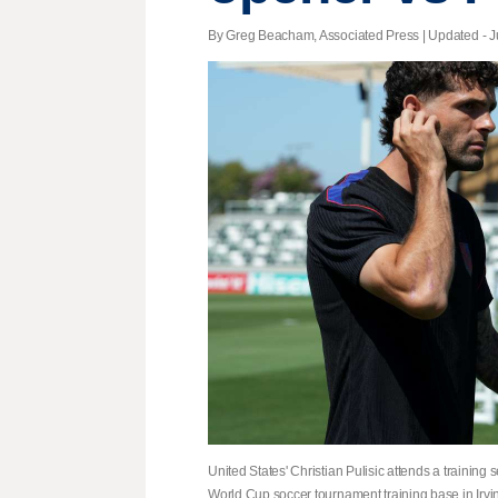
By Greg Beacham, Associated Press |
Updated
- J
United States' Christian Pulisic attends a trainin
World Cup soccer tournament training base in Irvi