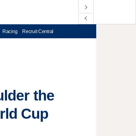
Racing
Recruit Central
ulder the
rld Cup