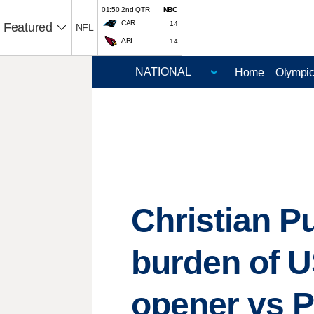
01:50 2nd QTR
NBC
CAR
14
Featured
NFL
ARI
14
Home
Olympi
Christian Pu
burden of 
opener vs 