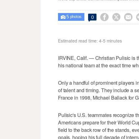
5



0

photos
Estimated read time: 4-5 minutes
IRVINE, Calif. — Christian Pulisic i
his national team at the exact time wh
Only a handful of prominent players i
of talent and timing. They include a s
France in 1998, Michael Ballack for G
Pulisic's U.S. teammates recognize th
Americans prepare for their World Cu
field to the back row of the stands, ev
goals, hoping his full decade of inter