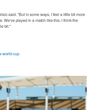
lisic said. "But in some ways, I feel a little bit more
. We've played in a match like this. I think the
e bit."
fa-world-cup