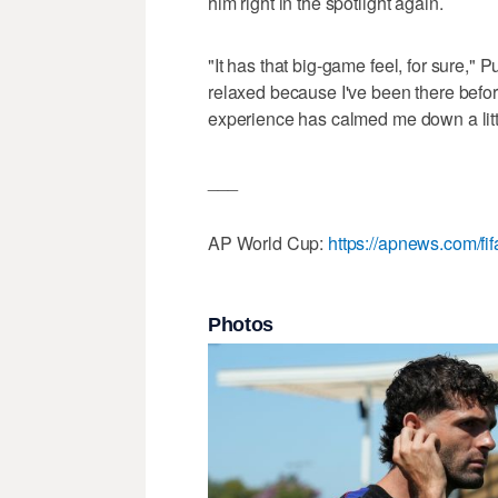
him right in the spotlight again.
"It has that big-game feel, for sure," Pu
relaxed because I've been there before
experience has calmed me down a littl
___
AP World Cup:
https://apnews.com/fi
Photos