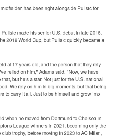
dfielder, has been right alongside Pulisic for
Pulisic made his senior U.S. debut in late 2016.
 the 2018 World Cup, but Pulisic quickly became a
ield at 17 years old, and the person that they rely
ey've relied on him," Adams said. "Now, we have
hat, but he's a star. Not just for the U.S. national
 good. We rely on him in big moments, but that being
e to carry it all. Just to be himself and grow into
rld when he moved from Dortmund to Chelsea in
mpions League winners in 2021, becoming only the
 club trophy, before moving in 2023 to AC Milan,