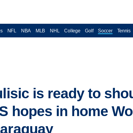
cs
NFL
NBA
MLB
NHL
College
Golf
Soccer
Tennis
lisic is ready to sho
US hopes in home Wo
Paraguay