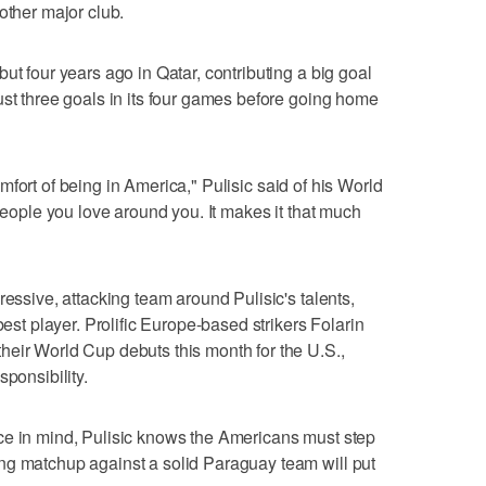
other major club.
ut four years ago in Qatar, contributing a big goal
ust three goals in its four games before going home
 comfort of being in America," Pulisic said of his World
 people you love around you. It makes it that much
ressive, attacking team around Pulisic's talents,
best player. Prolific Europe-based strikers Folarin
heir World Cup debuts this month for the U.S.,
sponsibility.
ce in mind, Pulisic knows the Americans must step
ng matchup against a solid Paraguay team will put