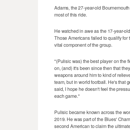
Adams, the 27-year-old Bournemouth mi
most of this ride.
He watched in awe as the 17-year-old 
Those Americans failed to qualify for
vital component of the group.
"(Pulisic was) the best player on the f
on, (and) it's been since then that th
weapons around him to kind of relieve t
team, but in world football. He's that
said, I hope he doesn't feel the pressur
each game."
Pulisic became known across the wo
2019. He was part of the Blues' Cha
second American to claim the ultimate