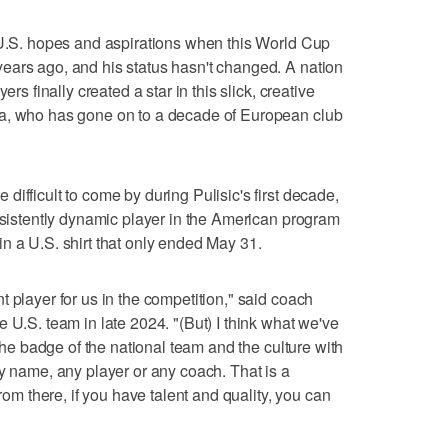
 U.S. hopes and aspirations when this World Cup
ears ago, and his status hasn't changed. A nation
ers finally created a star in this slick, creative
ia, who has gone on to a decade of European club
ifficult to come by during Pulisic's first decade,
onsistently dynamic player in the American program
n a U.S. shirt that only ended May 31.
 player for us in the competition," said coach
 U.S. team in late 2024. "(But) I think what we've
 the badge of the national team and the culture with
ny name, any player or any coach. That is a
from there, if you have talent and quality, you can