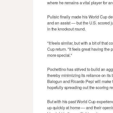
where he remains a vital player for an
Pulisic finally made his World Cup deb
and an assist — but the U.S. scored j
in the knockout round.
"It feels similar, but with a bit of that
Cup return. "It feels great having the
more special."
Pochettino has strived to build an agg
thereby minimizing its reliance on its 
Balogun and Ricardo Pepi will make t
hopefully spreading out the scoring re
But with his past World Cup experien
up quickly at home — and their openi