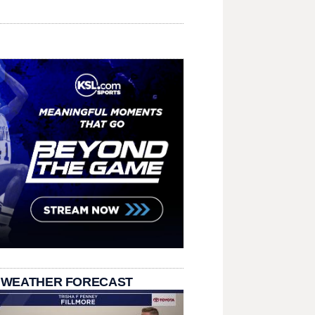
 WEATHER FORECAST