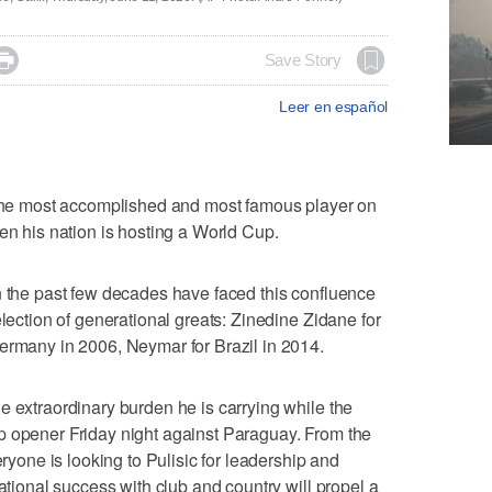

Save Story
Leer en español
s the most accomplished and most famous player on
en his nation is hosting a World Cup.
n the past few decades have faced this confluence
election of generational greats: Zinedine Zidane for
ermany in 2006, Neymar for Brazil in 2014.
e extraordinary burden he is carrying while the
p opener Friday night against Paraguay. From the
eryone is looking to Pulisic for leadership and
national success with club and country will propel a