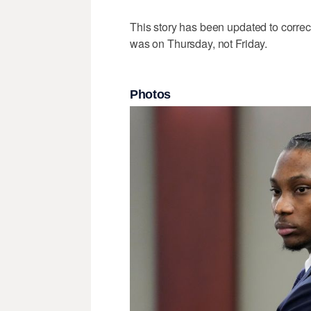
This story has been updated to correc
was on Thursday, not Friday.
Photos