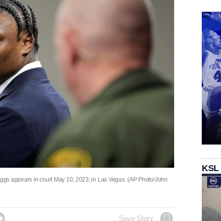
KSL
ggs appears in court May 10, 2023, in Las Vegas. (AP Photo/John

Save Story