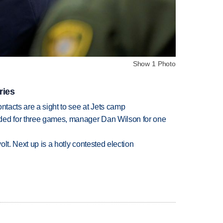
Show 1 Photo
ries
ntacts are a sight to see at Jets camp
ded for three games, manager Dan Wilson for one
volt. Next up is a hotly contested election