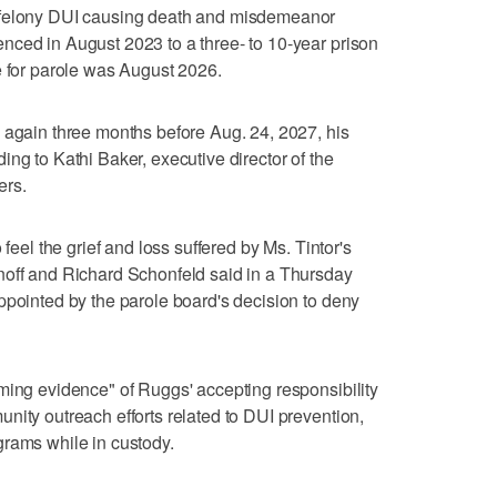
 felony DUI causing death and misdemeanor
nced in August 2023 to a three- to 10-year prison
e for parole was August 2026.
 again three months before Aug. 24, 2027, his
ng to Kathi Baker, executive director of the
ers.
 feel the grief and loss suffered by Ms. Tintor's
noff and Richard Schonfeld said in a Thursday
ppointed by the parole board's decision to deny
ming evidence" of Ruggs' accepting responsibility
nity outreach efforts related to DUI prevention,
grams while in custody.