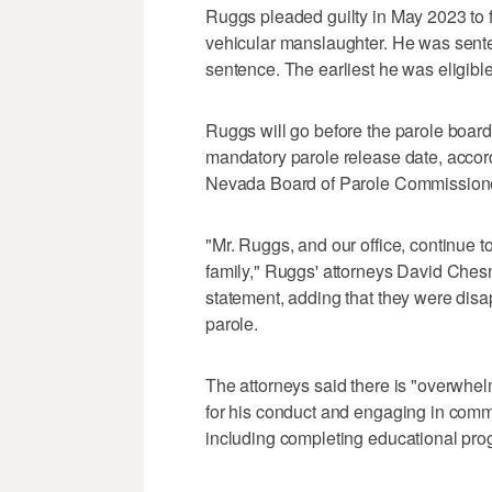
Ruggs pleaded guilty in May 2023 to
vehicular manslaughter. He was sente
sentence. The earliest he was eligibl
Ruggs will go before the parole board
mandatory parole release date, accordi
Nevada Board of Parole Commission
"Mr. Ruggs, and our office, continue to
family," Ruggs' attorneys David Ches
statement, adding that they were disa
parole.
The attorneys said there is "overwhel
for his conduct and engaging in commu
including completing educational pro