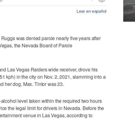
Leer en español
ggs was denied parole nearly five years after
s Vegas, the Nevada Board of Parole
k and Las Vegas Raiders wide receiver, drove his
51 kph) in the city on Nov. 2, 2021, slamming into a
and her dog, Max. Tintor was 23.
-alcohol level taken within the required two hours
ce the legal limit for drivers in Nevada. Before the
tertainment venue in Las Vegas, according to