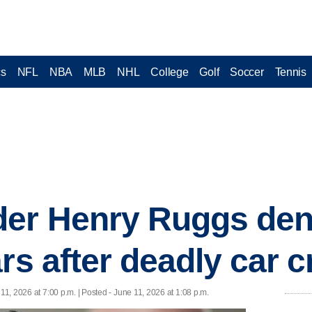
cs
NFL
NBA
MLB
NHL
College
Golf
Soccer
Tennis
der Henry Ruggs den
rs after deadly car 
11, 2026 at 7:00 p.m. | Posted - June 11, 2026 at 1:08 p.m.