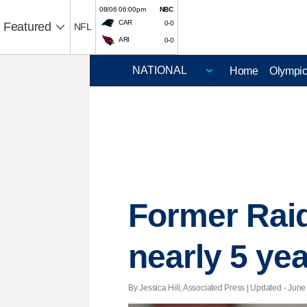
08/06 06:00pm
NBC
CAR
0-0
Featured
NFL
ARI
0-0
Home
Olympi
Former Rai
nearly 5 yea
By Jessica Hill, Associated Press |
Updated
- June 