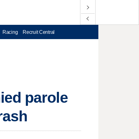
Racing
Recruit Central
ied parole
crash