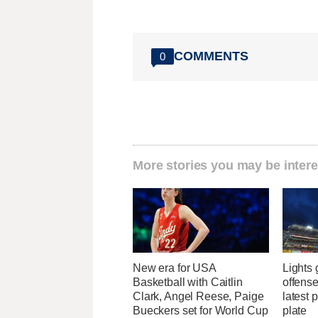
COMMENTS
0
More stories you may be intere
New era for USA
Lights
Basketball with Caitlin
offense
Clark, Angel Reese, Paige
latest 
Bueckers set for World Cup
plate