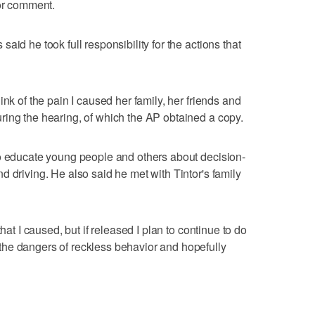
for comment.
aid he took full responsibility for the actions that
ink of the pain I caused her family, her friends and
ring the hearing, of which the AP obtained a copy.
to educate young people and others about decision-
 driving. He also said he met with Tintor's family
hat I caused, but if released I plan to continue to do
he dangers of reckless behavior and hopefully