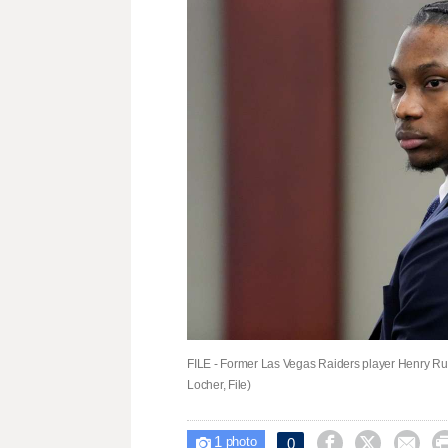
FILE - Former Las Vegas Raiders player Henry Ru
Locher, File)
1



0

photo