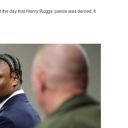
t the day that Henry Ruggs' parole was denied. It