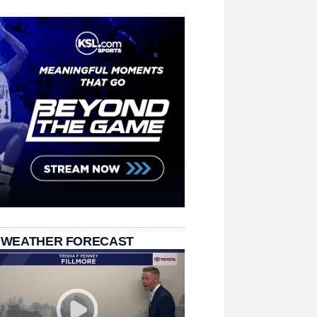
 WEATHER FORECAST