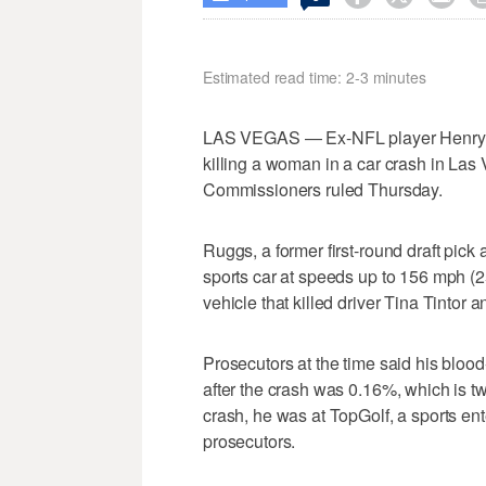
Estimated read time: 2-3 minutes
LAS VEGAS — Ex-NFL player Henry Ru
killing a woman in a car crash in La
Commissioners ruled Thursday.
Ruggs, a former first-round draft pic
sports car at speeds up to 156 mph (2
vehicle that killed driver Tina Tintor 
Prosecutors at the time said his blood
after the crash was 0.16%, which is twi
crash, he was at TopGolf, a sports en
prosecutors.