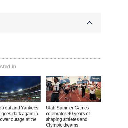
sted in
 go out and Yankees
Utah Summer Games
 goes dark again in
celebrates 40 years of
power outage at the
shaping athletes and
Olympic dreams