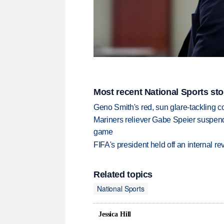
Most recent National Sports sto
Geno Smith's red, sun glare-tackling co
Mariners reliever Gabe Speier suspen
game
FIFA's president held off an internal re
Related topics
National Sports
Jessica Hill