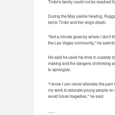
Tintor's family could not be reached 
During the May parole hearing, Ruggs s
led to Tintor and her dog's death.
"Not a minute goes by where I don't th
the Las Vegas community," he said du
He said he used his time in custody 
making and the dangers of drinking and
to apologize.
"I know I can never alleviate the pain t
my work to educate young people on t
avoid future tragedies," he said.
___