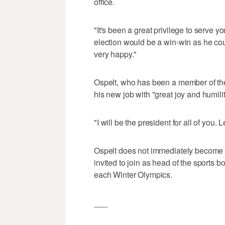
office.
"It's been a great privilege to serve y
election would be a win-win as he coul
very happy."
Ospelt, who has been a member of the
his new job with "great joy and humilit
"I will be the president for all of you. 
Ospelt does not immediately become
invited to join as head of the sports 
each Winter Olympics.
___