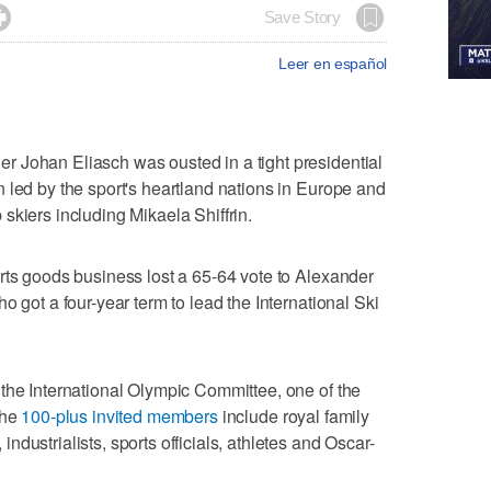

Save Story
Leer en español
 Johan Eliasch was ousted in a tight presidential
 led by the sport's heartland nations in Europe and
skiers including Mikaela Shiffrin.
rts goods business lost a 65-64 vote to Alexander
o got a four-year term to lead the International Ski
the International Olympic Committee, one of the
The
100-plus invited members
include royal family
dustrialists, sports officials, athletes and Oscar-