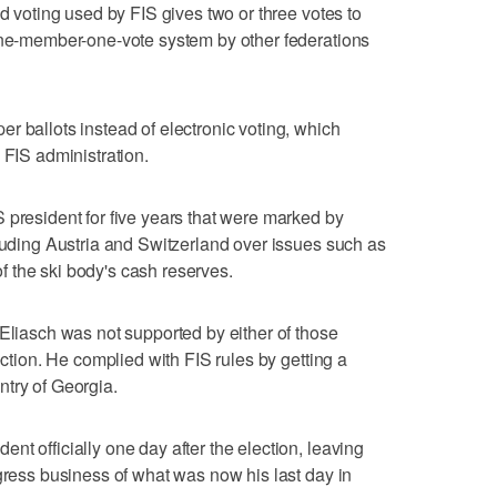
ed voting used by FIS gives two or three votes to
 one-member-one-vote system by other federations
r ballots instead of electronic voting, which
 FIS administration.
 president for five years that were marked by
cluding Austria and Switzerland over issues such as
 the ski body's cash reserves.
 Eliasch was not supported by either of those
ection. He complied with FIS rules by getting a
try of Georgia.
t officially one day after the election, leaving
ngress business of what was now his last day in