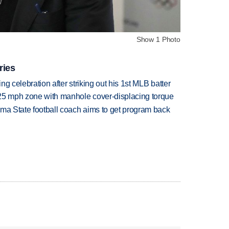
Show 1 Photo
ries
ing celebration after striking out his 1st MLB batter
 25 mph zone with manhole cover-displacing torque
oma State football coach aims to get program back