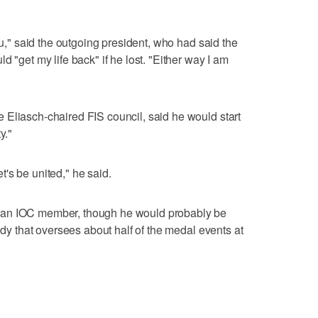
ou," said the outgoing president, who had said the
d "get my life back" if he lost. "Either way I am
 Eliasch-chaired FIS council, said he would start
y."
Let's be united," he said.
 an IOC member, though he would probably be
body that oversees about half of the medal events at