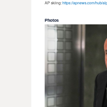
AP skiing:
https://apnews.com/hub/alp
Photos