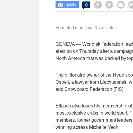
1



0

photo
Estimated read time: 3-4 minutes
GENEVA — World ski federation leader
election on Thursday after a campaign
North America that was backed by top 
The billionaire owner of the Head spo
Ospelt, a lawyer from Liechtenstein wh
and Snowboard Federation (FIS).
Eliasch also loses his membership of 
most exclusive clubs in world sport. 
members, former government leaders, in
winning actress Michelle Yeoh.