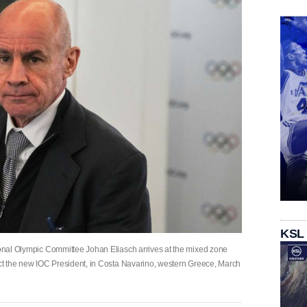
KSL
tional Olympic Committee Johan Eliasch arrives at the mixed zone
lect the new IOC President, in Costa Navarino, western Greece, March