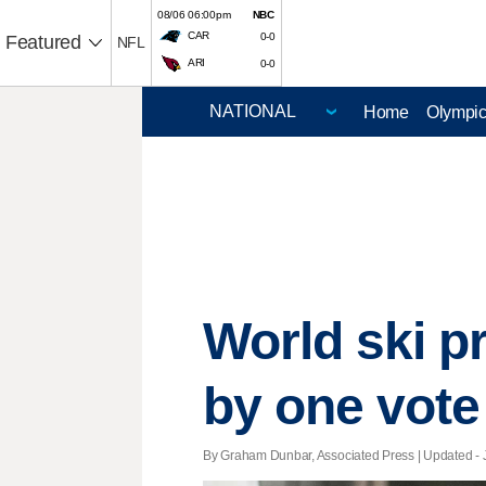
08/06 06:00pm
NBC
CAR
0-0
Featured
NFL
ARI
0-0
Home
Olympi
World ski p
by one vote
By Graham Dunbar, Associated Press |
Updated
- 