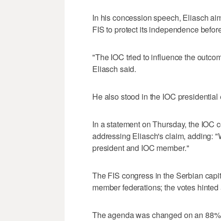
In his concession speech, Eliasch ai
FIS to protect its independence befor
"The IOC tried to influence the outcom
Eliasch said.
He also stood in the IOC presidential
In a statement on Thursday, the IOC c
addressing Eliasch's claim, adding: "
president and IOC member."
The FIS congress in the Serbian capi
member federations; the votes hinted 
The agenda was changed on an 88% vot