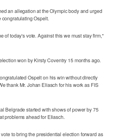
med an allegation at the Olympic body and urged
e congratulating Ospelt.
e of today's vote. Against this we must stay firm,"
 election won by Kirsty Coventry 15 months ago.
ongratulated Ospelt on his win without directly
We thank Mr. Johan Eliasch for his work as FIS
tal Belgrade started with shows of power by 75
at problems ahead for Eliasch.
e to bring the presidential election forward as