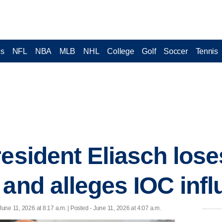
cs
NFL
NBA
MLB
NHL
College
Golf
Soccer
Tennis
resident Eliasch lose
 and alleges IOC inf
June 11, 2026 at 8:17 a.m. | Posted - June 11, 2026 at 4:07 a.m.