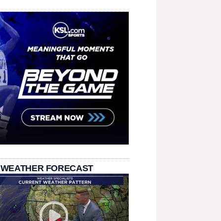
 WEATHER FORECAST