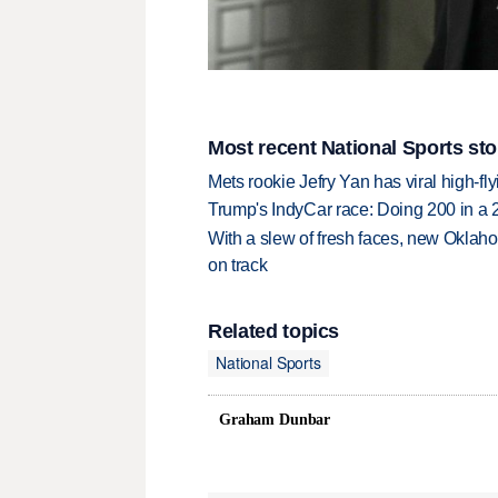
Most recent National Sports sto
Mets rookie Jefry Yan has viral high-fly
Trump's IndyCar race: Doing 200 in a
With a slew of fresh faces, new Oklah
on track
Related topics
National Sports
Graham Dunbar