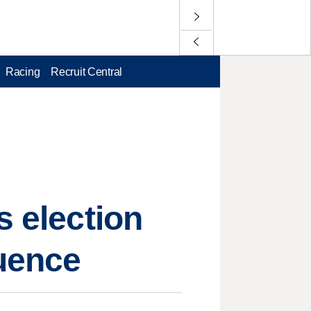
Racing
Recruit Central
s election
luence