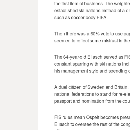
the first item of business. The weight
established ski nations instead of a
such as soccer body FIFA.
Then there was a 60% vote to use pape
seemed to reflect some mistrust in the
The 64-year-old Eliasch served as FIS
constant sparring with ski nations in
his management style and spending of
A dual citizen of Sweden and Britain,
national federations to stand for re-el
passport and nomination from the coun
FIS rules mean Ospelt becomes presiden
Eliasch to oversee the rest of the co