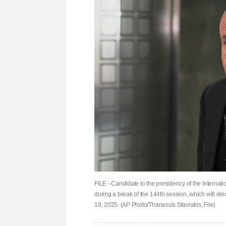
FILE - Candidate to the presidency of the Interna
during a break of the 144th session, which will e
19, 2025. (AP Photo/Thanassis Stavrakis, File)