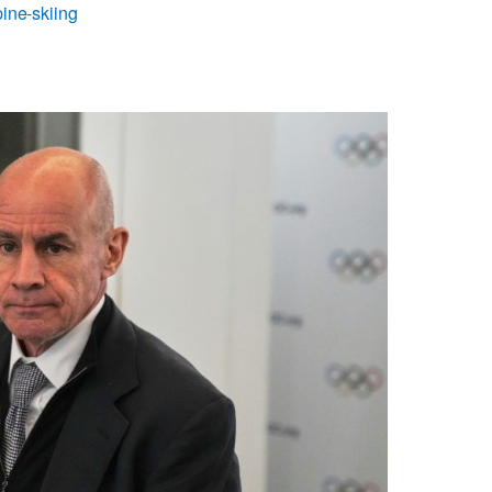
ine-skiing