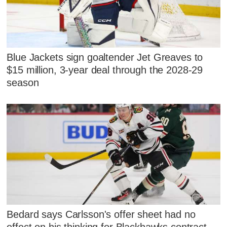
Blue Jackets sign goaltender Jet Greaves to
$15 million, 3-year deal through the 2028-29
season
Bedard says Carlsson's offer sheet had no
effect on his thinking for Blackhawks contract