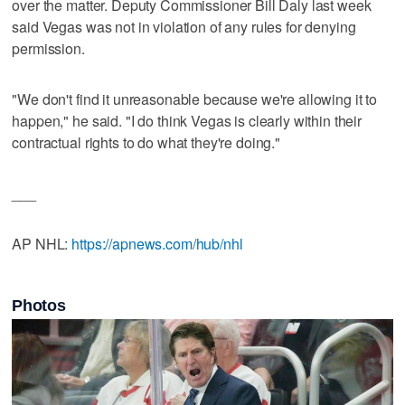
over the matter. Deputy Commissioner Bill Daly last week
said Vegas was not in violation of any rules for denying
permission.
"We don't find it unreasonable because we're allowing it to
happen," he said. "I do think Vegas is clearly within their
contractual rights to do what they're doing."
___
AP NHL:
https://apnews.com/hub/nhl
Photos