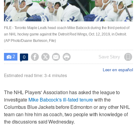
FILE - Toronto Maple Leafs head coach Mike Babcock during the third period of
an NHL hockey game against the Detroit Red Wings, Oct. 12, 2019, in Detroit.
(AP Photo/Duane Burleson, File)
2




Save Story
0

Leer en español
Estimated read time: 3-4 minutes
The NHL Players' Association has asked the league to
investigate
Mike Babcock's ill-fated tenure
with the
Columbus Blue Jackets before Edmonton or any other NHL
team can hire him as coach, two people with knowledge of
the discussions said Wednesday.