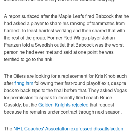
A report surfaced after the Maple Leafs fired Babcock that he
had asked a player to share his ranking of teammates from
hardest- to least-hardest working and then shared that with
the rest of the group. Former Red Wings player Johan
Franzen told a Swedish outlet that Babcock was the worst
person he had ever met and said at one point he was
terrified to go to the rink.
The Oilers are looking for a replacement for Kris Knoblauch
after
firing him
following their first-round playoff exit, despite
back-to-back trips to the final before that. They asked Vegas
for permission to speak to recently fired coach Bruce
Cassidy, but the
Golden Knights rejected
that request
because he remains under contract through next season.
The
NHL Coaches' Association expressed dissatisfaction