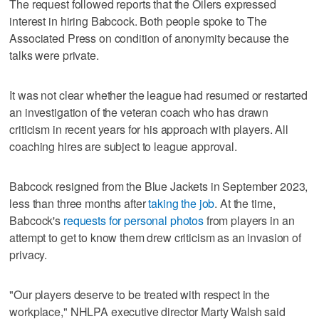
The request followed reports that the Oilers expressed
interest in hiring Babcock. Both people spoke to The
Associated Press on condition of anonymity because the
talks were private.
It was not clear whether the league had resumed or restarted
an investigation of the veteran coach who has drawn
criticism in recent years for his approach with players. All
coaching hires are subject to league approval.
Babcock resigned from the Blue Jackets in September 2023,
less than three months after
taking the job
. At the time,
Babcock's
requests for personal photos
from players in an
attempt to get to know them drew criticism as an invasion of
privacy.
"Our players deserve to be treated with respect in the
workplace," NHLPA executive director Marty Walsh said