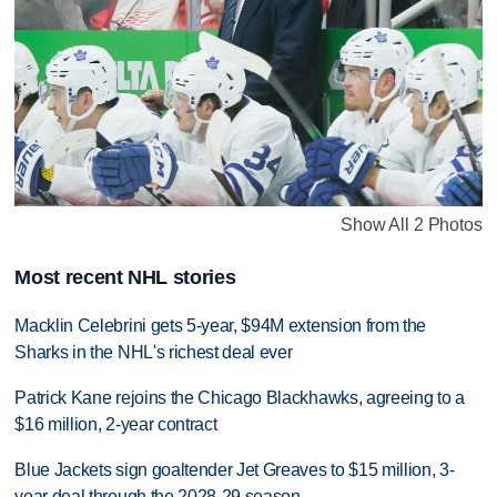
Show All 2 Photos
Most recent NHL stories
Macklin Celebrini gets 5-year, $94M extension from the
Sharks in the NHL's richest deal ever
Patrick Kane rejoins the Chicago Blackhawks, agreeing to a
$16 million, 2-year contract
Blue Jackets sign goaltender Jet Greaves to $15 million, 3-
year deal through the 2028-29 season