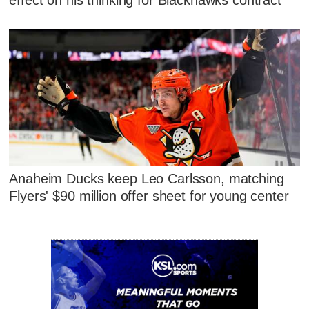
Anaheim Ducks keep Leo Carlsson, matching
Flyers' $90 million offer sheet for young center