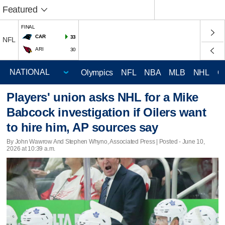
Featured
FINAL
CAR
33
NFL
ARI
30
Olympics
NFL
NBA
MLB
NHL
C
Players' union asks NHL for a Mike
Babcock investigation if Oilers want
to hire him, AP sources say
By John Wawrow And Stephen Whyno, Associated Press | Posted - June 10,
2026 at 10:39 a.m.