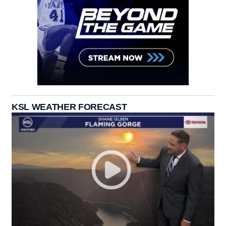
KSL WEATHER FORECAST