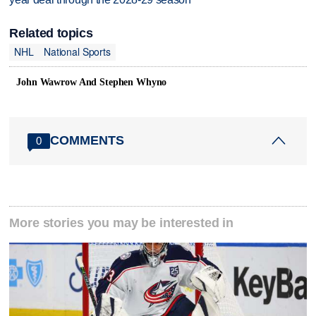
Related topics
NHL
National Sports
John Wawrow And Stephen Whyno
COMMENTS
0
More stories you may be interested in