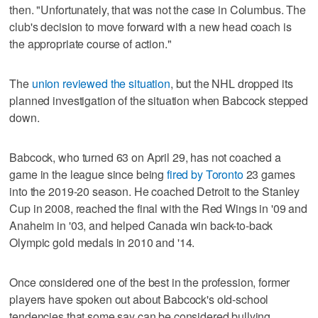
then. "Unfortunately, that was not the case in Columbus. The
club's decision to move forward with a new head coach is
the appropriate course of action."
The
union reviewed the situation
, but the NHL dropped its
planned investigation of the situation when Babcock stepped
down.
Babcock, who turned 63 on April 29, has not coached a
game in the league since being
fired by Toronto
23 games
into the 2019-20 season. He coached Detroit to the Stanley
Cup in 2008, reached the final with the Red Wings in '09 and
Anaheim in '03, and helped Canada win back-to-back
Olympic gold medals in 2010 and '14.
Once considered one of the best in the profession, former
players have spoken out about Babcock's old-school
tendencies that some say can be considered bullying.