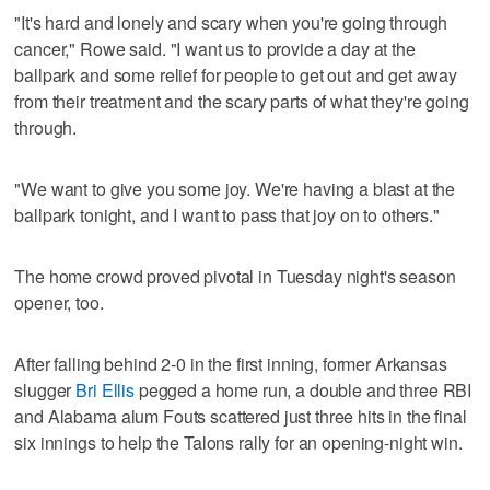
"It's hard and lonely and scary when you're going through
cancer," Rowe said. "I want us to provide a day at the
ballpark and some relief for people to get out and get away
from their treatment and the scary parts of what they're going
through.
"We want to give you some joy. We're having a blast at the
ballpark tonight, and I want to pass that joy on to others."
The home crowd proved pivotal in Tuesday night's season
opener, too.
After falling behind 2-0 in the first inning, former Arkansas
slugger
Bri Ellis
pegged a home run, a double and three RBI
and Alabama alum Fouts scattered just three hits in the final
six innings to help the Talons rally for an opening-night win.