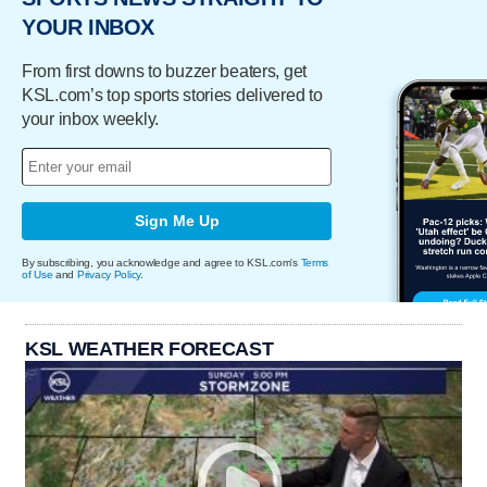
YOUR INBOX
From first downs to buzzer beaters, get
KSL.com’s top sports stories delivered to
your inbox weekly.
Sign Me Up
By subscribing, you acknowledge and agree to KSL.com's
Terms
of Use
and
Privacy Policy
.
KSL WEATHER FORECAST