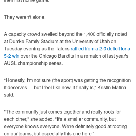
They weren't alone.
A capacity crowd swelled beyond the 1,400 officially noted
at Dumke Family Stadium at the University of Utah on
Tuesday evening as the Talons
rallied from a 2-0 deficit for a
5-2 win
over the Chicago Bandits in a rematch of last year's
AUSL championship series.
"Honestly, I'm not sure (the sport) was getting the recognition
it deserves — but I feel like now, it finally is," Kristin Matina
said.
"The community just comes together and really roots for
each other," she added. "It's a smaller community, but
everyone knows everyone. We're definitely good at rooting
on our teams, but especially this one here."