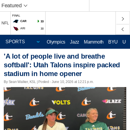
Featured
FINAL
CAR
33
NFL
ARI
30
Olympics
Jazz
Mammoth
BYU
Ute
'A lot of people live and breathe
softball': Utah Talons inspire packed
stadium in home opener
By Sean Walker, KSL | Posted - June 10, 2026 at 12:21 p.m.