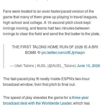
Fans were treated to an even faster-paced version of the
game that many of them grew up playing in travel leagues,
high school and college. A 15-second pitch clock kept
innings moving, and teams had two minutes between
innings to clear the field and send the first batter to the plate.
THE FIRST TALONS HOME RUN OF 2026 IS A BRI
BOMB 🦅
pic.twitter.com/ofEJjnhwpn
— Utah Talons | AUSL (@AUSL_Talons)
June 10, 2026
The fast-paced play fit neatly inside ESPN's two-hour
broadcast window, from first pitch to final out.
The speed of play elevates the game for a
three-year
broadcast deal with the Worldwide Leader
, which has