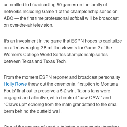
committed to broadcasting 50 games on the family of
networks including Game 1 of the championship series on
ABC — the first time professional softball will be broadcast
on over-the-air television.
It's an investment in the game that ESPN hopes to capitalize
on after averaging 2.5 million viewers for Game 2 of the
Women's College World Series championship series
between Texas and Texas Tech.
From the moment ESPN reporter and broadcast personality
Holly Rowe
threw out the ceremonial first pitch to Montana
Fouts' final out to preserve a 5-2 win, Talons fans were
engaged and attentive, with chants of "caw-CAW!" and
"Claws up!" echoing from the main grandstand to the small
berm behind the outfield wall.
One of the powers of sport is to bring a community together,