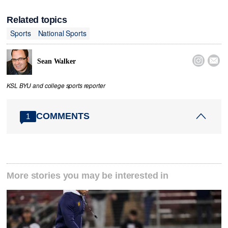
Related topics
Sports
National Sports


Sean Walker
KSL BYU and college sports reporter
COMMENTS
1
More stories you may be interested in