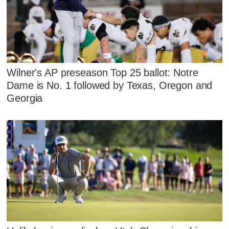
Wilner's AP preseason Top 25 ballot: Notre
Dame is No. 1 followed by Texas, Oregon and
Georgia