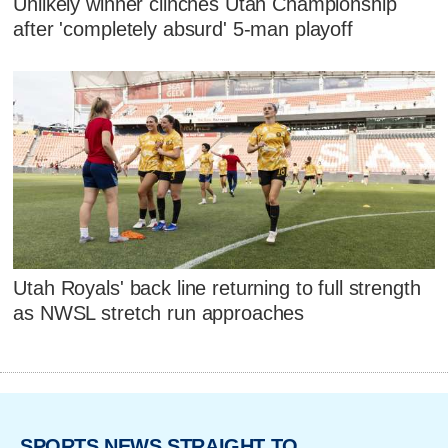
Unlikely winner clinches Utah Championship
after 'completely absurd' 5-man playoff
Utah Royals' back line returning to full strength
as NWSL stretch run approaches
SPORTS NEWS STRAIGHT TO