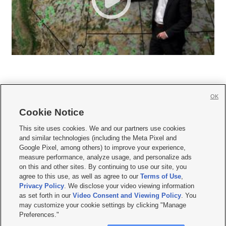
OK
Cookie Notice







This site uses cookies. We and our partners use cookies
and similar technologies (including the Meta Pixel and
Mobile Apps
|
Newsletter
|
Advertise
|
Contact Us
|
Careers with KSL.com
|
Google Pixel, among others) to improve your experience,
measure performance, analyze usage, and personalize ads
Terms of use
|
Privacy Statement
|
Video Consent Viewing Policy
|
DMCA Notice
|
on this and other sites. By continuing to use our site, you
Do Not Sell or Share My Data
|
EEO Public File Report
|
KSL-TV FCC Public File
|
agree to this use, as well as agree to our
Terms of Use
,
KSL FM Radio FCC Public File
|
KSL AM Radio FCC Public File
|
FCC Applications
|
Closed Captioning Assistance
Privacy Policy
. We disclose your video viewing information
as set forth in our
Video Consent and Viewing Policy
. You
© 2026
KSL Media
| KSL Broadcasting Salt Lake City UT | Site hosted & managed
may customize your cookie settings by clicking "Manage
by KSL Media - a Deseret Media Company
Preferences."