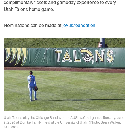
complimentary tickets and gameday experience to every
Utah Talons home game.
Nominations can be made at
joyus.foundation
.
Utah Talons play the Chicago Bandits in an AUSL softball game, Tuesday, June
9, 2026 at Dumke Family Field at the University of Utah. (Photo: Sean Walker,
KSL.com)