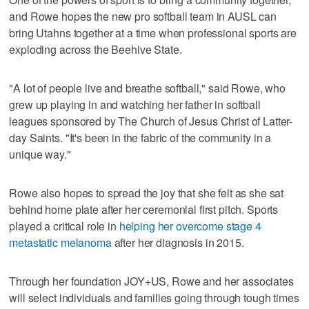
and Rowe hopes the new pro softball team in AUSL can
bring Utahns together at a time when professional sports are
exploding across the Beehive State.
"A lot of people live and breathe softball," said Rowe, who
grew up playing in and watching her father in softball
leagues sponsored by The Church of Jesus Christ of Latter-
day Saints. "It's been in the fabric of the community in a
unique way."
Rowe also hopes to spread the joy that she felt as she sat
behind home plate after her ceremonial first pitch. Sports
played a critical role in
helping her overcome stage 4
metastatic melanoma
after her diagnosis in 2015.
Through her foundation JOY+US, Rowe and her associates
will select individuals and families going through tough times