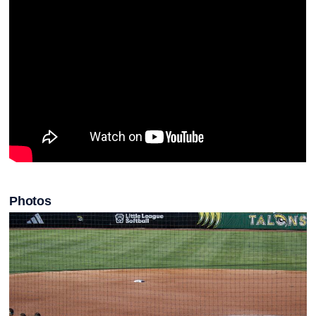
Photos