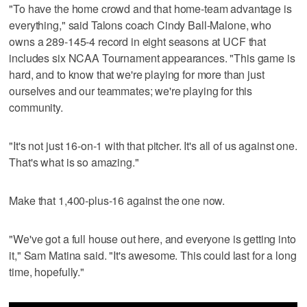
"To have the home crowd and that home-team advantage is
everything," said Talons coach Cindy Ball-Malone, who
owns a 289-145-4 record in eight seasons at UCF that
includes six NCAA Tournament appearances. "This game is
hard, and to know that we're playing for more than just
ourselves and our teammates; we're playing for this
community.
"It's not just 16-on-1 with that pitcher. It's all of us against one.
That's what is so amazing."
Make that 1,400-plus-16 against the one now.
"We've got a full house out here, and everyone is getting into
it," Sam Matina said. "It's awesome. This could last for a long
time, hopefully."