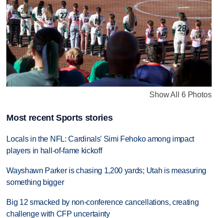
Show All 6 Photos
Most recent Sports stories
Locals in the NFL: Cardinals' Simi Fehoko among impact
players in hall-of-fame kickoff
Wayshawn Parker is chasing 1,200 yards; Utah is measuring
something bigger
Big 12 smacked by non-conference cancellations, creating
challenge with CFP uncertainty