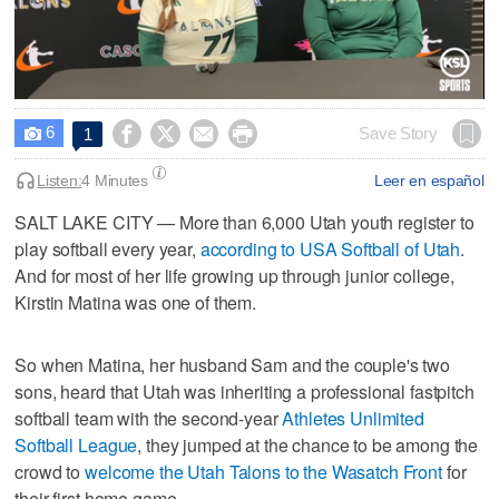
0
seconds
6




Save Story
1

of
6
minutes,
Listen:
4 Minutes
Leer en español
18
seconds
SALT LAKE CITY — More than 6,000 Utah youth register to
play softball every year,
according to USA Softball of Utah
.
And for most of her life growing up through junior college,
Kirstin Matina was one of them.
So when Matina, her husband Sam and the couple's two
sons, heard that Utah was inheriting a professional fastpitch
softball team with the second-year
Athletes Unlimited
Softball League
, they jumped at the chance to be among the
crowd to
welcome the Utah Talons to the Wasatch Front
for
their first home game.