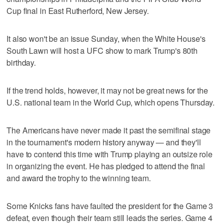
Cup final in East Rutherford, New Jersey.
It also won't be an issue Sunday, when the White House's
South Lawn will host a UFC show to mark Trump's 80th
birthday.
If the trend holds, however, it may not be great news for the
U.S. national team in the World Cup, which opens Thursday.
The Americans have never made it past the semifinal stage
in the tournament's modern history anyway — and they'll
have to contend this time with Trump playing an outsize role
in organizing the event. He has pledged to attend the final
and award the trophy to the winning team.
Some Knicks fans have faulted the president for the Game 3
defeat, even though their team still leads the series. Game 4