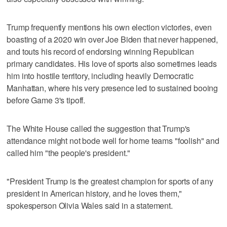
Trump frequently mentions his own election victories, even
boasting of a 2020 win over Joe Biden that never happened,
and touts his record of endorsing winning Republican
primary candidates. His love of sports also sometimes leads
him into hostile territory, including heavily Democratic
Manhattan, where his very presence led to sustained booing
before Game 3's tipoff.
The White House called the suggestion that Trump's
attendance might not bode well for home teams "foolish" and
called him "the people's president."
"President Trump is the greatest champion for sports of any
president in American history, and he loves them,"
spokesperson Olivia Wales said in a statement.