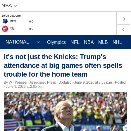
NBA
10/05 05:00pm
MEM
0-0
ATL
0-0
Olympics
NFL
NBA
MLB
NHL
C
It's not just the Knicks: Trump's
attendance at big games often spells
trouble for the home team
By Will Weissert, Associated Press |
Updated
- June 9, 2026 at 3:58 p.m. | Posted
- June 9, 2026 at 2:05 p.m.