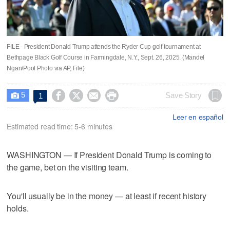
FILE - President Donald Trump attends the Ryder Cup golf tournament at
Bethpage Black Golf Course in Farmingdale, N.Y., Sept. 26, 2025. (Mandel
Ngan/Pool Photo via AP, File)
5




Save Story
1

Leer en español
Estimated read time: 5-6 minutes
WASHINGTON — If President Donald Trump is coming to
the game, bet on the visiting team.
You'll usually be in the money — at least if recent history
holds.