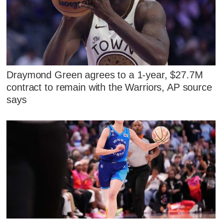
Draymond Green agrees to a 1-year, $27.7M
contract to remain with the Warriors, AP source
says