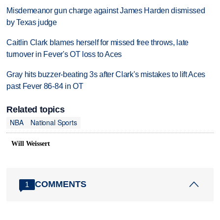
Misdemeanor gun charge against James Harden dismissed
by Texas judge
Caitlin Clark blames herself for missed free throws, late
turnover in Fever's OT loss to Aces
Gray hits buzzer-beating 3s after Clark's mistakes to lift Aces
past Fever 86-84 in OT
Related topics
NBA
National Sports
Will Weissert
COMMENTS
1