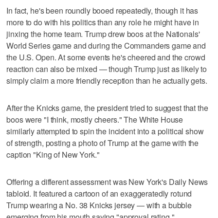
In fact, he's been roundly booed repeatedly, though it has
more to do with his politics than any role he might have in
jinxing the home team. Trump drew boos at the Nationals'
World Series game and during the Commanders game and
the U.S. Open. At some events he's cheered and the crowd
reaction can also be mixed — though Trump just as likely to
simply claim a more friendly reception than he actually gets.
After the Knicks game, the president tried to suggest that the
boos were "I think, mostly cheers." The White House
similarly attempted to spin the incident into a political show
of strength, posting a photo of Trump at the game with the
caption "King of New York."
Offering a different assessment was New York's Daily News
tabloid. It featured a cartoon of an exaggeratedly rotund
Trump wearing a No. 38 Knicks jersey — with a bubble
emerging from his mouth saying "approval rating."