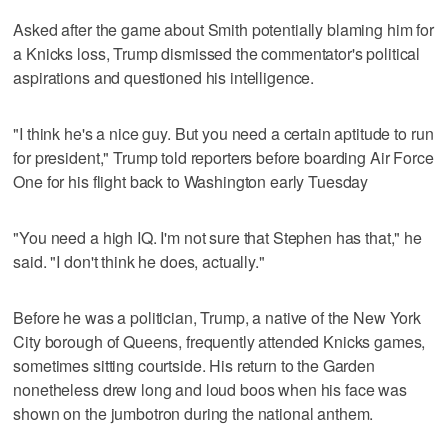
Asked after the game about Smith potentially blaming him for
a Knicks loss, Trump dismissed the commentator's political
aspirations and questioned his intelligence.
"I think he's a nice guy. But you need a certain aptitude to run
for president," Trump told reporters before boarding Air Force
One for his flight back to Washington early Tuesday
"You need a high IQ. I'm not sure that Stephen has that," he
said. "I don't think he does, actually."
Before he was a politician, Trump, a native of the New York
City borough of Queens, frequently attended Knicks games,
sometimes sitting courtside. His return to the Garden
nonetheless drew long and loud boos when his face was
shown on the jumbotron during the national anthem.