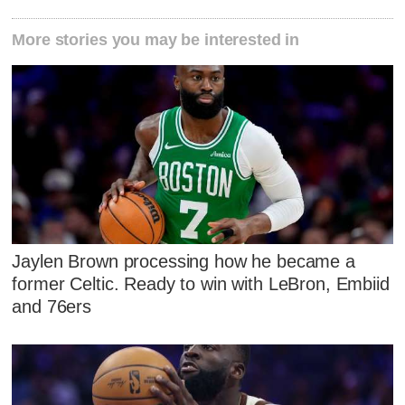
More stories you may be interested in
Jaylen Brown processing how he became a
former Celtic. Ready to win with LeBron, Embiid
and 76ers