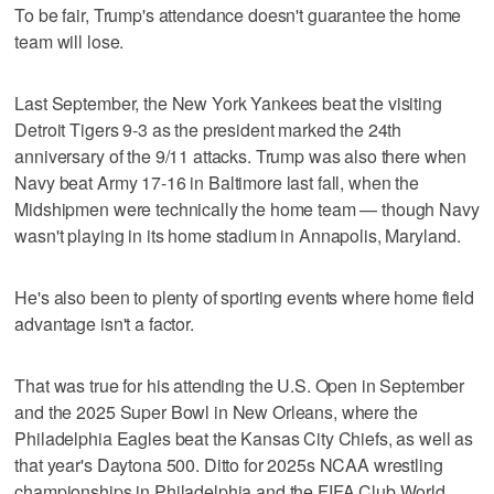
To be fair, Trump's attendance doesn't guarantee the home
team will lose.
Last September, the New York Yankees beat the visiting
Detroit Tigers 9-3 as the president marked the 24th
anniversary of the 9/11 attacks. Trump was also there when
Navy beat Army 17-16 in Baltimore last fall, when the
Midshipmen were technically the home team — though Navy
wasn't playing in its home stadium in Annapolis, Maryland.
He's also been to plenty of sporting events where home field
advantage isn't a factor.
That was true for his attending the U.S. Open in September
and the 2025 Super Bowl in New Orleans, where the
Philadelphia Eagles beat the Kansas City Chiefs, as well as
that year's Daytona 500. Ditto for 2025s NCAA wrestling
championships in Philadelphia and the FIFA Club World