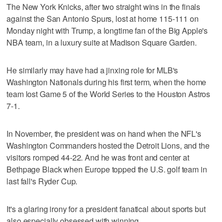
The New York Knicks, after two straight wins in the finals
against the San Antonio Spurs, lost at home 115-111 on
Monday night with Trump, a longtime fan of the Big Apple's
NBA team, in a luxury suite at Madison Square Garden.
He similarly may have had a jinxing role for MLB's
Washington Nationals during his first term, when the home
team lost Game 5 of the World Series to the Houston Astros
7-1.
In November, the president was on hand when the NFL's
Washington Commanders hosted the Detroit Lions, and the
visitors romped 44-22. And he was front and center at
Bethpage Black when Europe topped the U.S. golf team in
last fall's Ryder Cup.
It's a glaring irony for a president fanatical about sports but
also especially obsessed with winning.