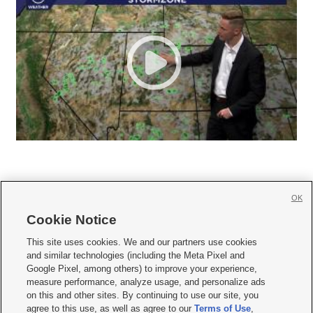
OK
Cookie Notice







This site uses cookies. We and our partners use cookies
and similar technologies (including the Meta Pixel and
Mobile Apps
|
Newsletter
|
Advertise
|
Contact Us
|
Careers with KSL.com
|
Google Pixel, among others) to improve your experience,
measure performance, analyze usage, and personalize ads
Terms of use
|
Privacy Statement
|
Video Consent Viewing Policy
|
DMCA Notice
|
on this and other sites. By continuing to use our site, you
Do Not Sell or Share My Data
|
EEO Public File Report
|
KSL-TV FCC Public File
|
agree to this use, as well as agree to our
Terms of Use
,
KSL FM Radio FCC Public File
|
KSL AM Radio FCC Public File
|
FCC Applications
|