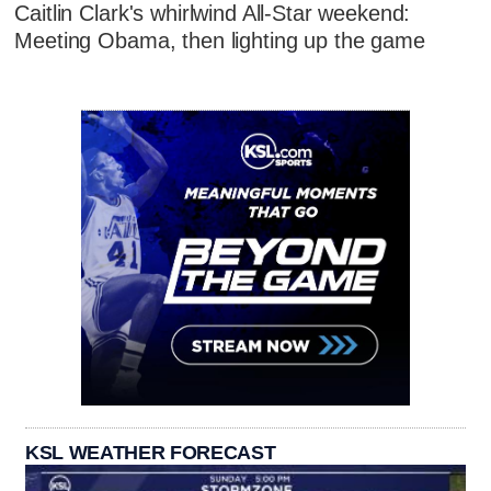
Caitlin Clark's whirlwind All-Star weekend:
Meeting Obama, then lighting up the game
KSL WEATHER FORECAST