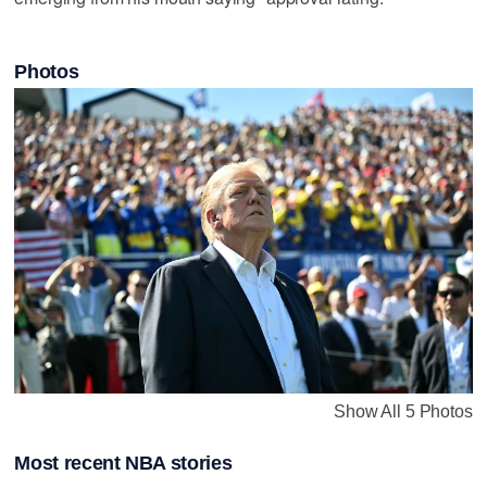
Photos
Show All 5 Photos
Most recent NBA stories