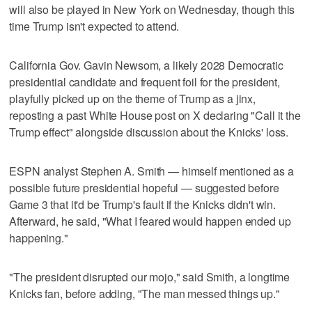
will also be played in New York on Wednesday, though this
time Trump isn't expected to attend.
California Gov. Gavin Newsom, a likely 2028 Democratic
presidential candidate and frequent foil for the president,
playfully picked up on the theme of Trump as a jinx,
reposting a past White House post on X declaring "Call it the
Trump effect" alongside discussion about the Knicks' loss.
ESPN analyst Stephen A. Smith — himself mentioned as a
possible future presidential hopeful — suggested before
Game 3 that it'd be Trump's fault if the Knicks didn't win.
Afterward, he said, "What I feared would happen ended up
happening."
"The president disrupted our mojo," said Smith, a longtime
Knicks fan, before adding, "The man messed things up."