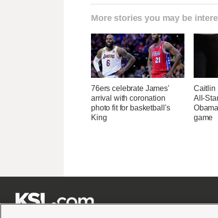
More stories you may be intere
76ers celebrate James'
Caitlin
arrival with coronation
All-St
photo fit for basketball's
Obama, 
King
game