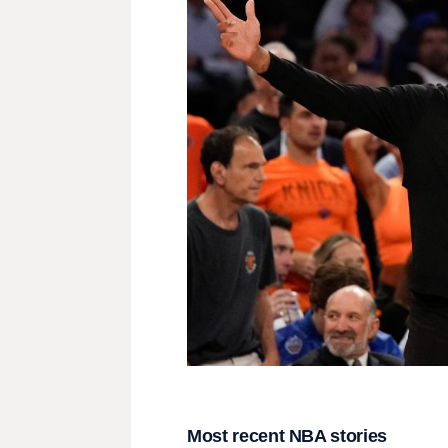
Most recent NBA stories