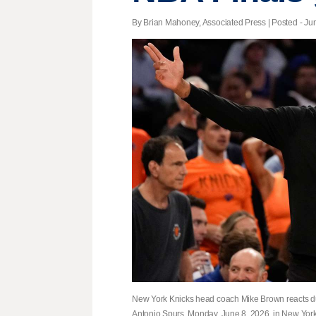
By Brian Mahoney, Associated Press | Posted - Jun
New York Knicks head coach Mike Brown reacts dur
Antonio Spurs, Monday, June 8, 2026, in New York