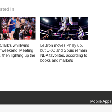
sted in
 Clark's whirlwind
LeBron moves Philly up,
ar weekend: Meeting
but OKC and Spurs remain
then lighting up the
NBA favorites, according to
books and markets
Mobile Apps