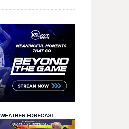
 WEATHER FORECAST