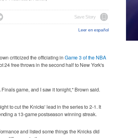

Save Story
Leer en español
criticized the officiating in
Game 3 of the NBA
t 24 free throws in the second half to New York's
A Finals game, and I saw it tonight," Brown said.
to cut the Knicks' lead in the series to 2-1. It
, ending a 13-game postseason winning streak.
rformance and listed some things the Knicks did