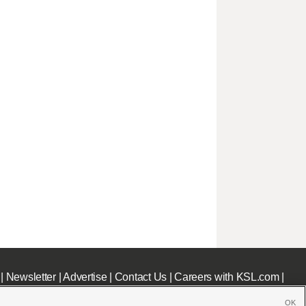
|
Newsletter
|
Advertise
|
Contact Us
|
Careers with KSL.com
|
OK