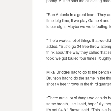
poorly. But he said the officiating ma
"San Antonio is a great team. They are
time, big time, if we play Game 4 and 
to our eight. Maybe we were fouling. 
"There were a lot of things that we d
added. "But to go 24 free-throw attempt
think about the way they called that s
took, we got fouled four times, roughly
Mikal Bridges had to go to the bench e
Brunson had to do the same in the thi
shot 14 free throws in the third quarter
"There are a lot of things we can do b
same breath, like I said, hopefully th
it's not 24-8," Brown said. "This is a