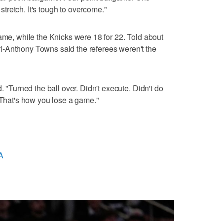
retch. It's tough to overcome."
game, while the Knicks were 18 for 22. Told about
-Anthony Towns said the referees weren't the
. "Turned the ball over. Didn't execute. Didn't do
. That's how you lose a game."
A