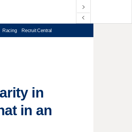
Racing
Recruit Central
rity in
hat in an