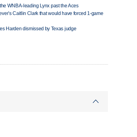
ry the WNBA-leading Lynx past the Aces
ver's Caitlin Clark that would have forced 1-game
es Harden dismissed by Texas judge