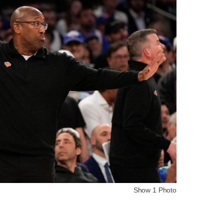
Show 1 Photo