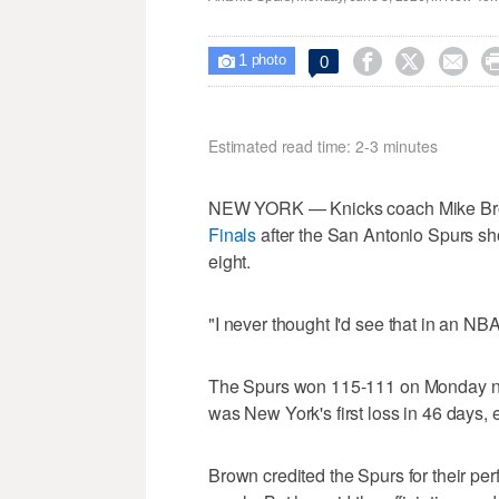
1



0

photo
Estimated read time: 2-3 minutes
NEW YORK — Knicks coach Mike Brown 
Finals
after the San Antonio Spurs sho
eight.
"I never thought I'd see that in an NB
The Spurs won 115-111 on Monday night 
was New York's first loss in 46 days
Brown credited the Spurs for their pe