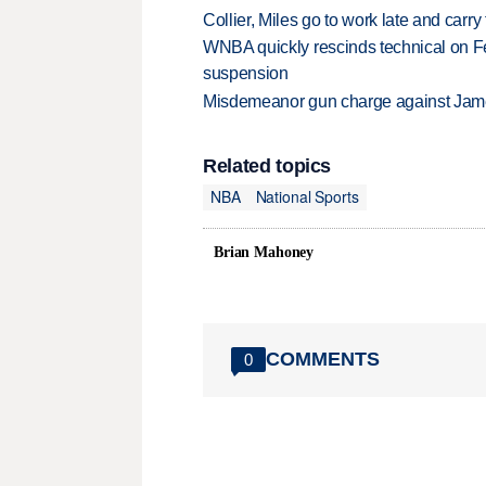
Collier, Miles go to work late and car
WNBA quickly rescinds technical on Fe
suspension
Misdemeanor gun charge against Jam
Related topics
NBA
National Sports
Brian Mahoney
COMMENTS
0