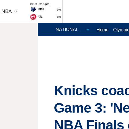
10/05 05:00pm
MEM
0-0
NBA
ATL
0-0
Home
Olympi
Knicks coac
Game 3: 'Nev
NBA Finals