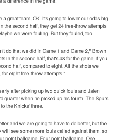
de a difference in the game.
 a great team, OK. It's going to lower our odds big
in the second half, they get 24 free-throw attempts
Maybe we were fouling. But they fouled, too.
idn't do that we did in Game 1 and Game 2," Brown
s in the second half, that's 48 for the game, if you
econd half, compared to eight. All the shots we
, for eight free-throw attempts."
arly after picking up two quick fouls and Jalen
rd quarter when he picked up his fourth. The Spurs
 to the Knicks' three.
etter and we are going to have to do better, but the
ey will see some more fouls called against them, so
 four-point ballgame. Four-point ballgame. One-