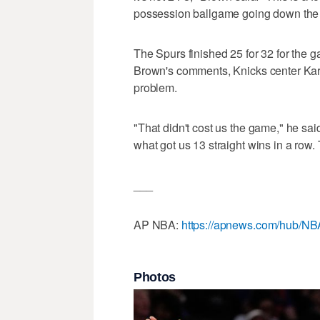
possession ballgame going down the st
The Spurs finished 25 for 32 for the 
Brown's comments, Knicks center Karl
problem.
"That didn't cost us the game," he said
what got us 13 straight wins in a row
___
AP NBA:
https://apnews.com/hub/NB
Photos