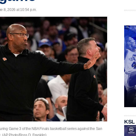
e 8, 2026 at 10:54 p.m.
KSL
ing Game 3 of the NBA Finals basketball series against the San
. (AP Photo/Ross D. Franklin)