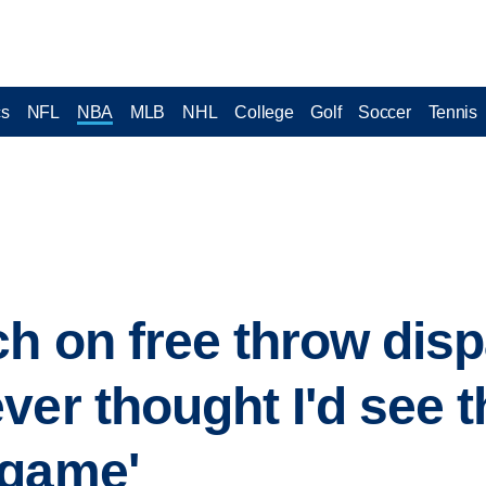
cs
NFL
NBA
MLB
NHL
College
Golf
Soccer
Tennis
h on free throw dispa
er thought I'd see t
 game'