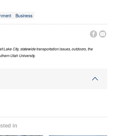
onment
Business


lt Lake City, statewide transportation issues, outdoors, the
thern Utah University.
sted in