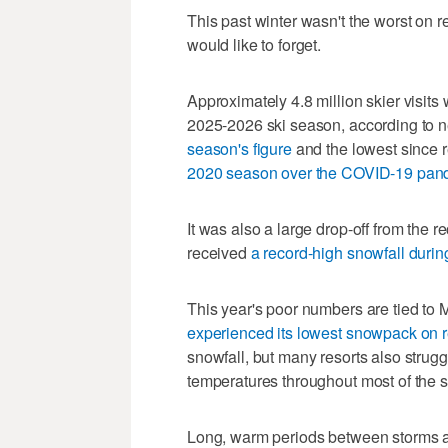
This past winter wasn't the worst on rec
would like to forget.
Approximately 4.8 million skier visits
2025-2026 ski season, according to n
season's figure
and the lowest since 
2020 season over the COVID-19 pan
It was also a large drop-off from the r
received
a record-high snowfall duri
This year's poor numbers are tied to
experienced its lowest snowpack on 
snowfall, but many resorts also strug
temperatures throughout most of the 
Long, warm periods between storms a