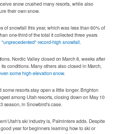
 receive snow crushed many resorts, while also
ture their own snow.
es of snowfall this year, which was less than 60% of
han one-third of the total it collected three years
 "unprecedented" record-high snowfall
.
ations. Nordic Valley closed on March 8, weeks after
 its conditions. Many others also closed in March,
 even some high-elevation snow
.
ome resorts stay open a little longer. Brighton
ongest among Utah resorts, closing down on May 10
23 season, in Snowbird's case.
ent Utah's ski industry is, Palmintere adds. Despite
y good year for beginners learning how to ski or