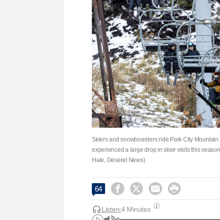
Skiers and snowboarders ride Park City Mountain Re
experienced a large drop in skier visits this season
Hale, Deseret News)




64
Listen:
4 Minutes