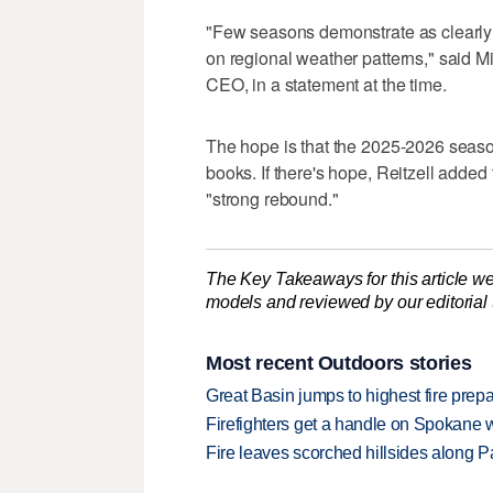
"Few seasons demonstrate as clearly
on regional weather patterns," said Mi
CEO, in a statement at the time.
The hope is that the 2025-2026 season
books. If there's hope, Reitzell adde
"strong rebound."
The Key Takeaways for this article we
models and reviewed by our editorial te
Most recent Outdoors stories
Great Basin jumps to highest fire pre
Firefighters get a handle on Spokane 
Fire leaves scorched hillsides along Par