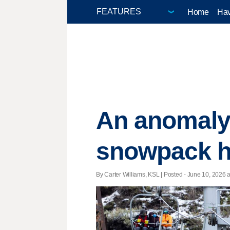
Home
Hav
An anomaly
snowpack hu
By Carter Williams, KSL | Posted - June 10, 2026 a