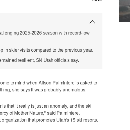
challenging 2025-2026 season with record-low
 in skier visits compared to the previous year.
remained resilient, Ski Utah officials say.
me to mind when Alison Palmintere is asked to
ything, she says it was probably anomalous.
 is that it really is just an anomaly, and the ski
 mercy of Mother Nature," said Palmintere,
organization that promotes Utah's 15 ski resorts.