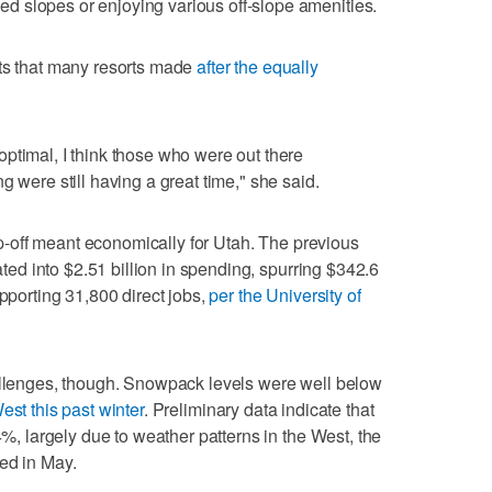
 slopes or enjoying various off-slope amenities.
nts that many resorts made
after the equally
ptimal, I think those who were out there
g were still having a great time," she said.
rop-off meant economically for Utah. The previous
lated into $2.51 billion in spending, spurring $342.6
upporting 31,800 direct jobs,
per the University of
hallenges, though. Snowpack levels were well below
est this past winter
. Preliminary data indicate that
4%, largely due to weather patterns in the West, the
ed in May.