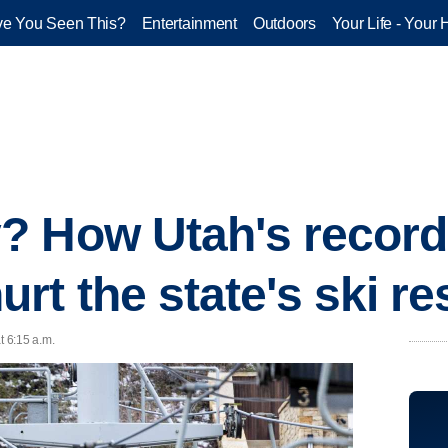
e You Seen This?
Entertainment
Outdoors
Your Life - Your 
? How Utah's record
rt the state's ski re
t 6:15 a.m.