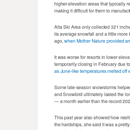
higher-elevation areas that typically
making it difficult for them to manufac
Alta Ski Area only collected 321 inch
its average snowfall and a little more t
ago,
when Mother Nature provided an
It was worse for resorts in lower elev
temporarily closing in February due to
as June-like temperatures melted off
Some late-season snowstorms helped s
and Snowbird ultimately lasted the l
— a month earlier than the record 20
This past year also showed how resili
the hardships, she said it was a prett