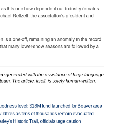
 as this one how dependent our industry remains
chael Reitzell, the association's president and
 is a one-off, remaining an anomaly in the record
d that many lower-snow seasons are followed by a
re generated with the assistance of large language
am. The article, itself, is solely human-written.
paredness level; $18M fund launched for Beaver area
wildfires as tens of thousands remain evacuated
ley's Historic Trail, officials urge caution