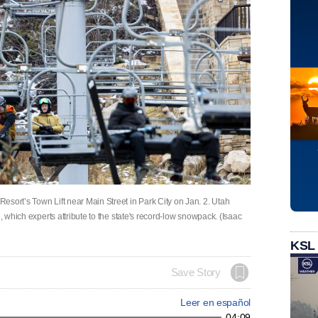
sort’s Town Lift near Main Street in Park City on Jan. 2. Utah
, which experts attribute to the state's record-low snowpack. (Isaac
KSL
Save Story
Leer en español
04:09