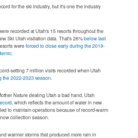
ord for the ski industry, but it's one the industry
 were recorded at Utah's 15 resorts throughout the
ew Ski Utah visitation data. That's 26%
below last
resorts were
forced to close early during the 2019-
demic
.
ecord-setting 7 million visits recorded when Utah
ng the 2022-2023 season
.
 Mother Nature dealing Utah a bad hand. Utah
record
, which reflects the amount of water in new
gled to maintain operations because of record-warm
snow collection season.
nd warmer storms that produced more rain in