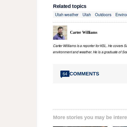
Related topics
Utah weather
Utah
Outdoors
Envir
Carter Williams
Carter Williams is a reporter for KSL. He covers Sa
environment and weather. He is a graduate of Sou
COMMENTS
64
More stories you may be intere