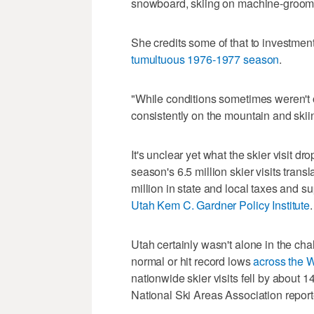
snowboard, skiing on machine-groomed
She credits some of that to investme
tumultuous 1976-1977 season
.
"While conditions sometimes weren't o
consistently on the mountain and skiin
It's unclear yet what the skier visit d
season's 6.5 million skier visits trans
million in state and local taxes and s
Utah Kem C. Gardner Policy Institute
.
Utah certainly wasn't alone in the c
normal or hit record lows
across the W
nationwide skier visits fell by about 1
National Ski Areas Association report