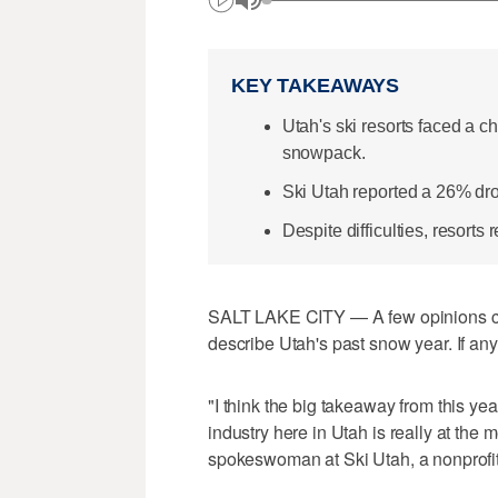
KEY TAKEAWAYS
Utah's ski resorts faced a 
snowpack.
Ski Utah reported a 26% drop
Despite difficulties, resorts 
SALT LAKE CITY — A few opinions co
describe Utah's past snow year. If an
"I think the big takeaway from this year
industry here in Utah is really at the
spokeswoman at Ski Utah, a nonprofit 