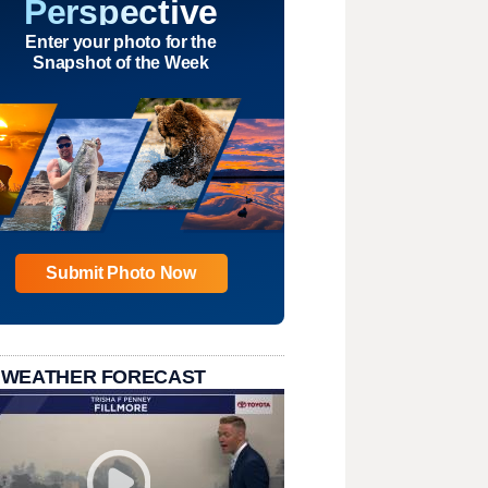
Perspective
Enter your photo for the
Snapshot of the Week
Submit Photo Now
 WEATHER FORECAST