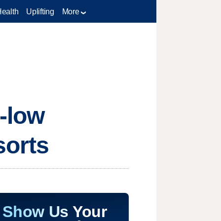
Health
Uplifting
More
-low
sorts
Show Us Your