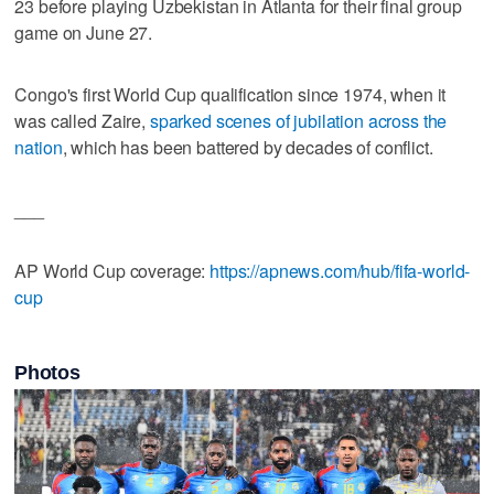
23 before playing Uzbekistan in Atlanta for their final group
game on June 27.
Congo's first World Cup qualification since 1974, when it
was called Zaire,
sparked scenes of jubilation across the
nation
, which has been battered by decades of conflict.
___
AP World Cup coverage:
https://apnews.com/hub/fifa-world-
cup
Photos