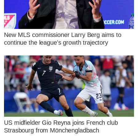
New MLS commissioner Larry Berg aims to
continue the league's growth trajectory
US midfielder Gio Reyna joins French club
Strasbourg from Mönchengladbach