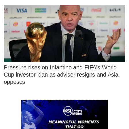
Pressure rises on Infantino and FIFA's World
Cup investor plan as adviser resigns and Asia
opposes