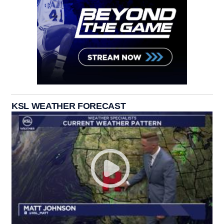
KSL WEATHER FORECAST