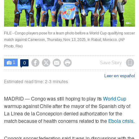
FILE - Congo players pose for a team photo before a World Cup qualifying soccer
match against Cameroon, Thursday, Nov. 13, 2025, in Rabat, Morocco. (AP
Photo, File)
1




Save Story
0

Leer en español
Estimated read time: 2-3 minutes
MADRID — Congo was still hoping to play its
World Cup
warmup against Chile after the mayor of the Spanish city of
La Linea de la Concepcion denied authorization for the
match because of health concerns related to the
Ebola crisis
.
Congo's soccer federation said it was in discussions with the