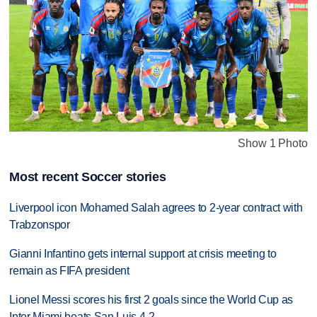
Show 1 Photo
Most recent Soccer stories
Liverpool icon Mohamed Salah agrees to 2-year contract with
Trabzonspor
Gianni Infantino gets internal support at crisis meeting to
remain as FIFA president
Lionel Messi scores his first 2 goals since the World Cup as
Inter Miami beats San Luis 4-2