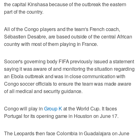
the capital Kinshasa because of the outbreak the eastern
part of the country.
All of the Congo players and the team's French coach,
Sébastien Desabre, are based outside of the central African
country with most of them playing in France.
Soccer's governing body FIFA previously issued a statement
saying it was aware of and monitoring the situation regarding
an Ebola outbreak and was in close communication with
Congo soccer officials to ensure the team was made aware
of all medical and security guidance.
Congo will play in
Group K
at the World Cup. It faces
Portugal for its opening game in Houston on June 17.
The Leopards then face Colombia in Guadalajara on June