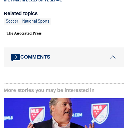
Related topics
Soccer
National Sports
The Associated Press
COMMENTS
0
More stories you may be interested in