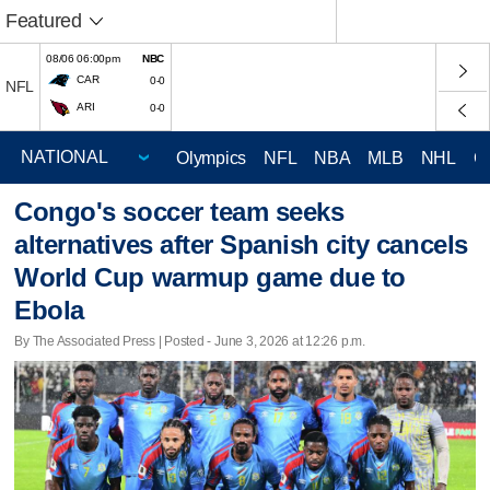
Featured
08/06 06:00pm
NBC
CAR
0-0
NFL
ARI
0-0
Olympics
NFL
NBA
MLB
NHL
C
Congo's soccer team seeks
alternatives after Spanish city cancels
World Cup warmup game due to
Ebola
By The Associated Press | Posted - June 3, 2026 at 12:26 p.m.