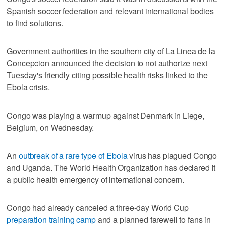
Spanish soccer federation and relevant international bodies
to find solutions.
Government authorities in the southern city of La Linea de la
Concepcion announced the decision to not authorize next
Tuesday's friendly citing possible health risks linked to the
Ebola crisis.
Congo was playing a warmup against Denmark in Liege,
Belgium, on Wednesday.
An
outbreak of a rare type of Ebola
virus has plagued Congo
and Uganda. The World Health Organization has declared it
a public health emergency of international concern.
Congo had already canceled a three-day World Cup
preparation training camp
and a planned farewell to fans in