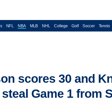
cs
NFL
NBA
MLB
NHL
College
Golf
Soccer
Tennis
on scores 30 and Kn
, steal Game 1 from 