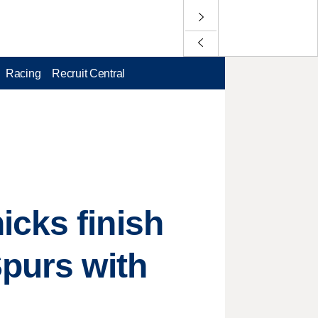
Racing
Recruit Central
icks finish
Spurs with