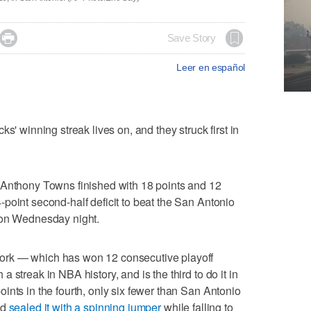

Save Story
Leer en español
inning streak lives on, and they struck first in
-Anthony Towns finished with 18 points and 12
point second-half deficit to beat the San Antonio
 on Wednesday night.
ork — which has won 12 consecutive playoff
 streak in NBA history, and is the third to do it in
ints in the fourth, only six fewer than San Antonio
nd
sealed it with a spinning jumper
while falling to