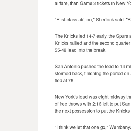
airfare, than Game 3 tickets in New Y
"First-class air, too," Sherlock said. "B
The Knicks led 14-7 early, the Spurs 
Knicks rallied and the second quarte
55-48 lead into the break.
San Antonio pushed the lead to 14 mid
stormed back, finishing the period on
tied at 76.
New York's lead was eight midway th
of free throws with 2:16 left to put 
the next possession to put the Knicks 
"I think we let that one go," Wemban