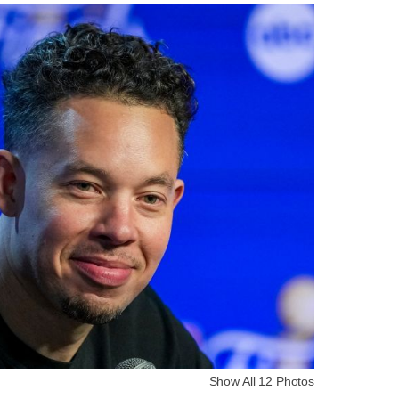
Show All 12 Photos