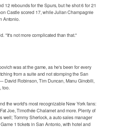
12 rebounds for the Spurs, but he shot 6 for 21
tephon Castle scored 17, while Julian Champagnie
n Antonio.
 "It's not more complicated than that."
vich was at the game, as he's been for every
atching from a suite and not stomping the San
 — David Robinson, Tim Duncan, Manu Ginobili,
 too.
nd the world's most recognizable New York fans:
, Fat Joe, Timothée Chalamet and more. Plenty of
as well; Tommy Sherlock, a auto sales manager
wo Game 1 tickets in San Antonio, with hotel and