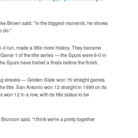
ike Brown said. "In the biggest moments, he shows
o do."
-0 run, made a little more history. They became
a Game 1 of the title series — the Spurs were 6-0 in
the Spurs have trailed a finals before the finish.
ing streaks — Golden State won 15 straight games
he title. San Antonio won 12 straight in 1999 on its
won 12 in a row, with its title status to be
Brunson said. "I think we're a pretty together