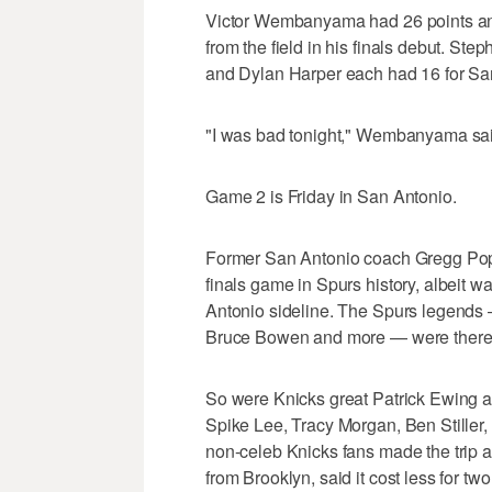
Victor Wembanyama had 26 points and 
from the field in his finals debut. S
and Dylan Harper each had 16 for Sa
"I was bad tonight," Wembanyama said.
Game 2 is Friday in San Antonio.
Former San Antonio coach Gregg Popo
finals game in Spurs history, albeit w
Antonio sideline. The Spurs legends
Bruce Bowen and more — were there,
So were Knicks great Patrick Ewing a
Spike Lee, Tracy Morgan, Ben Stiller
non-celeb Knicks fans made the trip 
from Brooklyn, said it cost less for t