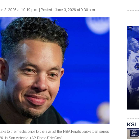
ne 3, 2026 at 10:19 p.m. | Posted - June 3, 2026 at 9:30 a.m.
KSL
 to the media prior to the start of the NBA Finals basketball series
6, in San Antonio. (AP Photo/Eric Gay)