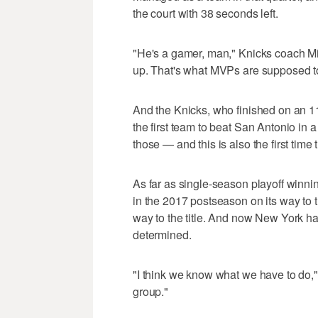
the court with 38 seconds left.
"He's a gamer, man," Knicks coach M
up. That's what MVPs are supposed t
And the Knicks, who finished on an 11
the first team to beat San Antonio in 
those — and this is also the first time 
As far as single-season playoff winn
in the 2017 postseason on its way to t
way to the title. And now New York has 
determined.
"I think we know what we have to do," 
group."