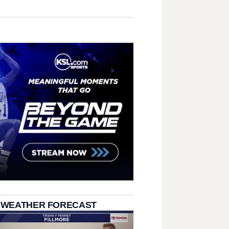
 WEATHER FORECAST