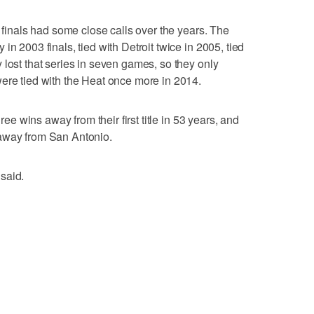
e finals had some close calls over the years. The
in 2003 finals, tied with Detroit twice in 2005, tied
 lost that series in seven games, so they only
ere tied with the Heat once more in 2014.
hree wins away from their first title in 53 years, and
 away from San Antonio.
said.
a