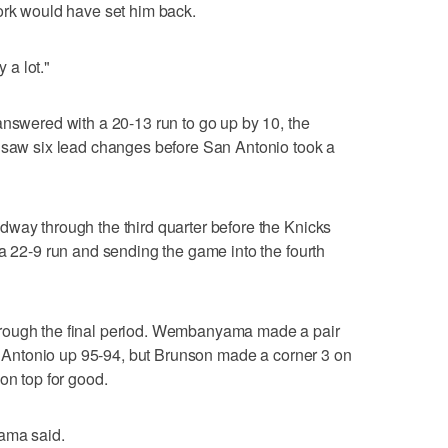
ork would have set him back.
y a lot."
answered with a 20-13 run to go up by 10, the
r saw six lead changes before San Antonio took a
way through the third quarter before the Knicks
 a 22-9 run and sending the game into the fourth
rough the final period. Wembanyama made a pair
San Antonio up 95-94, but Brunson made a corner 3 on
on top for good.
yama said.