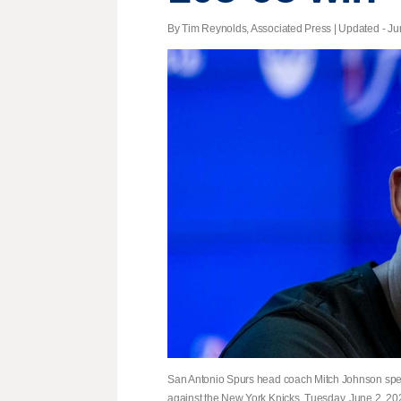
By Tim Reynolds, Associated Press |
Updated
- Ju
San Antonio Spurs head coach Mitch Johnson speaks
against the New York Knicks, Tuesday, June 2, 202