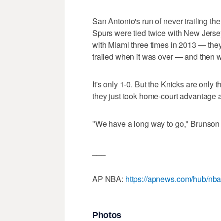
San Antonio's run of never trailing th
Spurs were tied twice with New Jersey 
with Miami three times in 2013 — they
trailed when it was over — and then w
It's only 1-0. But the Knicks are only t
they just took home-court advantage
"We have a long way to go," Brunson 
___
AP NBA:
https://apnews.com/hub/nb
Photos