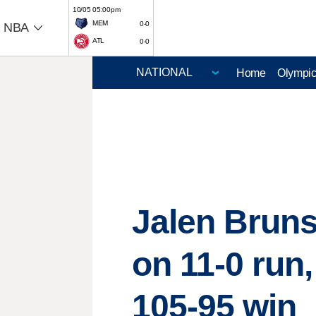
10/05 05:00pm
MEM
0-0
NBA
ATL
0-0
Home
Olympi
Jalen Bruns
on 11-0 run
105-95 win