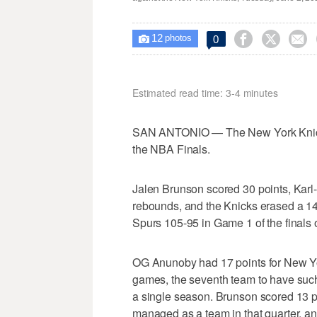
12



0

photos
Estimated read time: 3-4 minutes
SAN ANTONIO — The New York Knicks' w
the NBA Finals.
Jalen Brunson scored 30 points, Karl
rebounds, and the Knicks erased a 14-
Spurs 105-95 in Game 1 of the finals
OG Anunoby had 17 points for New Y
games, the seventh team to have such a
a single season. Brunson scored 13 po
managed as a team in that quarter, a