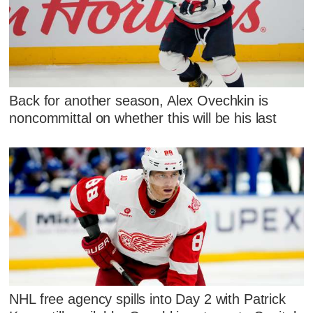
Back for another season, Alex Ovechkin is
noncommittal on whether this will be his last
NHL free agency spills into Day 2 with Patrick