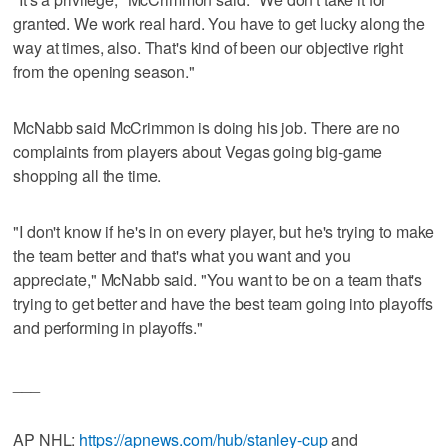
granted. We work real hard. You have to get lucky along the
way at times, also. That's kind of been our objective right
from the opening season."
McNabb said McCrimmon is doing his job. There are no
complaints from players about Vegas going big-game
shopping all the time.
"I don't know if he's in on every player, but he's trying to make
the team better and that's what you want and you
appreciate," McNabb said. "You want to be on a team that's
trying to get better and have the best team going into playoffs
and performing in playoffs."
___
AP NHL:
https://apnews.com/hub/stanley-cup
and