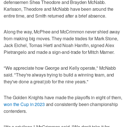
defensemen Shea Theodore and Brayden McNabb.
Karlsson, Theodore and McNabb have been around the
entire time, and Smith returned after a brief absence.
Along the way, McPhee and McCrimmon never shied away
from making big moves. They made trades for Mark Stone,
Jack Eichel, Tomas Hertl and Noah Hanifin, signed Alex
Pietrangelo and made a sign-and-trade for Mitch Marner.
"We appreciate how George and Kelly operate," McNabb
said. "They're always trying to build a winning team, and
they've done a great job for the nine years."
The Golden Knights have made the playoffs in eight of them,
won the Cup in 2023
and consistently been championship
contenders.
"It's a privilege," McCrimmon said. "We don't take it for