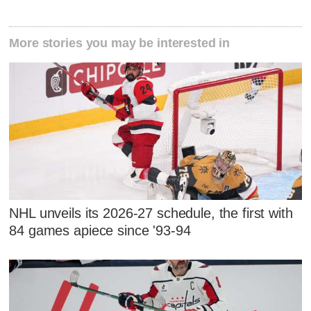
More stories you may be interested in
NHL unveils its 2026-27 schedule, the first with
84 games apiece since '93-94