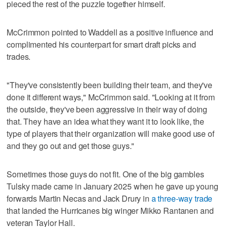
pieced the rest of the puzzle together himself.
McCrimmon pointed to Waddell as a positive influence and
complimented his counterpart for smart draft picks and
trades.
"They've consistently been building their team, and they've
done it different ways," McCrimmon said. "Looking at it from
the outside, they've been aggressive in their way of doing
that. They have an idea what they want it to look like, the
type of players that their organization will make good use of
and they go out and get those guys."
Sometimes those guys do not fit. One of the big gambles
Tulsky made came in January 2025 when he gave up young
forwards Martin Necas and Jack Drury in
a three-way trade
that landed the Hurricanes big winger Mikko Rantanen and
veteran Taylor Hall.