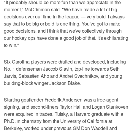
"It probably should be more fun than we appreciate in the
moment," McCrimmon said. "We have made a lot of big
decisions over our time in the league — very bold. I always
say that to be big or bold is one thing. You've got to make
good decisions, and I think that we've collectively through
our hockey ops have done a good job of that. It's exhilarating
to win."
Six Carolina players were drafted and developed, including
No. 1 defenseman Jaccob Slavin, top-line forwards Seth
Jarvis, Sebastien Aho and Andrei Svechnikov, and young
building-block winger Jackson Blake.
Starting goaltender Frederik Andersen was a free-agent
signing, and second-liners Taylor Hall and Logan Stankoven
were acquired in trades. Tulsky, a Harvard graduate with a
Ph.D. in chemistry from the University of California at
Berkeley, worked under previous GM Don Waddell and