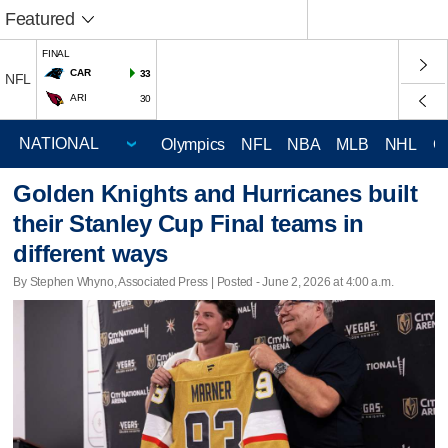
Featured
FINAL
CAR
33
NFL
ARI
30
Olympics
NFL
NBA
MLB
NHL
C
Golden Knights and Hurricanes built
their Stanley Cup Final teams in
different ways
By Stephen Whyno, Associated Press | Posted - June 2, 2026 at 4:00 a.m.