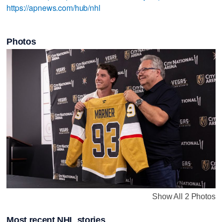
https://apnews.com/hub/nhl
Photos
Show All 2 Photos
Most recent NHL stories