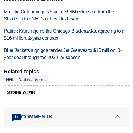
Macklin Celebrini gets 5-year, $94M extension from the
Sharks in the NHL's richest deal ever
Patrick Kane rejoins the Chicago Blackhawks, agreeing to a
$16 million, 2-year contract
Blue Jackets sign goaltender Jet Greaves to $15 million, 3-
year deal through the 2028-29 season
Related topics
NHL
National Sports
Stephen Whyno
COMMENTS
0