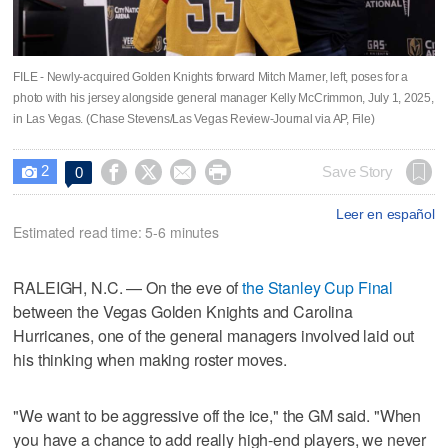
FILE - Newly-acquired Golden Knights forward Mitch Marner, left, poses for a
photo with his jersey alongside general manager Kelly McCrimmon, July 1, 2025,
in Las Vegas. (Chase Stevens/Las Vegas Review-Journal via AP, File)
2




Save Story
0

Leer en español
Estimated read time: 5-6 minutes
RALEIGH, N.C. — On the eve of
the Stanley Cup Final
between the Vegas Golden Knights and Carolina
Hurricanes, one of the general managers involved laid out
his thinking when making roster moves.
"We want to be aggressive off the ice," the GM said. "When
you have a chance to add really high-end players, we never