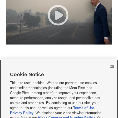
OK
Cookie Notice







This site uses cookies. We and our partners use cookies
and similar technologies (including the Meta Pixel and
Mobile Apps
|
Newsletter
|
Advertise
|
Contact Us
|
Careers with KSL.com
|
Google Pixel, among others) to improve your experience,
measure performance, analyze usage, and personalize ads
Terms of use
|
Privacy Statement
|
Video Consent Viewing Policy
|
DMCA Notice
|
on this and other sites. By continuing to use our site, you
Do Not Sell or Share My Data
|
EEO Public File Report
|
KSL-TV FCC Public File
|
agree to this use, as well as agree to our
Terms of Use
,
KSL FM Radio FCC Public File
|
KSL AM Radio FCC Public File
|
FCC Applications
|
Closed Captioning Assistance
Privacy Policy
. We disclose your video viewing information
as set forth in our
Video Consent and Viewing Policy
. You