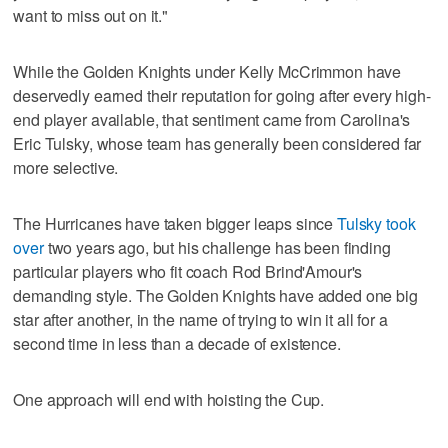
want to miss out on it."
While the Golden Knights under Kelly McCrimmon have
deservedly earned their reputation for going after every high-
end player available, that sentiment came from Carolina's
Eric Tulsky, whose team has generally been considered far
more selective.
The Hurricanes have taken bigger leaps since
Tulsky took
over
two years ago, but his challenge has been finding
particular players who fit coach Rod Brind'Amour's
demanding style. The Golden Knights have added one big
star after another, in the name of trying to win it all for a
second time in less than a decade of existence.
One approach will end with hoisting the Cup.