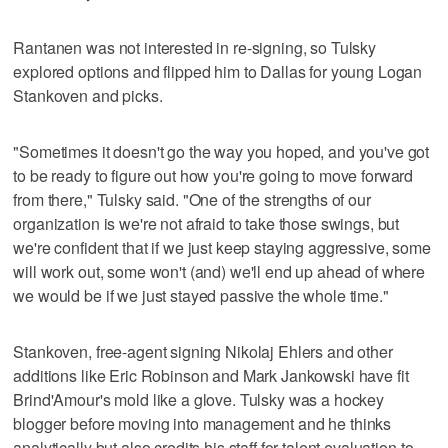
Rantanen was not interested in re-signing, so Tulsky
explored options and flipped him to Dallas for young Logan
Stankoven and picks.
"Sometimes it doesn't go the way you hoped, and you've got
to be ready to figure out how you're going to move forward
from there," Tulsky said. "One of the strengths of our
organization is we're not afraid to take those swings, but
we're confident that if we just keep staying aggressive, some
will work out, some won't (and) we'll end up ahead of where
we would be if we just stayed passive the whole time."
Stankoven, free-agent signing Nikolaj Ehlers and other
additions like Eric Robinson and Mark Jankowski have fit
Brind'Amour's mold like a glove. Tulsky was a hockey
blogger before moving into management and he thinks
analytically but also credits his staff for talent evaluation to