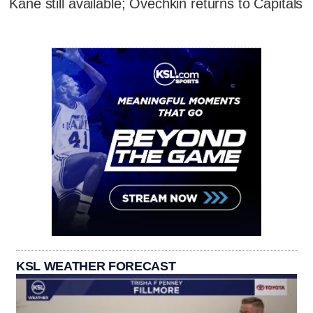
Kane still available; Ovechkin returns to Capitals
KSL WEATHER FORECAST