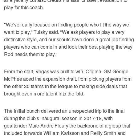
play for this coach.
"We've really focused on finding people who fit the way we
want to play," Tulsky said. "We ask players to play a very
distinctive style, and our scouts have done a great job finding
players who can come in and look their best playing the way
Rod needs them to play."
From the start, Vegas was built to win. Original GM George
McPhee aced the expansion draft, from picking players from
the other 30 teams in the league to making side deals that
brought even more talent into the fold.
The initial bunch delivered an unexpected trip to the final
during the club's inaugural season in 2017-18, with
goaltender Marc-Andre Fleury the backbone of a group that
included forwards William Karlsson and Reilly Smith and