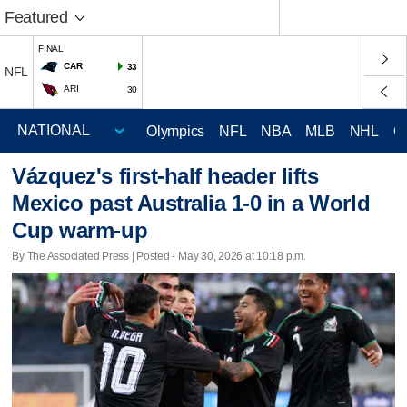
Featured
FINAL
CAR
33
NFL
ARI
30
Olympics
NFL
NBA
MLB
NHL
C
Vázquez's first-half header lifts
Mexico past Australia 1-0 in a World
Cup warm-up
By The Associated Press | Posted - May 30, 2026 at 10:18 p.m.