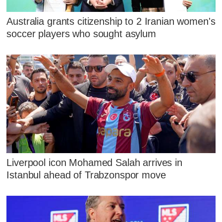
Australia grants citizenship to 2 Iranian women's
soccer players who sought asylum
Liverpool icon Mohamed Salah arrives in
Istanbul ahead of Trabzonspor move