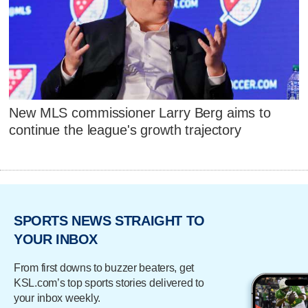
New MLS commissioner Larry Berg aims to
continue the league's growth trajectory
SPORTS NEWS STRAIGHT TO
YOUR INBOX
From first downs to buzzer beaters, get
KSL.com’s top sports stories delivered to
your inbox weekly.