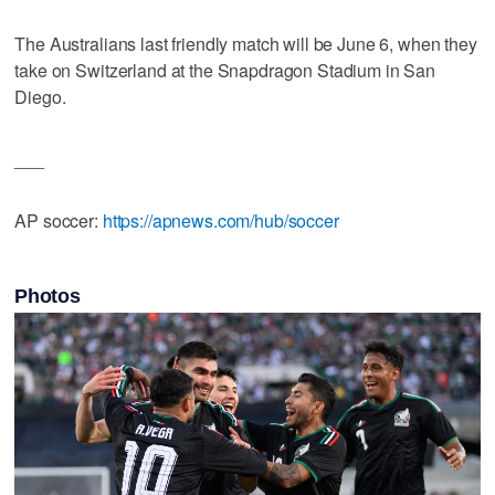
The Australians last friendly match will be June 6, when they
take on Switzerland at the Snapdragon Stadium in San
Diego.
___
AP soccer:
https://apnews.com/hub/soccer
Photos