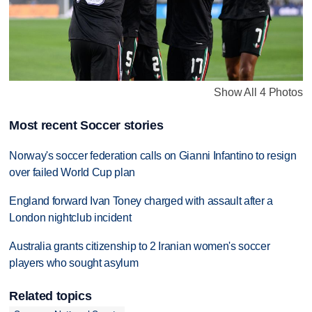
Show All 4 Photos
Most recent Soccer stories
Norway's soccer federation calls on Gianni Infantino to resign
over failed World Cup plan
England forward Ivan Toney charged with assault after a
London nightclub incident
Australia grants citizenship to 2 Iranian women's soccer
players who sought asylum
Related topics