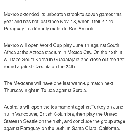
Mexico extended its unbeaten streak to seven games this
year and has not lost since Nov. 18, when it fell 2-1 to
Paraguay in a friendly match in San Antonio.
Mexico will open World Cup play June 11 against South
Africa at the Azteca stadium in Mexico City. On the 18th, it
will face South Korea in Guadalajara and close out the first
round against Czechia on the 24th.
The Mexicans will have one last warm-up match next
Thursday night in Toluca against Serbia.
Australia will open the tournament against Turkey on June
13 in Vancouver, British Columbia, then play the United
States in Seattle on the 19th, and conclude the group stage
against Paraguay on the 25th, in Santa Clara, California.