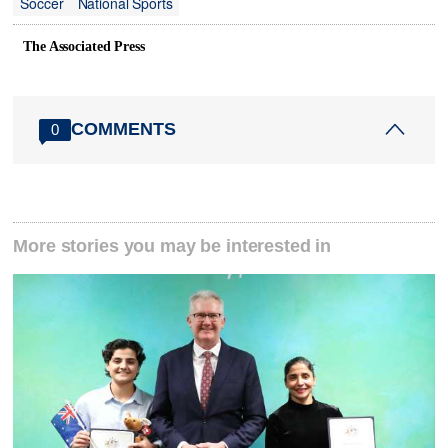
Soccer
National Sports
The Associated Press
COMMENTS
0
More stories you may be interested in