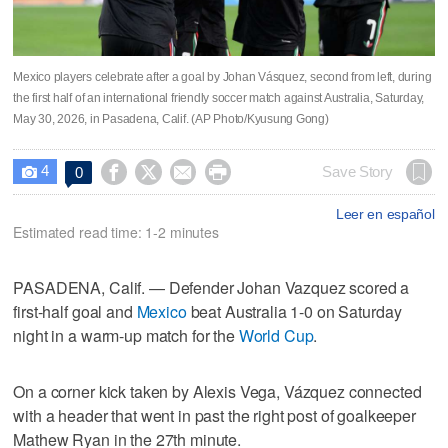
Mexico players celebrate after a goal by Johan Vásquez, second from left, during
the first half of an international friendly soccer match against Australia, Saturday,
May 30, 2026, in Pasadena, Calif. (AP Photo/Kyusung Gong)
4




Save Story
0

Leer en español
Estimated read time: 1-2 minutes
PASADENA, Calif. — Defender Johan Vazquez scored a
first-half goal and
Mexico
beat Australia 1-0 on Saturday
night in a warm-up match for the
World Cup
.
On a corner kick taken by Alexis Vega, Vázquez connected
with a header that went in past the right post of goalkeeper
Mathew Ryan in the 27th minute.