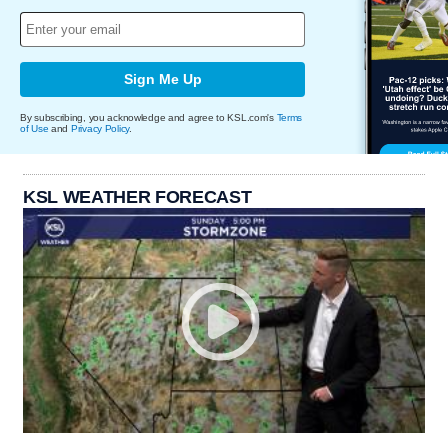
Sign Me Up
By subscribing, you acknowledge and agree to KSL.com's
Terms
of Use
and
Privacy Policy
.
KSL WEATHER FORECAST