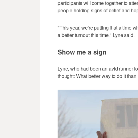
participants will come together to atte
people holding signs of belief and ho
"This year, we're putting it at a time
a better turnout this time," Lyne said.
Show me a sign
Lyne, who had been an avid runner for
thought: What better way to do it than