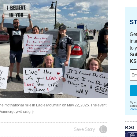
ST
Get
int
to 
Sub
KS
By su
the motivational mile in Eagle Mountain on May 22, 2025. The event
agre
Priva
 (@runnerguywithasign)
KSL
Save Story