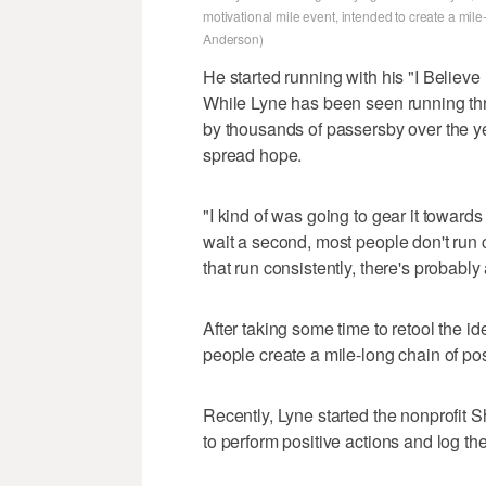
motivational mile event, intended to create a mil
Anderson)
He started running with his "I Believ
While Lyne has been seen running th
by thousands of passersby over the yea
spread hope.
"I kind of was going to gear it towards
wait a second, most people don't run c
that run consistently, there's probably
After taking some time to retool the id
people create a mile-long chain of posi
Recently, Lyne started the nonprofit 
to perform positive actions and log th