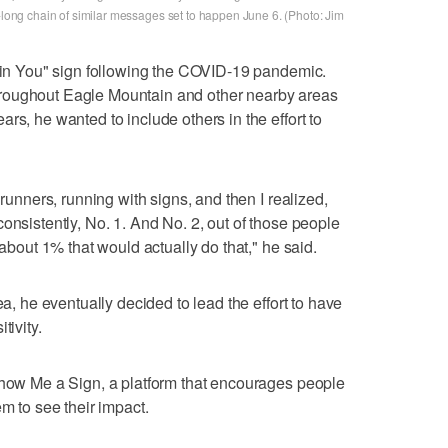
e-long chain of similar messages set to happen June 6. (Photo: Jim
e in You" sign following the COVID-19 pandemic.
roughout Eagle Mountain and other nearby areas
rs, he wanted to include others in the effort to
 runners, running with signs, and then I realized,
onsistently, No. 1. And No. 2, out of those people
 about 1% that would actually do that," he said.
ea, he eventually decided to lead the effort to have
tivity.
Show Me a Sign, a platform that encourages people
em to see their impact.