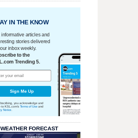
AY IN THE KNOW
 informative articles and
eresting stories delivered
your inbox weekly.
scribe to the
L.com Trending 5.
Sign Me Up
bscribing, you acknowledge and
e to KSL.com's
Terms of Use
and
cy Notice
.
 WEATHER FORECAST