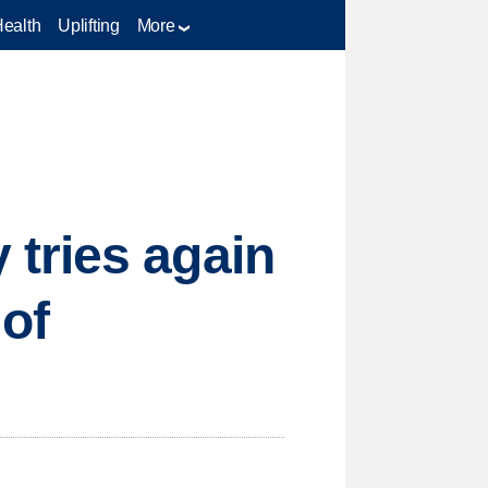
Health
Uplifting
More
tries again
 of