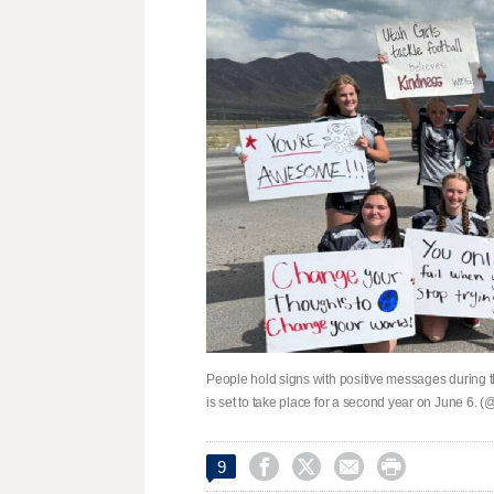
People hold signs with positive messages during 
is set to take place for a second year on June 6.




9