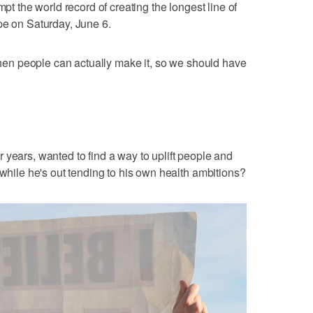
mpt the world record of creating the longest line of
pe on Saturday, June 6.
 when people can actually make it, so we should have
 years, wanted to find a way to uplift people and
 while he's out tending to his own health ambitions?