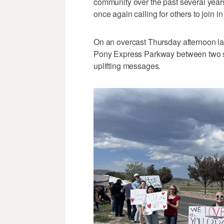
community over the past several years,
once again calling for others to join in
On an overcast Thursday afternoon las
Pony Express Parkway between two sc
uplifting messages.