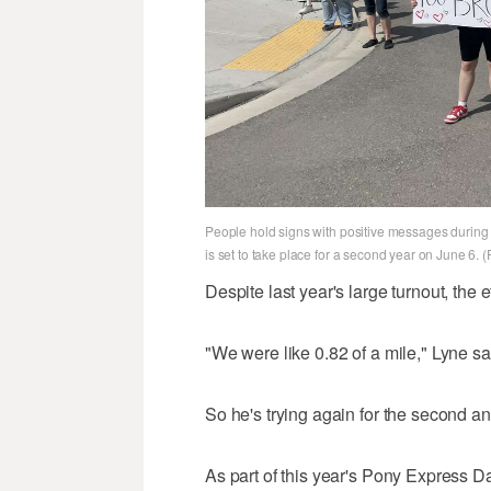
People hold signs with positive messages during 
is set to take place for a second year on June 6. 
Despite last year's large turnout, the ef
"We were like 0.82 of a mile," Lyne sa
So he's trying again for the second ann
As part of this year's Pony Express D