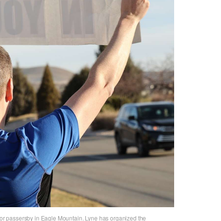
 for passersby in Eagle Mountain. Lyne has organized the