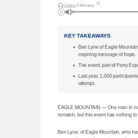
Listen:
3 Minutes
KEY TAKEAWAYS
Ben Lyne of Eagle Mountain a
inspiring message of hope.
The event, part of Pony Exp
Last year, 1,000 participants
attempt.
EAGLE MOUNTAIN — One man in northw
rematch, but this event has nothing to
Ben Lyne, of Eagle Mountain, who ha