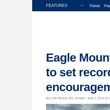
Home
Hav
Eagle Mount
to set recor
encourage
By Curtis Booker, KSL | Posted - June 2, 2026 at 3