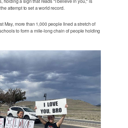
 holding a sign that reads "I believe in you," is
 the attempt to set a world record.
t May, more than 1,000 people lined a stretch of
hools to form a mile-long chain of people holding