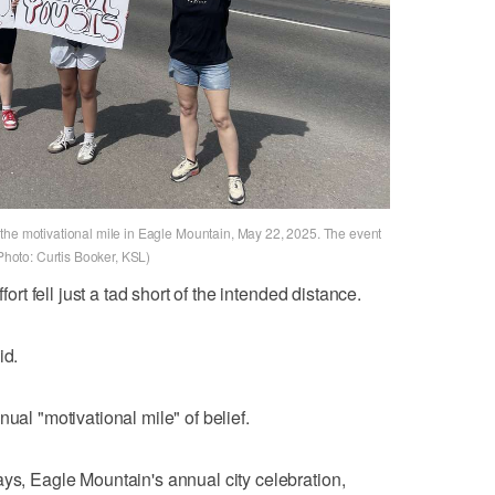
the motivational mile in Eagle Mountain, May 22, 2025. The event
(Photo: Curtis Booker, KSL)
fort fell just a tad short of the intended distance.
id.
ual "motivational mile" of belief.
ays, Eagle Mountain's annual city celebration,