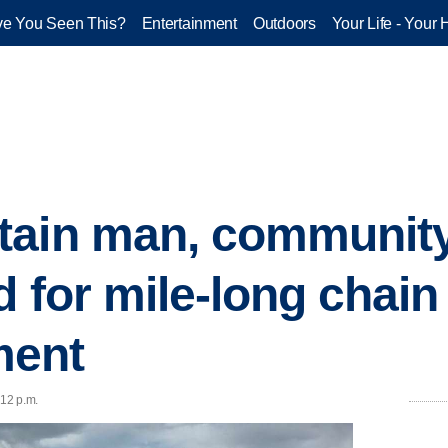
e You Seen This?
Entertainment
Outdoors
Your Life - Your 
ain man, community 
d for mile-long chain
ment
:12 p.m.