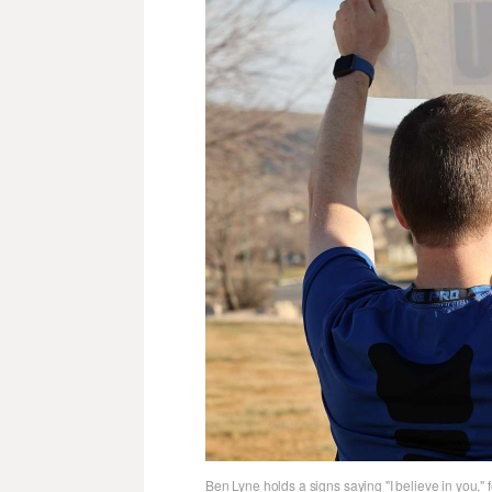
Ben Lyne holds a signs saying "I believe in you,"