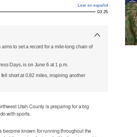
Leer en español
03:25
ims to set a record for a mile-long chain of
ress Days, is on June 6 at 1 p.m.
 fell short at 0.82 miles, inspiring another
est Utah County is preparing for a big
 do with sports.
s become known for running throughout the