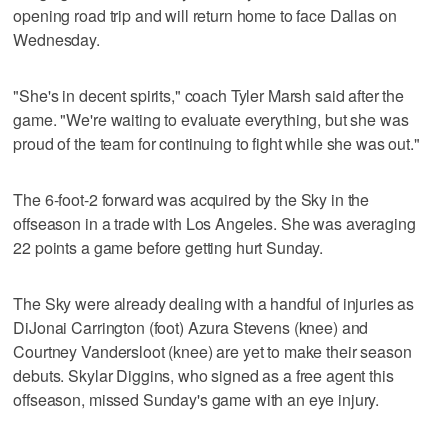
opening road trip and will return home to face Dallas on
Wednesday.
"She's in decent spirits," coach Tyler Marsh said after the
game. "We're waiting to evaluate everything, but she was
proud of the team for continuing to fight while she was out."
The 6-foot-2 forward was acquired by the Sky in the
offseason in a trade with Los Angeles. She was averaging
22 points a game before getting hurt Sunday.
The Sky were already dealing with a handful of injuries as
DiJonai Carrington (foot) Azura Stevens (knee) and
Courtney Vandersloot (knee) are yet to make their season
debuts. Skylar Diggins, who signed as a free agent this
offseason, missed Sunday's game with an eye injury.