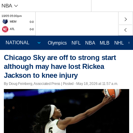
NBA
10/05 05:00pm
MEM
0-0
ATL
0-0
Olympics
NFL
NBA
MLB
NHL
C
Chicago Sky are off to strong start
although may have lost Rickea
Jackson to knee injury
By Doug Feinberg, Associated Press | Posted - May 18, 2026 at 11:57 a.m.