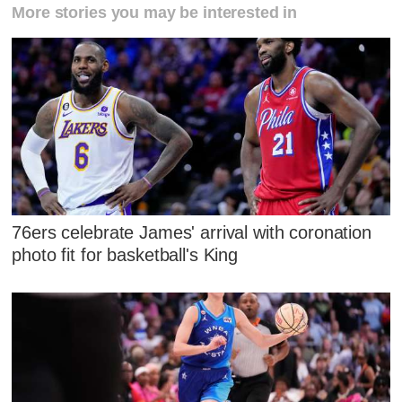
More stories you may be interested in
76ers celebrate James' arrival with coronation
photo fit for basketball's King