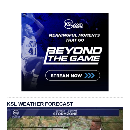
KSL WEATHER FORECAST