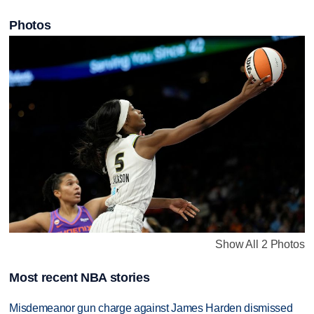
Photos
Show All 2 Photos
Most recent NBA stories
Misdemeanor gun charge against James Harden dismissed