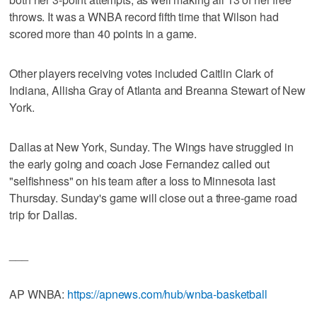
throws. It was a WNBA record fifth time that Wilson had
scored more than 40 points in a game.
Other players receiving votes included Caitlin Clark of
Indiana, Allisha Gray of Atlanta and Breanna Stewart of New
York.
Dallas at New York, Sunday. The Wings have struggled in
the early going and coach Jose Fernandez called out
"selfishness" on his team after a loss to Minnesota last
Thursday. Sunday's game will close out a three-game road
trip for Dallas.
___
AP WNBA:
https://apnews.com/hub/wnba-basketball