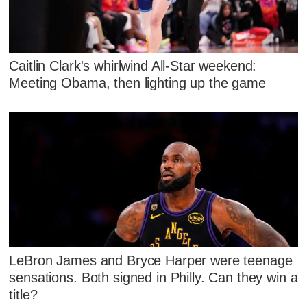
Caitlin Clark's whirlwind All-Star weekend:
Meeting Obama, then lighting up the game
LeBron James and Bryce Harper were teenage
sensations. Both signed in Philly. Can they win a
title?