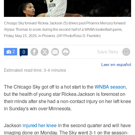
Chicago Sky forward Rickea Jackson (5) drives past Phoenix Mercury forward
Alyssa Thomas to score during the second half of a WNBA basketball game,
Friday, May 15, 2026, in Phoenix. (AP Photo/Ross D. Franklin)
2




Save Story
0

Leer en español
Estimated read time: 3-4 minutes
The Chicago Sky got off to a hot start to the
WNBA season
,
but the health of young star Rickea Jackson is foremost on
their minds after she had a non-contact injury on her left knee
in Sunday's win over Minnesota.
Jackson
injured her knee
in the second quarter and will have
imaging done on Monday. The Sky went 3-1 on the season-