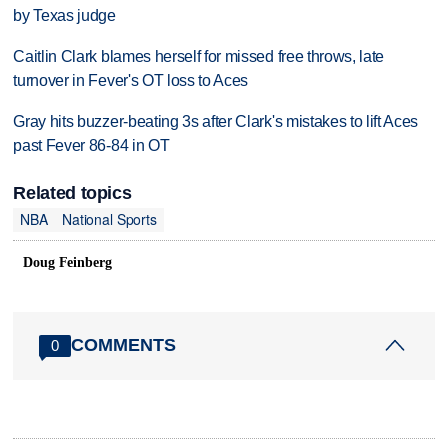
by Texas judge
Caitlin Clark blames herself for missed free throws, late
turnover in Fever's OT loss to Aces
Gray hits buzzer-beating 3s after Clark's mistakes to lift Aces
past Fever 86-84 in OT
Related topics
NBA
National Sports
Doug Feinberg
COMMENTS
0