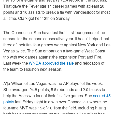
That gave the Fever star 11 career games with at least 20
points and 10 assists to break a tie with Vandersloot for most
all time. Clark got her 12th on Sunday.
The Connecticut Sun have lost their first four games of the
season for the second consecutive year. It hasn't helped that
three of their first four games were against New York and Las
Vegas twice. The Sun embark on a five-game West Coast
trip with two games against the expansion Portland Fire.
Last week the
WNBA approved the sale
and relocation of
the team to Houston next season.
A'ja Wilson of Las Vegas was the AP player of the week.
She averaged 24.8 points, 5.6 rebounds and 2.0 blocks to
help the Aces win four of their first five games. She
scored 45
points
last Friday night in a win over Connecticut where the
four-time MVP was 15-of-18 from the field, including hitting
both her 3-point attempts, as well making all 13 of her free