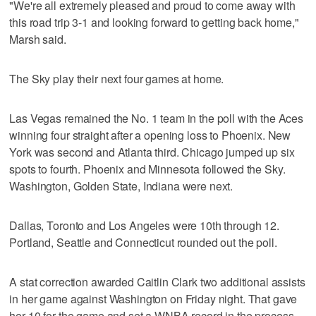
"We're all extremely pleased and proud to come away with
this road trip 3-1 and looking forward to getting back home,"
Marsh said.
The Sky play their next four games at home.
Las Vegas remained the No. 1 team in the poll with the Aces
winning four straight after a opening loss to Phoenix. New
York was second and Atlanta third. Chicago jumped up six
spots to fourth. Phoenix and Minnesota followed the Sky.
Washington, Golden State, Indiana were next.
Dallas, Toronto and Los Angeles were 10th through 12.
Portland, Seattle and Connecticut rounded out the poll.
A stat correction awarded Caitlin Clark two additional assists
in her game against Washington on Friday night. That gave
her 10 for the game and set a WNBA record in the process.