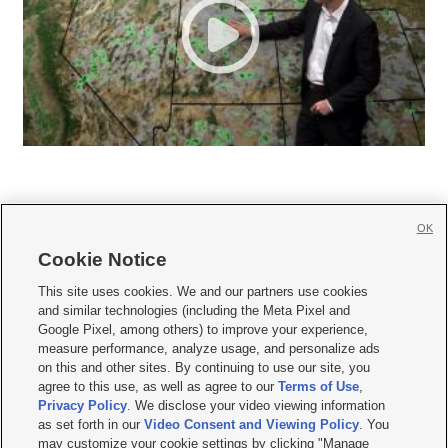
OK
Cookie Notice







This site uses cookies. We and our partners use cookies
and similar technologies (including the Meta Pixel and
Mobile Apps
|
Newsletter
|
Advertise
|
Contact Us
|
Careers with KSL.com
|
Google Pixel, among others) to improve your experience,
measure performance, analyze usage, and personalize ads
Terms of use
|
Privacy Statement
|
Video Consent Viewing Policy
|
DMCA Notice
|
on this and other sites. By continuing to use our site, you
Do Not Sell or Share My Data
|
EEO Public File Report
|
KSL-TV FCC Public File
|
agree to this use, as well as agree to our
Terms of Use
,
KSL FM Radio FCC Public File
|
KSL AM Radio FCC Public File
|
FCC Applications
|
Closed Captioning Assistance
Privacy Policy
. We disclose your video viewing information
as set forth in our
Video Consent and Viewing Policy
. You
© 2026
KSL Media
| KSL Broadcasting Salt Lake City UT | Site hosted & managed
may customize your cookie settings by clicking "Manage